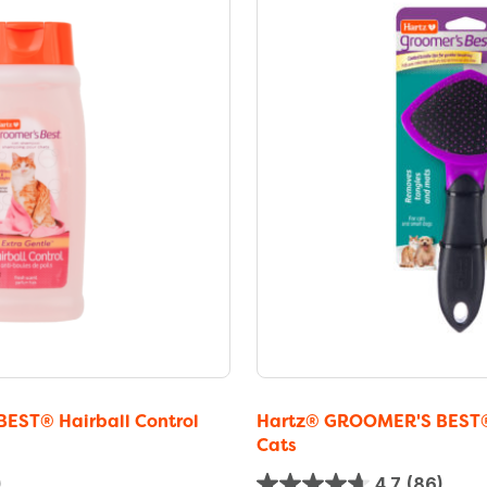
EST® Hairball Control
Hartz® GROOMER'S BEST® S
Cats
)
4.7
(86)