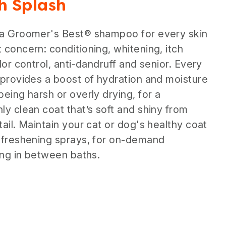
sh Splash
 a Groomer's Best® shampoo for every skin
 concern: conditioning, whitening, itch
odor control, anti-dandruff and senior. Every
 provides a boost of hydration and moisture
being harsh or overly drying, for a
ly clean coat that’s soft and shiny from
tail. Maintain your cat or dog's healthy coat
 freshening sprays, for on-demand
zing in between baths.