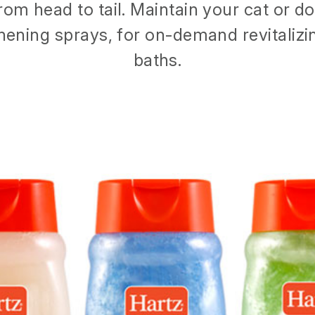
rom head to tail. Maintain your cat or d
hening sprays, for on-demand revitaliz
baths.