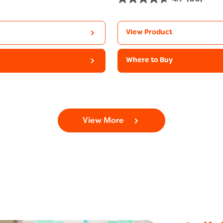
View Product
Where to Buy
View More