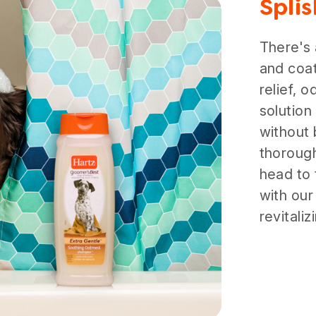
Spli
There's
and coat
relief, 
solution
without 
thorough
head to 
with our
revitali