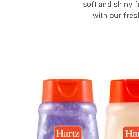
soft and shiny f
with our fres