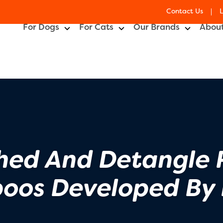
Contact Us
For Dogs
For Cats
Our Brands
About
hed And Detangle 
oos Developed By 