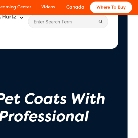
Learning Center
Videos
Canada
Where To Buy
 Hartz
Pet Coats With
Professional