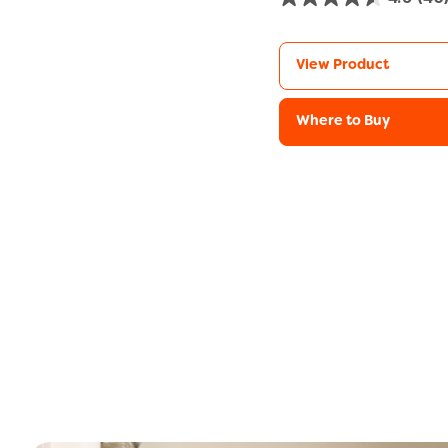
View Product
Where to Buy