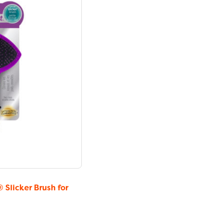
licker Brush for