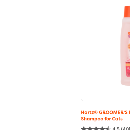
Hartz® GROOMER’S B
Shampoo for Cats
4.5
(40