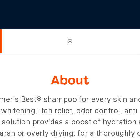
About
mer's Best® shampoo for every skin an
 whitening, itch relief, odor control, ant
y solution provides a boost of hydration
arsh or overly drying, for a thoroughly c