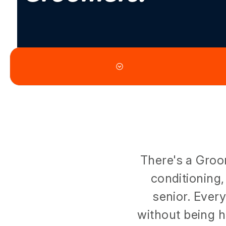
There's a Groo
conditioning,
senior. Ever
without being h