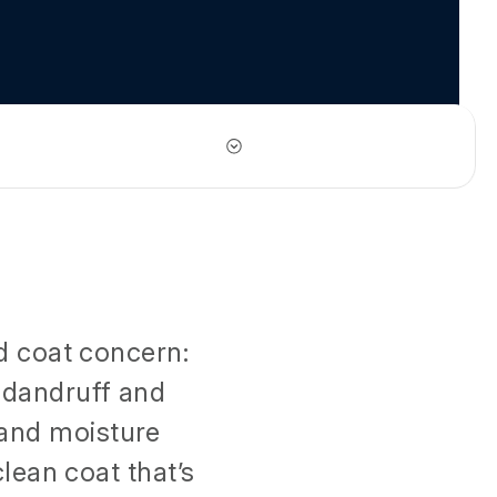
d coat concern:
i-dandruff and
 and moisture
lean coat that’s