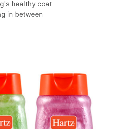
og's healthy coat
ing in between