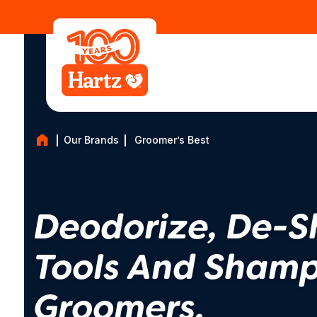
Our Brands
Groomer’s Best
Deodorize, De-S
Tools And Shamp
Groomers.