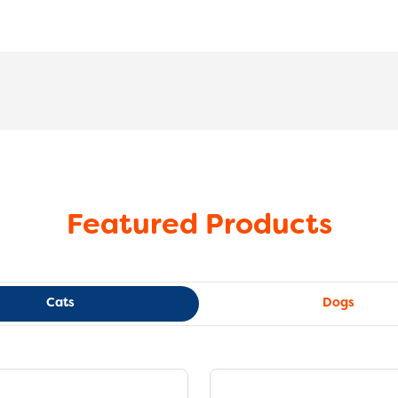
Featured Products
Cats
Dogs