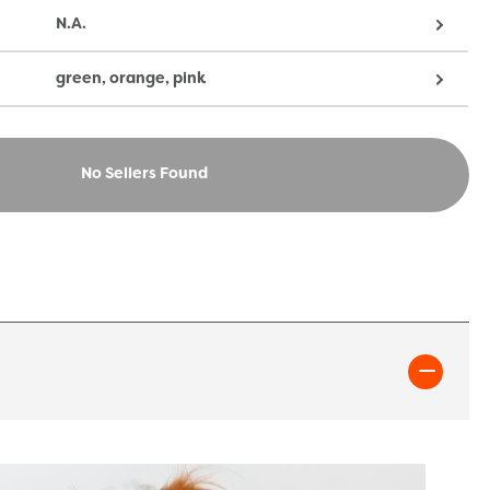
N.A.
green, orange, pink
No Sellers Found