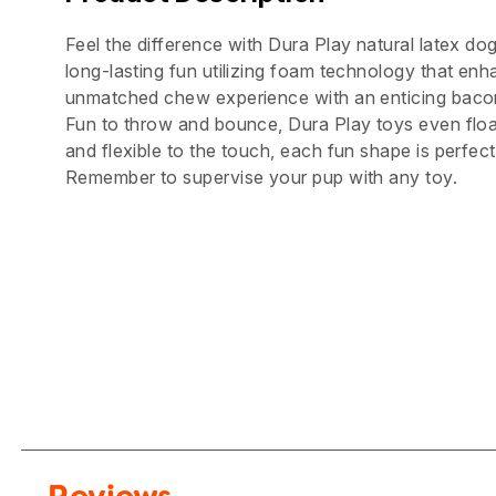
Feel the difference with Dura Play natural latex do
long-lasting fun utilizing foam technology that enha
unmatched chew experience with an enticing bacon
Fun to throw and bounce, Dura Play toys even floa
and flexible to the touch, each fun shape is perfect
Remember to supervise your pup with any toy.