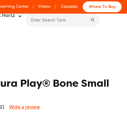
Learning Center
Videos
Canada
Where To Buy
 Hartz
ura Play® Bone Small
Write a review
72)