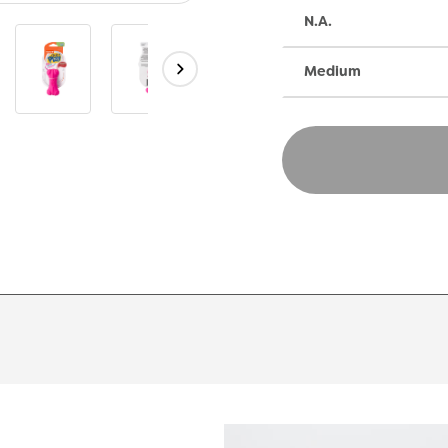
N.A.
Medium