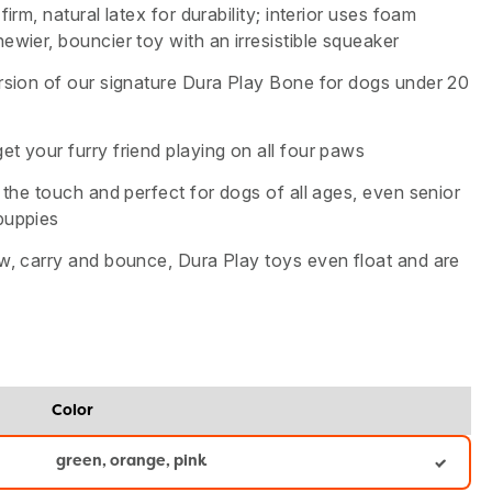
firm, natural latex for durability; interior uses foam
ewier, bouncier toy with an irresistible squeaker
ersion of our signature Dura Play Bone for dogs under 20
t your furry friend playing on all four paws
o the touch and perfect for dogs of all ages, even senior
puppies
ow, carry and bounce, Dura Play toys even float and are
Color
green, orange, pink