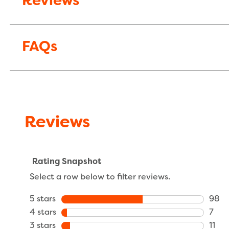
Reviews
FAQs