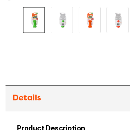
Details
Product Description