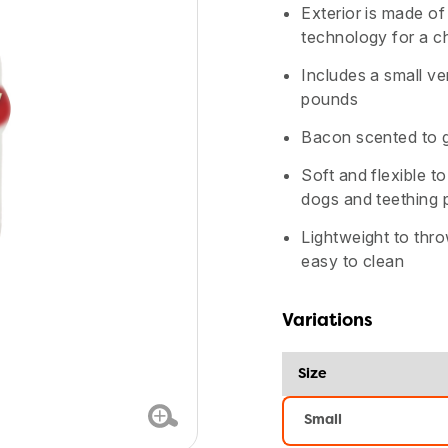
stars,
Exterior is made of 
average
rating
technology for a ch
value.
Read
Includes a small v
172
Reviews.
pounds
Same
page
Bacon scented to ge
link.
Soft and flexible t
dogs and teething 
Lightweight to thr
easy to clean
Variations
Size
Small