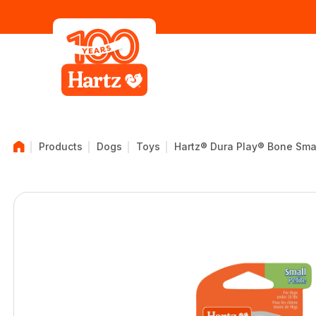
Products
Dogs
Toys
Hartz® Dura Play® Bone Sma