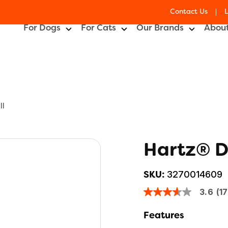
Contact Us
For Dogs
For Cats
Our Brands
About
ll
Hartz® D
3270014609
SKU:
3.6
(1
3.6
out
of
Features
5