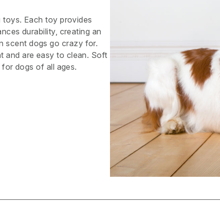
g toys. Each toy provides
nces durability, creating an
 scent dogs go crazy for.
t and are easy to clean. Soft
 for dogs of all ages.