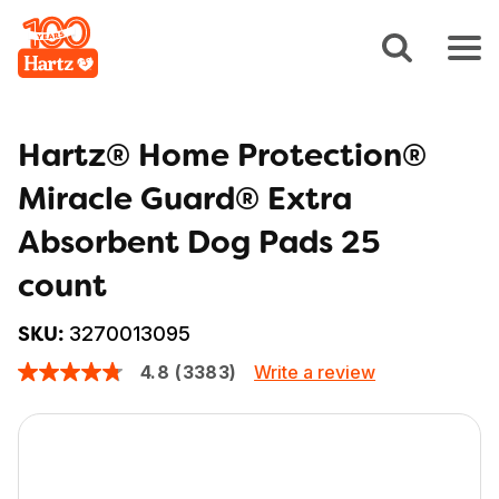
Hartz® Home Protection®
Miracle Guard® Extra
Absorbent Dog Pads 25
count
3270013095
SKU:
Write a review
4.8
(3383)
4.8
out
of
5
stars,
average
rating