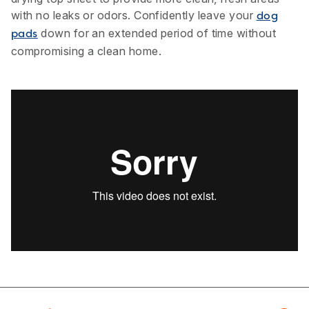
with no leaks or odors. Confidently leave your
dog
down for an extended period of time without
pads
compromising a clean home.