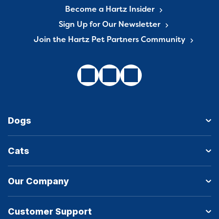
Become a Hartz Insider
Sign Up for Our Newsletter
Join the Hartz Pet Partners Community
Dogs
Cats
Our Company
Customer Support