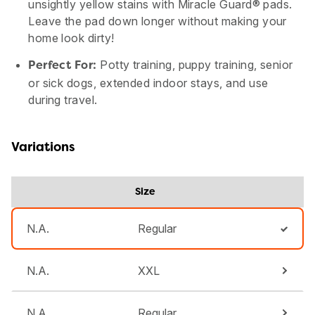
unsightly yellow stains with Miracle Guard® pads.
Leave the pad down longer without making your
home look dirty!
Potty training, puppy training, senior
Perfect For:
or sick dogs, extended indoor stays, and use
during travel.
Variations
Size
N.A.
Regular
N.A.
XXL
N.A.
Regular