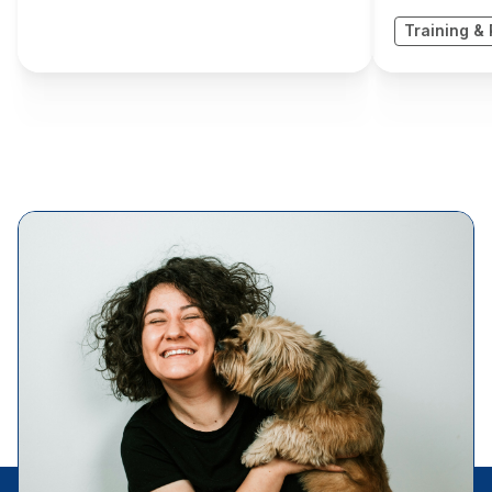
Training & 