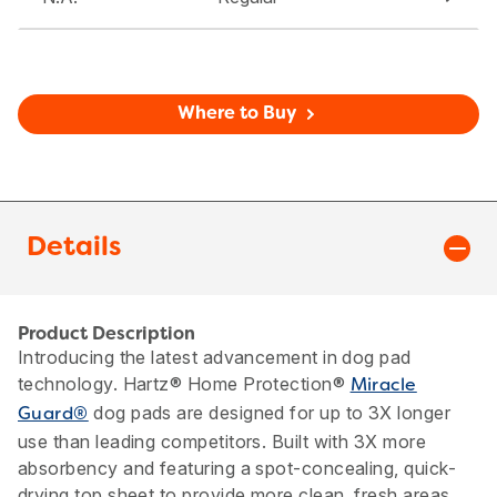
Where to Buy
Details
Product Description
Introducing the latest advancement in dog pad
technology. Hartz® Home Protection®
Miracle
dog pads are designed for up to 3X longer
Guard®
use than leading competitors. Built with 3X more
absorbency and featuring a spot-concealing, quick-
drying top sheet to provide more clean, fresh areas