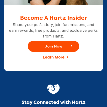
Become A Hartz Insider
Share your pet’s story, join fun missions, and
earn rewards, free products, and exclusive perks
from Hartz.
Join Now
Learn More
Stay Connected with Hartz