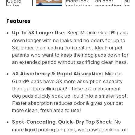
Features
Keep Miracle Guard® pads
Up To 3X Longer Use:
down longer with no leaks and no odors for up to
3x longer than leading competitors. Ideal for pet
parents who want to keep their dog pads down for
an extended period without sacrificing cleanliness.
Miracle
3X Absorbency & Rapid Absorption:
Guard® pads have 3X more absorption capacity
than our top selling pad! These extra absorbent
dog pads quickly soak up liquid into a smaller spot.
Faster absorption reduces odor & gives your pet
more clean, fresh area to use!
No
Spot-Concealing, Quick-Dry Top Sheet:
more liquid pooling on pads, wet paws tracking, or