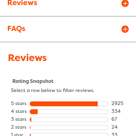
Reviews
FAQs