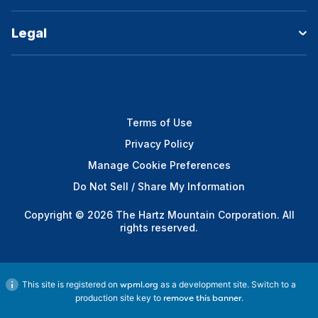
Legal
Terms of Use
Privacy Policy
Manage Cookie Preferences
Do Not Sell / Share My Information
Copyright © 2026 The Hartz Mountain Corporation. All
rights reserved.
This site is registered on
as a development site. Switch to a
wpml.org
production site key to
.
remove this banner