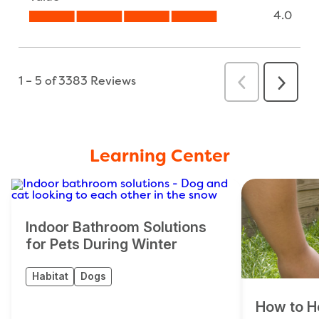
Learning Center
Indoor Bathroom Solutions
for Pets During Winter
Habitat
Dogs
How to H