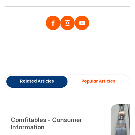
Related Articles
Popular Articles
Comfitables - Consumer
Information