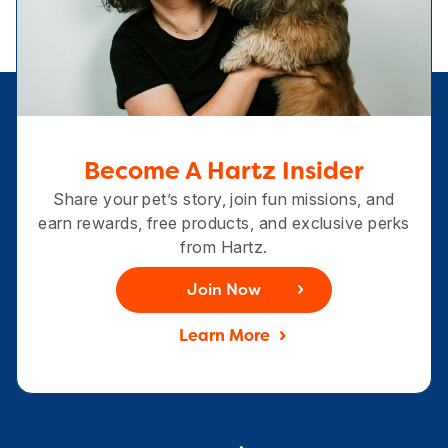
Become A Hartz Insider
Share your pet’s story, join fun missions, and
earn rewards, free products, and exclusive perks
from Hartz.
Join Now
Learn More