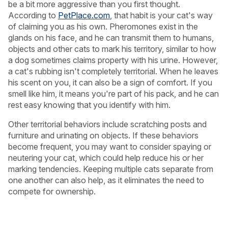
be a bit more aggressive than you first thought.
According to
PetPlace.com
, that habit is your cat's way
of claiming you as his own. Pheromones exist in the
glands on his face, and he can transmit them to humans,
objects and other cats to mark his territory, similar to how
a dog sometimes claims property with his urine. However,
a cat's rubbing isn't completely territorial. When he leaves
his scent on you, it can also be a sign of comfort. If you
smell like him, it means you're part of his pack, and he can
rest easy knowing that you identify with him.
Other territorial behaviors include scratching posts and
furniture and urinating on objects. If these behaviors
become frequent, you may want to consider spaying or
neutering your cat, which could help reduce his or her
marking tendencies. Keeping multiple cats separate from
USA
Canada
one another can also help, as it eliminates the need to
compete for ownership.