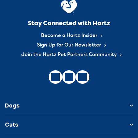
Stay Connected with Hartz
Become a Hartz Insider
Sign Up for Our Newsletter
Join the Hartz Pet Partners Community
Dogs
Cats