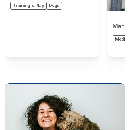
Training & Play
Dogs
Manag
Medica