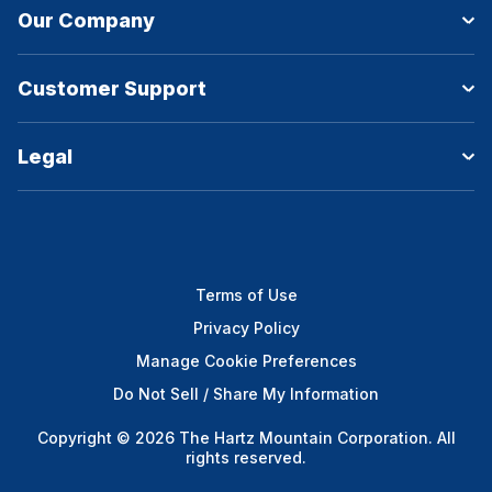
Our Company
Customer Support
Legal
Terms of Use
Privacy Policy
Manage Cookie Preferences
Do Not Sell / Share My Information
Copyright © 2026 The Hartz Mountain Corporation. All
rights reserved.