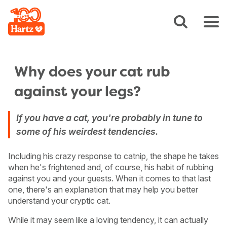
Why does your cat rub
against your legs?
If you have a cat, you're probably in tune to
some of his weirdest tendencies.
Including his crazy response to catnip, the shape he takes
when he's frightened and, of course, his habit of rubbing
against you and your guests. When it comes to that last
one, there's an explanation that may help you better
understand your cryptic cat.
While it may seem like a loving tendency, it can actually