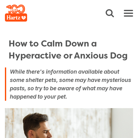
How to Calm Down a
Hyperactive or Anxious Dog
While there's information available about
some shelter pets, some may have mysterious
pasts, so try to be aware of what may have
happened to your pet.