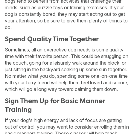
dogs tend to benefit from activities that challenge their
minds, such as puzzle toys or training exercises. If your
dog is constantly bored, they may start acting out to get
your attention, so be sure to give them plenty of things to
do.
Spend Quality Time Together
Sometimes, all an overactive dog needs is some quality
time with their favorite person. This could be snuggling on
the couch, going for a leisurely walk around the block, or
just sitting in the backyard soaking up some sun together.
No matter what you do, spending some one-on-one time
with your furry friend will help them feel loved and secure,
which will go a long way toward calming them down.
Sign Them Up for Basic Manner
Training
If your dog's high energy and lack of focus are getting
out of control, you may want to consider enrolling them in
basic manners training. These classes will help teach