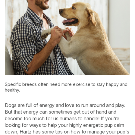
Specific breeds often need more exercise to stay happy and
healthy.
USA
Canada
Dogs are full of energy and love to run around and play.
But that energy can sometimes get out of hand and
become too much for us humans to handle! If you're
looking for ways to help your highly energetic pup calm
down, Hartz has some tips on how to manage your pup's