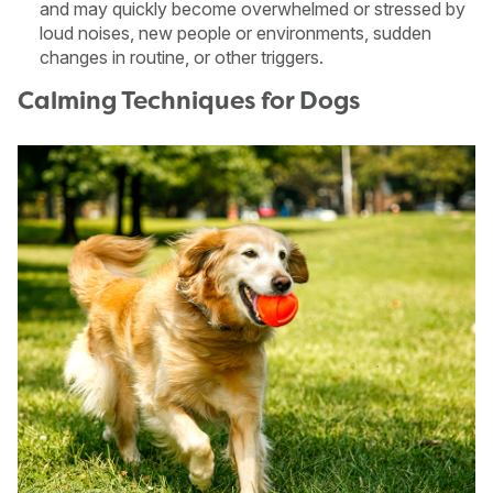
and may quickly become overwhelmed or stressed by
loud noises, new people or environments, sudden
changes in routine, or other triggers.
Calming Techniques for Dogs