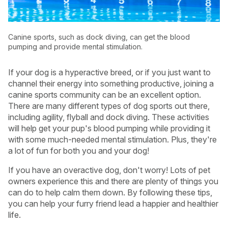
Canine sports, such as dock diving, can get the blood
pumping and provide mental stimulation.
If your dog is a hyperactive breed, or if you just want to
channel their energy into something productive, joining a
canine sports community can be an excellent option.
There are many different types of dog sports out there,
including agility, flyball and dock diving. These activities
will help get your pup's blood pumping while providing it
with some much-needed mental stimulation. Plus, they're
a lot of fun for both you and your dog!
If you have an overactive dog, don't worry! Lots of pet
owners experience this and there are plenty of things you
can do to help calm them down. By following these tips,
you can help your furry friend lead a happier and healthier
life.