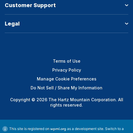
Customer Support
Legal
Terms of Use
Privacy Policy
Manage Cookie Preferences
Do Not Sell / Share My Information
Copyright © 2026 The Hartz Mountain Corporation. All
rights reserved.
This site is registered on
as a development site. Switch to a
wpml.org