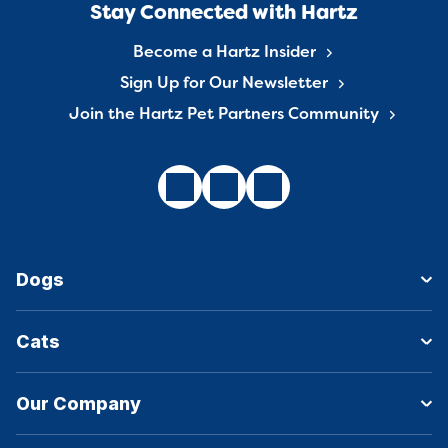
Stay Connected with Hartz
Become a Hartz Insider
Sign Up for Our Newsletter
Join the Hartz Pet Partners Community
Dogs
Cats
Our Company