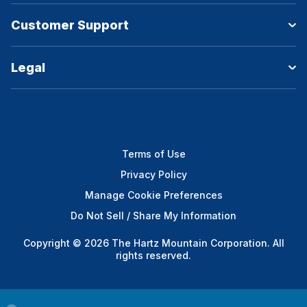
Customer Support
Legal
Terms of Use
Privacy Policy
Manage Cookie Preferences
Do Not Sell / Share My Information
Copyright © 2026 The Hartz Mountain Corporation. All
rights reserved.