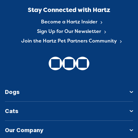
Stay Connected with Hartz
Become a Hartz Insider
Sign Up for Our Newsletter
Join the Hartz Pet Partners Community
Dogs
Cats
Our Company