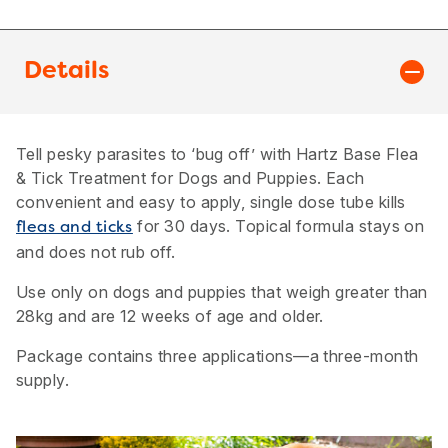
Details
Tell pesky parasites to ‘bug off’ with Hartz Base Flea
& Tick Treatment for Dogs and Puppies. Each
convenient and easy to apply, single dose tube kills
for 30 days. Topical formula stays on
fleas and ticks
and does not rub off.
Use only on dogs and puppies that weigh greater than
28kg and are 12 weeks of age and older.
Package contains three applications—a three-month
supply.