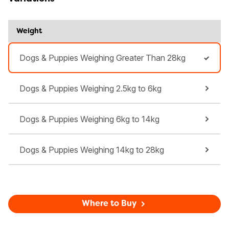
Weight
Dogs & Puppies Weighing Greater Than 28kg
Dogs & Puppies Weighing 2.5kg to 6kg
Dogs & Puppies Weighing 6kg to 14kg
Dogs & Puppies Weighing 14kg to 28kg
Where to Buy