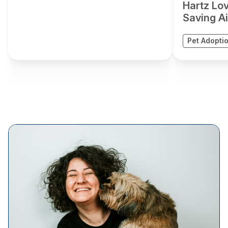
Hartz Lo
Saving Air
Pet Adopti