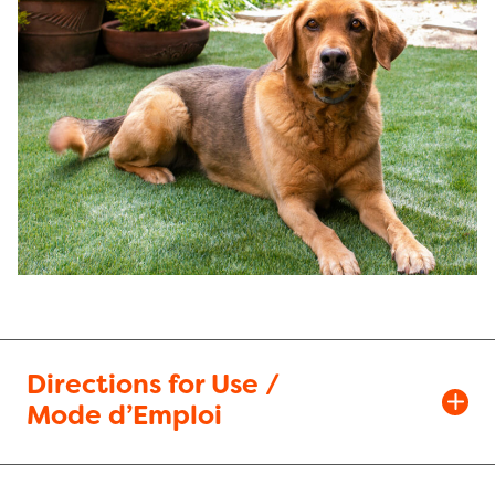
Directions for Use /
Mode d’Emploi