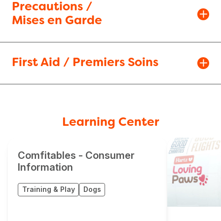
Precautions /
Mises en Garde
First Aid / Premiers Soins
Learning Center
Comfitables - Consumer
Information
Training & Play
Dogs