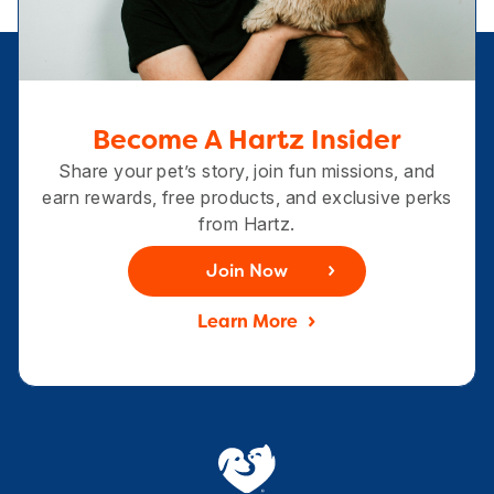
Become A Hartz Insider
Share your pet’s story, join fun missions, and
earn rewards, free products, and exclusive perks
from Hartz.
Join Now
Learn More