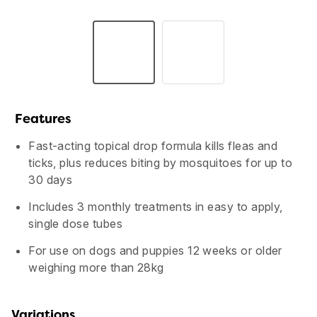
Features
Fast-acting topical drop formula kills fleas and
ticks, plus reduces biting by mosquitoes for up to
30 days
Includes 3 monthly treatments in easy to apply,
single dose tubes
USA
Canada
For use on dogs and puppies 12 weeks or older
weighing more than 28kg
Variations