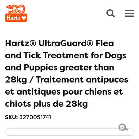
Hartz® UltraGuard® Flea
and Tick Treatment for Dogs
and Puppies greater than
28kg / Traitement antipuces
et antitiques pour chiens et
chiots plus de 28kg
3270051741
SKU: