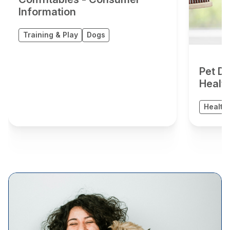
Information
Training & Play
Dogs
Pet De
Healt
Health 