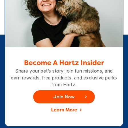
Become A Hartz Insider
Share your pet’s story, join fun missions, and
earn rewards, free products, and exclusive perks
from Hartz.
Join Now
Learn More