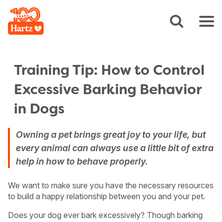
Training Tip: How to Control
Excessive Barking Behavior
in Dogs
Owning a pet brings great joy to your life, but
every animal can always use a little bit of extra
help in how to behave properly.
We want to make sure you have the necessary resources
to build a happy relationship between you and your pet.
Does your dog ever bark excessively? Though barking