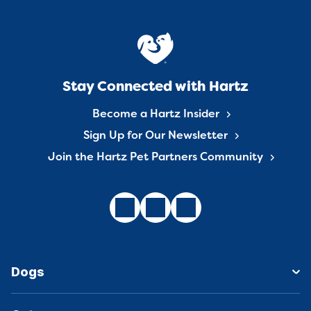
Stay Connected with Hartz
Become a Hartz Insider
Sign Up for Our Newsletter
Join the Hartz Pet Partners Community
Dogs