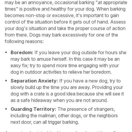
may be an annoyance, occasional barking "at appropriate
times" is positive and healthy for your dog. When barking
becomes non-stop or excessive, it's important to gain
control of the situation before it gets out of hand. Assess
your dog's situation and take the proper course of action
from there. Dogs may bark excessively for one of the
following reasons:
Boredom:
If you leave your dog outside for hours she
may bark to amuse herself. In this case it may be an
easy fix; try to spend more time engaging with your
dog in outdoor activities to relieve her boredom.
Separation Anxiety:
If you have a new dog, try to
slowly build up the time you are away. Providing your
dog with a crate is a good idea because she will see it
USA
Canada
as a safe hideaway when you are not around.
Guarding Territory:
The presence of strangers,
including the mailman, other dogs, or the neighbors
next door, can all trigger barking.