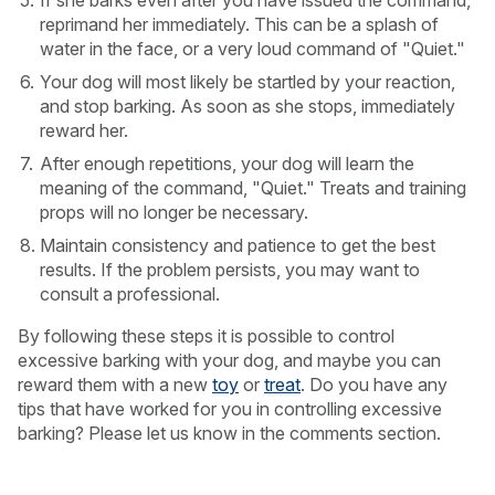
If she barks even after you have issued the command,
reprimand her immediately. This can be a splash of
water in the face, or a very loud command of "Quiet."
Your dog will most likely be startled by your reaction,
and stop barking. As soon as she stops, immediately
reward her.
After enough repetitions, your dog will learn the
meaning of the command, "Quiet." Treats and training
props will no longer be necessary.
Maintain consistency and patience to get the best
results. If the problem persists, you may want to
consult a professional.
By following these steps it is possible to control
excessive barking with your dog, and maybe you can
reward them with a new
toy
or
treat
. Do you have any
tips that have worked for you in controlling excessive
barking? Please let us know in the comments section.