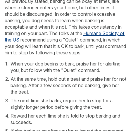
As previously stated, barking can be okay at times, like
when a stranger enters your home, but other times it
should be discouraged. In order to control excessive
barking, you dog needs to learn when barking is
acceptable and when it is not. This takes consistency in
training on your part. The folks at the
Humane Society of
the US
recommend using a "Quiet" command, in which
your dog will learn that it is OK to bark, until you command
him to stop by following these steps:
When your dog begins to bark, praise her for alerting
you, but follow with the "Quiet" command.
At the same time, hold out a treat and praise her for not
barking. After a few seconds of no barking, give her
the treat.
The next time she barks, require her to stop for a
slightly longer period before giving the treat.
Reward her each time she is told to stop barking and
succeeds.