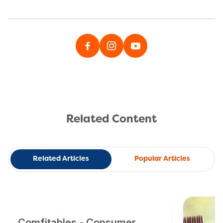
Related Content
Related Articles
Popular Articles
Comfitables - Consumer