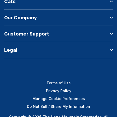
Cats
Our Company
Customer Support
Legal
Terms of Use
Privacy Policy
Manage Cookie Preferences
Do Not Sell / Share My Information
Copyright © 2026 The Hartz Mountain Corporation. All