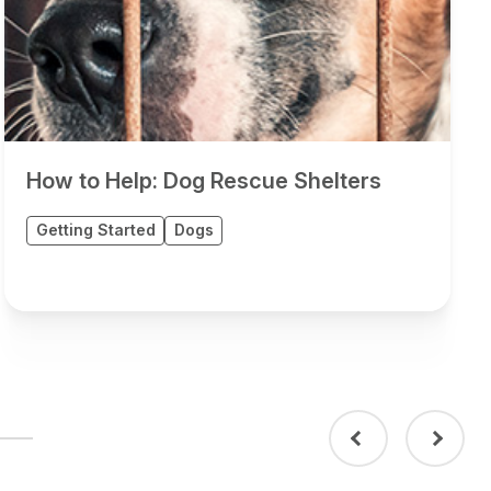
How to Help: Dog Rescue Shelters
Getting Started
Dogs