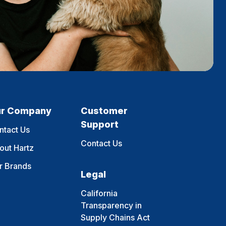
r Company
Customer
Support
ntact Us
Contact Us
out Hartz
r Brands
Legal
California
Transparency in
Supply Chains Act