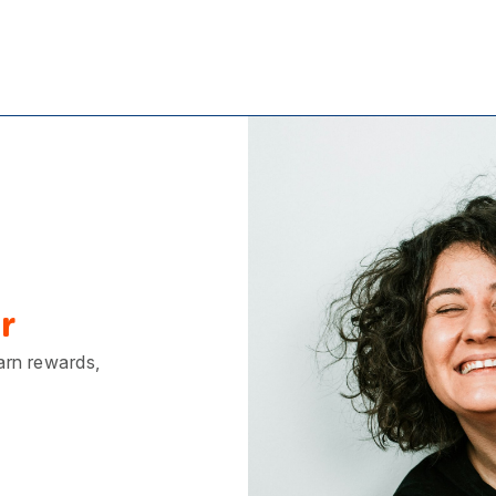
r
earn rewards,