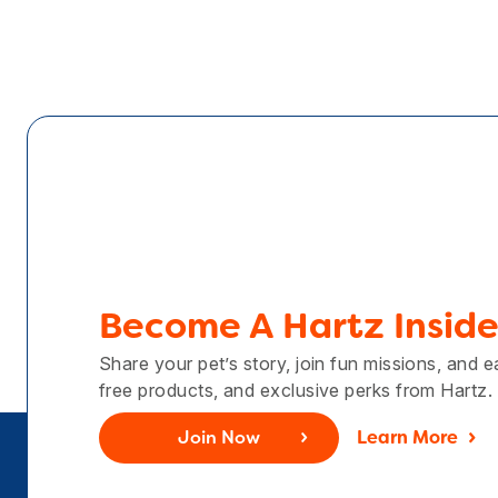
Become A Hartz Inside
Share your pet’s story, join fun missions, and 
free products, and exclusive perks from Hartz.
Join Now
Learn More