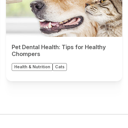
Pet Dental Health: Tips for Healthy
Chompers
Health & Nutrition
Cats