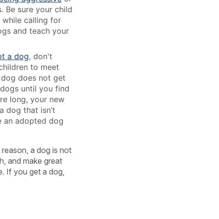
. Be sure your child
while calling for
dogs and teach your
t a dog
, don't
children to meet
e dog does not get
dogs until you find
ore long, your new
 dog that isn’t
ake an adopted dog
s reason, a dog is not
ugh, and make great
. If you get a dog,