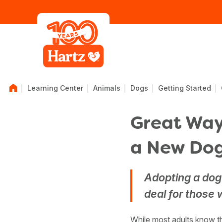
Learning Center
Animals
Dogs
Getting Started
Great Ways
a New Do
Adopting a dog 
deal for those w
While most adults know th