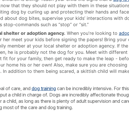
ow that they should not play with them in these situations
iting dog by curling up and protecting their hands and face 
ied about dog bites, supervise your kids’ interactions with 
’s stop-commands such as “stop” or “sit.”
l shelter or adoption agency.
When you're looking to
adop
r her meet your kids before signing the papers! Bring your 
mily member at your local shelter or adoption agency. If th
en, he is probably not the dog for you. Meet with different 
t fit for your family, then get ready to make the leap - bef
ur home his or her own! Also, make sure you are choosing a
. In addition to them being scared, a skittish child will m
al of care, and
dog training
can be incredibly intensive. For thi
o put a child in charge of. Dogs are incredibly affectionate tho
a child, as long as there is plenty of adult supervision and care
ng most of the care and dog training.