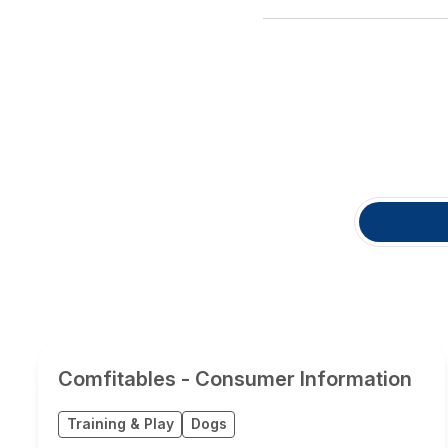
Comfitables - Consumer Information
Training & Play
Dogs