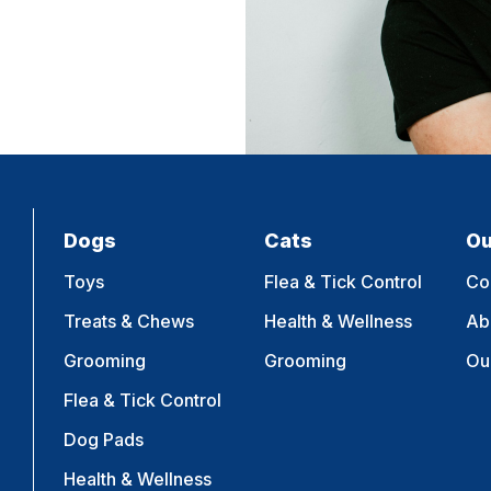
Dogs
Cats
Ou
Toys
Flea & Tick Control
Co
Treats & Chews
Health & Wellness
Ab
Grooming
Grooming
Ou
Flea & Tick Control
Dog Pads
Health & Wellness