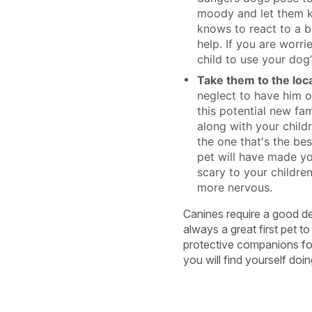
moody and let them kn
knows to react to a b
help. If you are worr
child to use your dog
Take them to the loca
neglect to have him o
this potential new fa
along with your childr
the one that's the bes
pet will have made yo
scary to your children
more nervous.
Canines require a good de
always a great first pet t
protective companions for 
you will find yourself doi