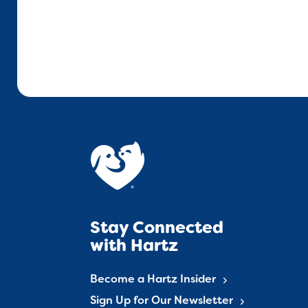
Stay Connected
with Hartz
Become a Hartz Insider
Sign Up for Our Newsletter