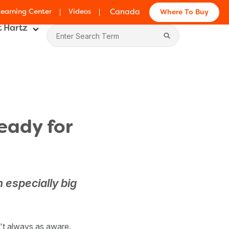
Learning Center
Videos
Canada
Where To Buy
 Hartz
eady for
n especially big
n't always as aware.