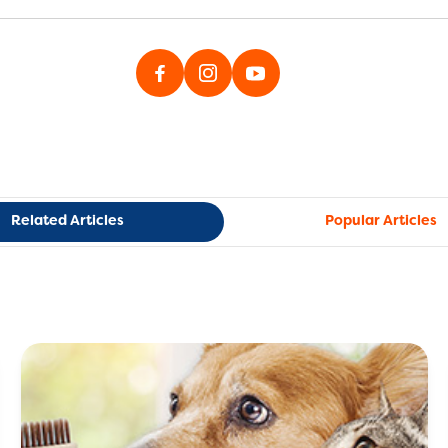
Related Articles
Popular Articles