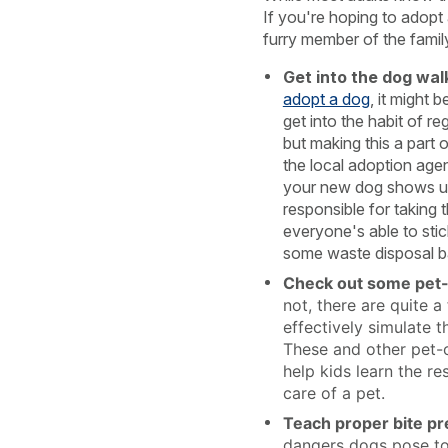
If you're hoping to adopt 
furry member of the family
Get into the dog walk
adopt a dog
, it might 
get into the habit of re
but making this a part
the local adoption ag
your new dog shows up
responsible for taking
everyone's able to stic
some waste disposal b
Check out some pet-
not, there are quite 
effectively simulate t
These and other pet-
help kids learn the re
care of a pet.
Teach proper bite pr
dangers dogs pose to 