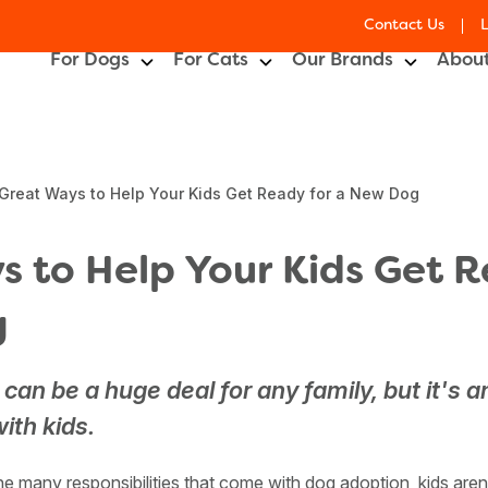
Contact Us
For Dogs
For Cats
Our Brands
About
Great Ways to Help Your Kids Get Ready for a New Dog
 to Help Your Kids Get R
g
can be a huge deal for any family, but it's a
ith kids.
e many responsibilities that come with dog adoption, kids are