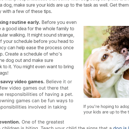
a dog, make sure your kids are up to the task as well. Get them
 with a few of these tips.
ing routine early.
Before you even
be a good idea for the whole family to
gular walking. It might sound strange,
 of your schedule before you head to
ency can help ease the process once
. Create a schedule of who's
 the dog out and make sure
k to it. You might even want to bring
ags!
savvy video games.
Believe it or
a few video games out there that
he responsibilities of having a pet.
owning games can be fun ways to
sponsibilities involved in taking
If you're hoping to ado
your kids are up to the t
evention.
One of the greatest
children is biting. Teach your child the signs that a
dog is 