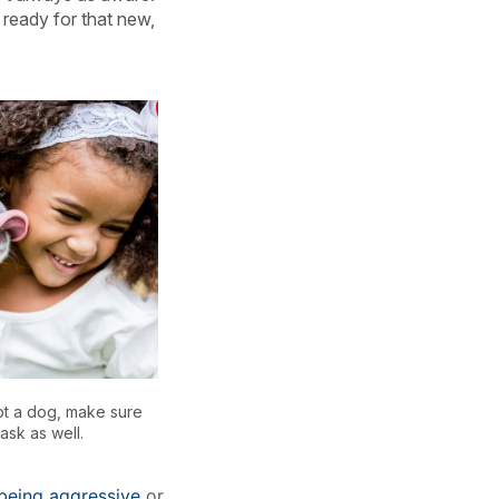
 ready for that new,
pt a dog, make sure
ask as well.
being aggressive
or