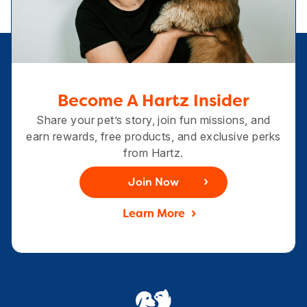
Become A Hartz Insider
Share your pet’s story, join fun missions, and
earn rewards, free products, and exclusive perks
from Hartz.
Join Now
Learn More