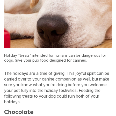
Holiday "treats" intended for humans can be dangerous for
dogs. Give your pup food designed for canines.
The holidays are a time of giving. This joyful spirit can be
carried over to your canine companion as well, but make
sure you know what you're doing before you welcome
USA
Canada
your pet fully into the holiday festivities. Feeding the
following treats to your dog could ruin both of your
holidays.
Chocolate