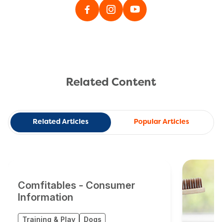
Related Content
Related Articles
Popular Articles
Comfitables - Consumer
Information
Training & Play
Dogs