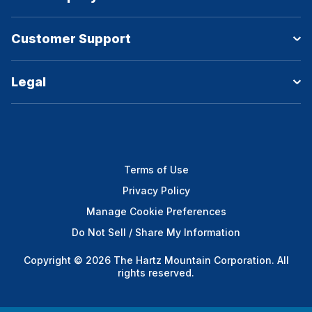
Customer Support
Legal
Terms of Use
Privacy Policy
Manage Cookie Preferences
Do Not Sell / Share My Information
Copyright © 2026 The Hartz Mountain Corporation. All
rights reserved.