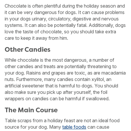
Chocolate is often plentiful during the holiday season and
it can be very dangerous for dogs. It can cause problems
in your dogs urinary, circulatory, digestive and nervous
systems. It can also be potentially fatal. Additionally, dogs
love the taste of chocolate, so you should take extra
care to keep it away from him.
Other Candies
While chocolate is the most dangerous, a number of
other candies and treats are potentially threatening to
your dog. Raisins and grapes are toxic, as are macadamia
nuts. Furthermore, many candies contain xylitol, an
artificial sweetener that is harmful to dogs. You should
also make sure you pick up after yourself, the foil
wrappers on candies can be harmful if swallowed.
The Main Course
Table scraps from a holiday feast are not an ideal food
source for your dog. Many
table foods
can cause