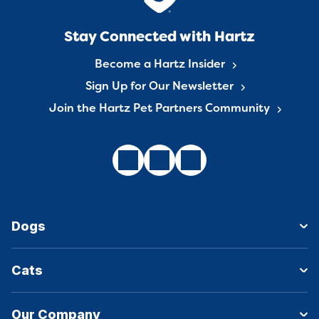
Stay Connected with Hartz
Become a Hartz Insider
Sign Up for Our Newsletter
Join the Hartz Pet Partners Community
Dogs
Cats
Our Company