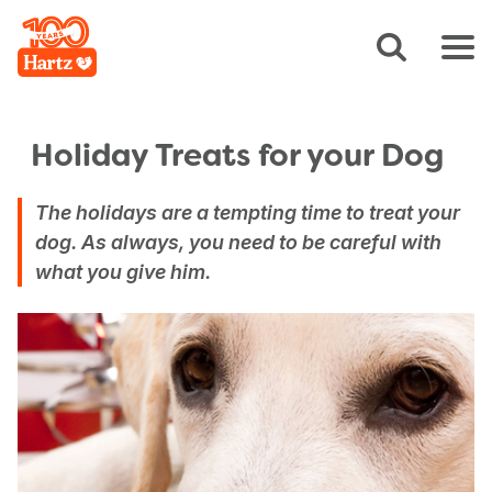
Holiday Treats for your Dog
The holidays are a tempting time to treat your
dog. As always, you need to be careful with
what you give him.