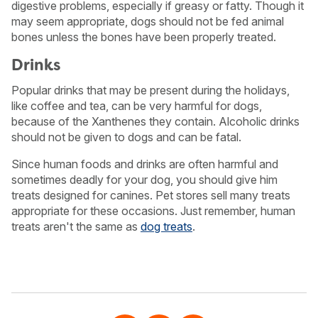
digestive problems, especially if greasy or fatty. Though it
may seem appropriate, dogs should not be fed animal
bones unless the bones have been properly treated.
Drinks
Popular drinks that may be present during the holidays,
like coffee and tea, can be very harmful for dogs,
because of the Xanthenes they contain. Alcoholic drinks
should not be given to dogs and can be fatal.
Since human foods and drinks are often harmful and
sometimes deadly for your dog, you should give him
treats designed for canines. Pet stores sell many treats
appropriate for these occasions. Just remember, human
treats aren't the same as
dog treats
.