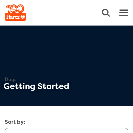
Dogs
Getting Started
Sort by: