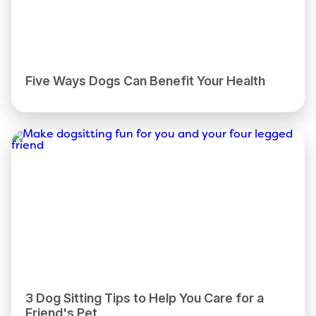
Five Ways Dogs Can Benefit Your Health
3 Dog Sitting Tips to Help You Care for a
Friend's Pet