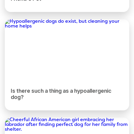
Is there such a thing as a hypoallergenic
dog?