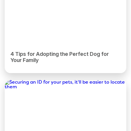
4 Tips for Adopting the Perfect Dog for
Your Family