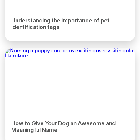
Understanding the importance of pet
identification tags
How to Give Your Dog an Awesome and
Meaningful Name