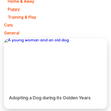
Home & Away
Puppy
Training & Play
Cats
General
Adopting a Dog during its Golden Years