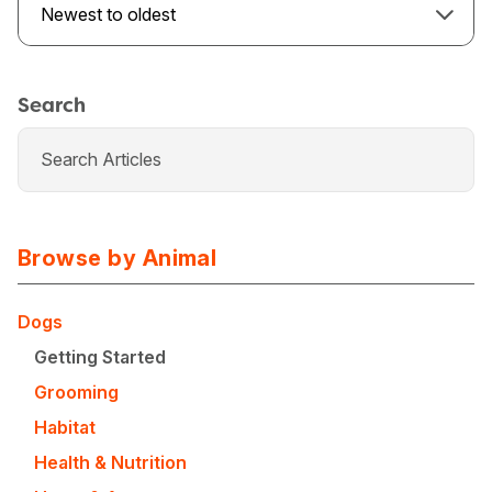
Newest to oldest
Search
Browse by Animal
Dogs
Getting Started
USA
Canada
Grooming
Habitat
Health & Nutrition