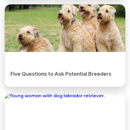
Five Questions to Ask Potential Breeders