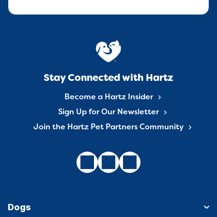
Stay Connected with Hartz
Become a Hartz Insider
Sign Up for Our Newsletter
Join the Hartz Pet Partners Community
Dogs