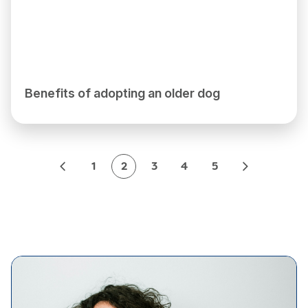
Benefits of adopting an older dog
1
2
3
4
5