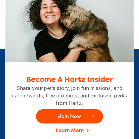
Become A Hartz Insider
Share your pet’s story, join fun missions, and
earn rewards, free products, and exclusive perks
from Hartz.
Join Now
Learn More