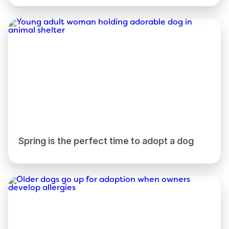
Spring is the perfect time to adopt a dog