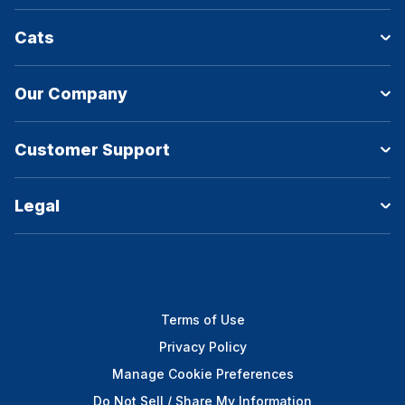
Cats
Our Company
Customer Support
Legal
Terms of Use
Privacy Policy
Manage Cookie Preferences
Do Not Sell / Share My Information