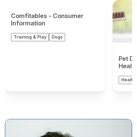
Comfitables - Consumer
Information
Training & Play
Dogs
Pet De
Healt
Health 