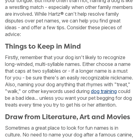
your tongue. But more often than not, naming a dog is like
a wrestling match - especially when other family members
are involved. While Hartz® can't help resolve family
disputes over pet names, we can help you find great
ideas - and offer a few tips. Consider these pieces of
advice:
Things to Keep in Mind
Firstly, remember that your dog isn't likely to recognize
long-winded, multi-syllable names. Either choose a name
that caps at two syllables or - if a longer name is a must
for you - be sure there's an easily recognizable nickname.
Also, naming your dog anything that rhymes with "treat,"
"walk," or other keywords used during
dog training
could
be a bad idea... unless you want your pet begging for dog
treats every time you try to get his or her attention.
Draw from Literature, Art and Movies
Sometimes a great place to look for fun names is in
culture. No need to name your dog after a famous canine,