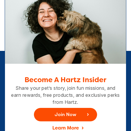
Become A Hartz Insider
Share your pet’s story, join fun missions, and
earn rewards, free products, and exclusive perks
from Hartz.
Join Now
Learn More