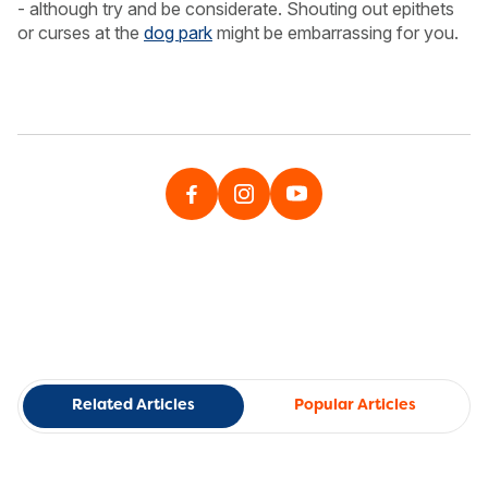
- although try and be considerate. Shouting out epithets
or curses at the
dog park
might be embarrassing for you.
Related Articles
Popular Articles