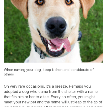
When naming your dog, keep it short and considerate of
others.
USA
Canada
On very rare occasions, it's a breeze. Perhaps you
adopted a dog who came from the shelter with a name
that fits him or her to a tee. Every so often, you might
meet your new pet and the name will just leap to the tip of