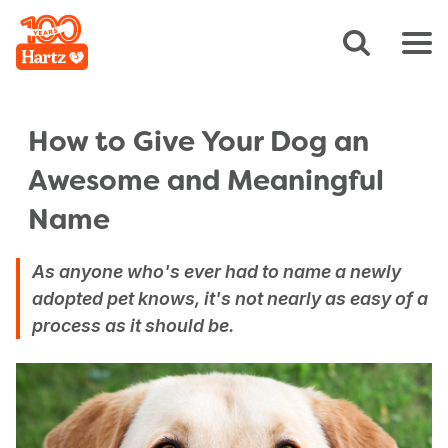
How to Give Your Dog an
Awesome and Meaningful
Name
As anyone who's ever had to name a newly
adopted pet knows, it's not nearly as easy of a
process as it should be.