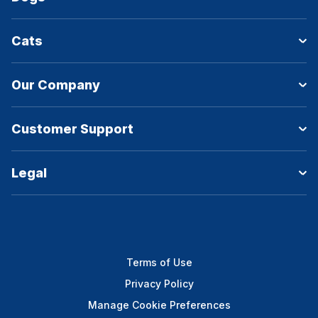
Cats
Our Company
Customer Support
Legal
Terms of Use
Privacy Policy
Manage Cookie Preferences