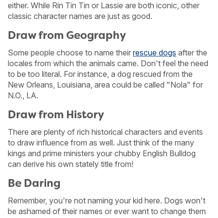
either. While Rin Tin Tin or Lassie are both iconic, other
classic character names are just as good.
Draw from Geography
Some people choose to name their
rescue dogs
after the
locales from which the animals came. Don't feel the need
to be too literal. For instance, a dog rescued from the
New Orleans, Louisiana, area could be called "Nola" for
N.O., LA.
Draw from History
There are plenty of rich historical characters and events
to draw influence from as well. Just think of the many
kings and prime ministers your chubby English Bulldog
can derive his own stately title from!
Be Daring
Remember, you're not naming your kid here. Dogs won't
be ashamed of their names or ever want to change them