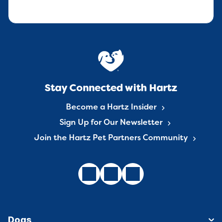
Stay Connected with Hartz
Become a Hartz Insider
Sign Up for Our Newsletter
Join the Hartz Pet Partners Community
Dogs