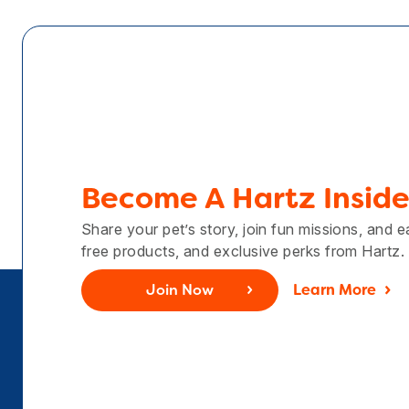
Become A Hartz Inside
Share your pet’s story, join fun missions, and 
free products, and exclusive perks from Hartz.
Join Now
Learn More