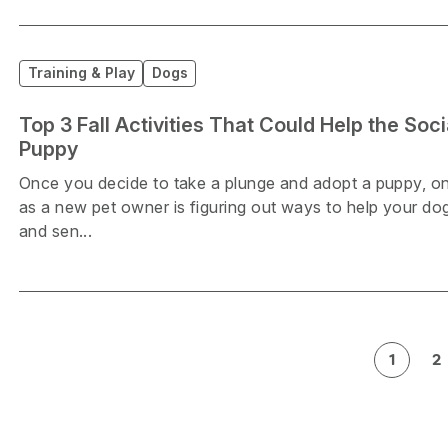
Training & Play
Dogs
Top 3 Fall Activities That Could Help the Soc
Puppy
Once you decide to take a plunge and adopt a puppy, on
as a new pet owner is figuring out ways to help your dog
and sen...
1
2