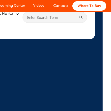
Learning Center
Videos
Canada
Where To Buy
 Hartz