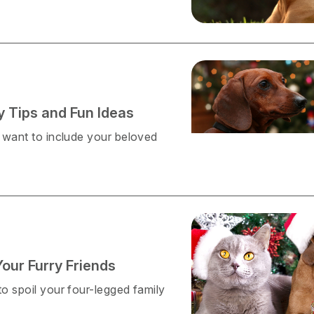
y Tips and Fun Ideas
l want to include your beloved
Your Furry Friends
to spoil your four-legged family