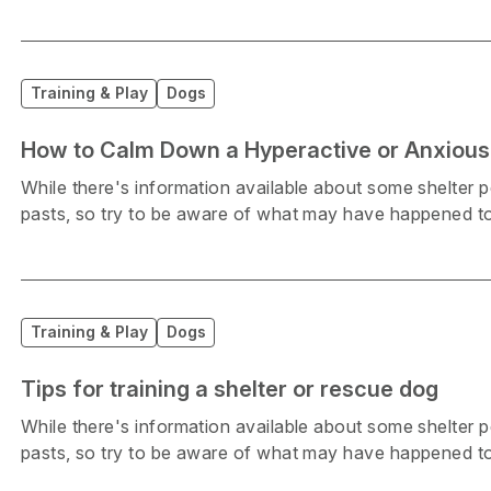
Training & Play
Dogs
How to Calm Down a Hyperactive or Anxious
While there's information available about some shelter
pasts, so try to be aware of what may have happened to
Training & Play
Dogs
Tips for training a shelter or rescue dog
While there's information available about some shelter
pasts, so try to be aware of what may have happened to