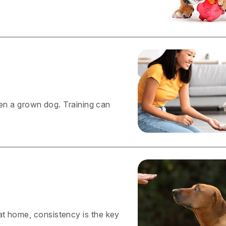
even a grown dog. Training can
at home, consistency is the key