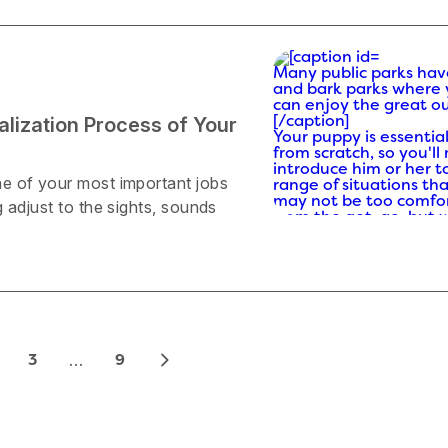
Many public parks hav
and bark parks where
can enjoy the great o
ialization Process of Your
[/caption]
Your puppy is essential
from scratch, so you'll
introduce him or her t
e of your most important jobs
range of situations th
may not be too comfor
 adjust to the sights, sounds
from the get-go, but w
gradually get used to 
How to Socialize You
Socializing your puppy 
easier during the fall
are a wide variety of f
outdoor activities to e
are a few autumn activ
…
3
9
that could prove to be 
Go to a fall festival.
According to the
American Kennel Club
(AKC), puppies need to
exposed to many diffe