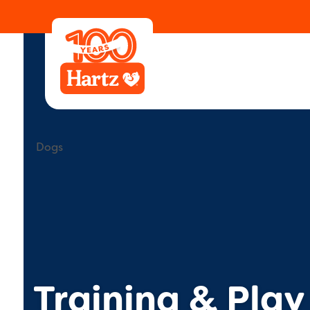
Learning Center
Animals
Dogs
Training & P
Dogs
Training & Play