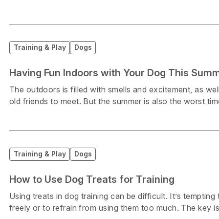
Training & Play
Dogs
Having Fun Indoors with Your Dog This Sum
The outdoors is filled with smells and excitement, as we
old friends to meet. But the summer is also the worst tim
Training & Play
Dogs
How to Use Dog Treats for Training
Using treats in dog training can be difficult. It’s temptin
freely or to refrain from using them too much. The key is