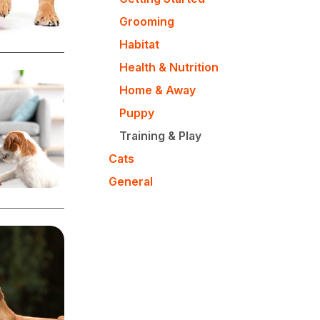
Grooming
Habitat
Health & Nutrition
Home & Away
Puppy
Training & Play
Cats
General