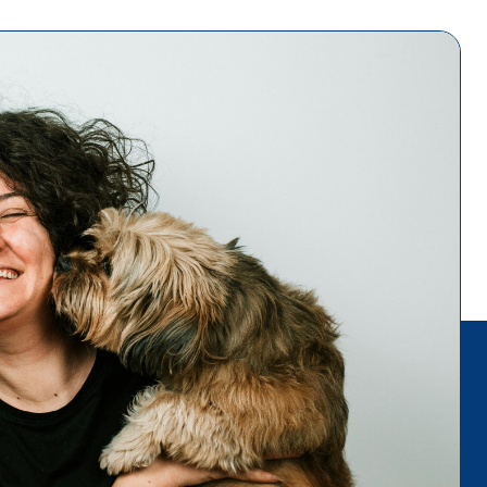
es, and
o a fall
 these in
uppy on a
 allow your
locale. If
p and say
ure to let
peed up the
ocialize
w people
g
rs.
ent_34479"
th="300"]