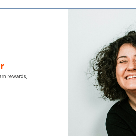
of people, places, nois
textures. Heading off t
festival will have all of
spades, so put your p
leash and go slowly to
dog to explore the new 
someone wants to sto
hello to your dog, be s
them! This will help s
process of helping to s
your dog, meeting ne
and adjusting to bein
approached by strange
r
[caption id="attachm
align="alignright" wid
earn rewards,