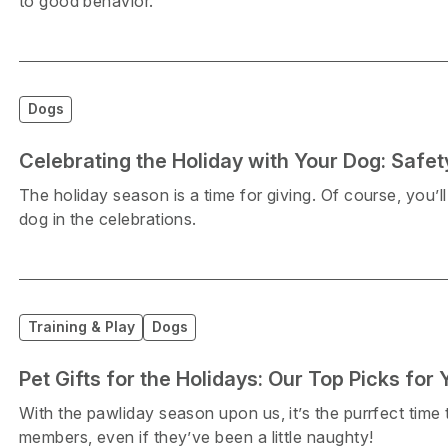
to good behavior.
Dogs
Celebrating the Holiday with Your Dog: Safet
The holiday season is a time for giving. Of course, you’l
dog in the celebrations.
Training & Play
Dogs
Pet Gifts for the Holidays: Our Top Picks for 
With the pawliday season upon us, it’s the purrfect time 
members, even if they’ve been a little naughty!