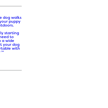
e dog walks
 your puppy
utdoors.
ly starting
 need to
o a wide
at your dog
table with
ill
over time.
r Puppy
is a lot
 when there
estivals and
njoy. Here
ity ideas
beneficial.
 be
rent types