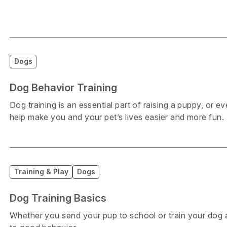
Dogs
Dog Behavior Training
Dog training is an essential part of raising a puppy, or 
help make you and your pet’s lives easier and more fun.
Training & Play
Dogs
Dog Training Basics
Whether you send your pup to school or train your dog 