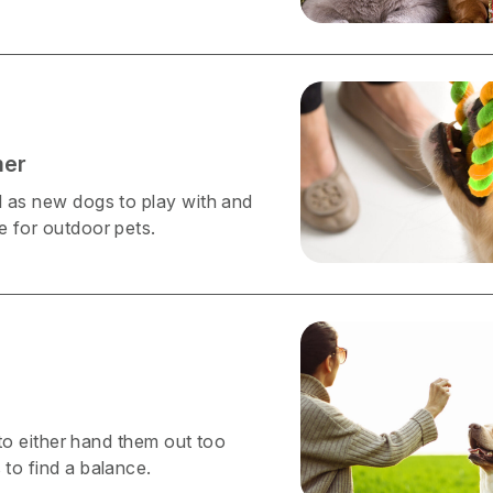
mer
ll as new dogs to play with and
e for outdoor pets.
g to either hand them out too
 to find a balance.