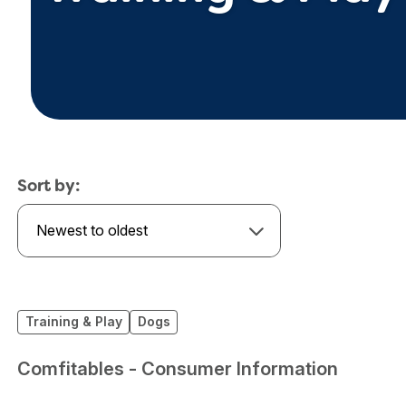
Sort by:
Newest to oldest
Training & Play
Dogs
Comfitables - Consumer Information