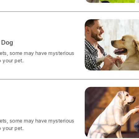
 Dog
 pets, some may have mysterious
 your pet.
 pets, some may have mysterious
 your pet.