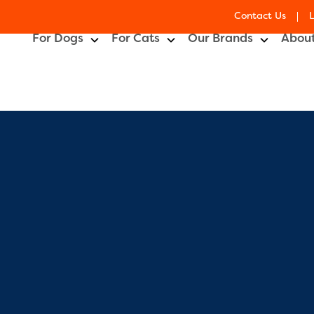
Contact Us
lay
For Dogs
For Cats
Our Brands
About