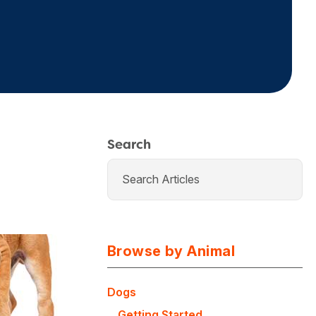
Search
Browse by Animal
Dogs
Getting Started