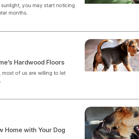
sunlight, you may start noticing
nter months.
ome’s Hardwood Floors
ost of us are willing to let
.
ew Home with Your Dog