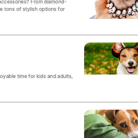
 accessories? From diamond-
re tons of stylish options for
joyable time for kids and adults,