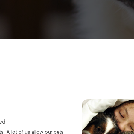
ed
s. A lot of us allow our pets