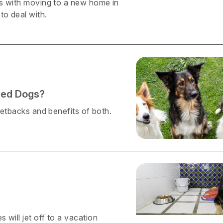
mes with moving to a new home in
to deal with.
red Dogs?
 setbacks and benefits of both.
 will jet off to a vacation