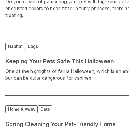
Do you dream of pampering your pet with high-end pet
encrusted collars to beds fit for a furry princess, there a
treating...
Habitat
Dogs
Keeping Your Pets Safe This Halloween
One of the highlights of fall is Halloween, which is an en
but can be quite dangerous for canines.
Home & Away
Cats
Spring Cleaning Your Pet-Friendly Home