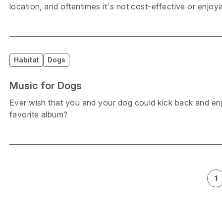
location, and oftentimes it's not cost-effective or enjo
Habitat
Dogs
Music for Dogs
Ever wish that you and your dog could kick back and enj
favorite album?
1