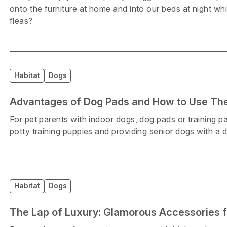
onto the furniture at home and into our beds at night wh
fleas?
Habitat
Dogs
Advantages of Dog Pads and How to Use T
For pet parents with indoor dogs, dog pads or training pa
potty training puppies and providing senior dogs with a
Habitat
Dogs
The Lap of Luxury: Glamorous Accessories f