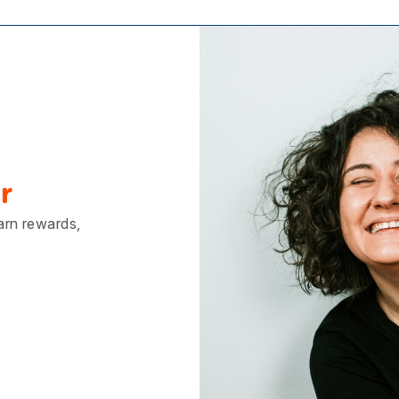
r
earn rewards,