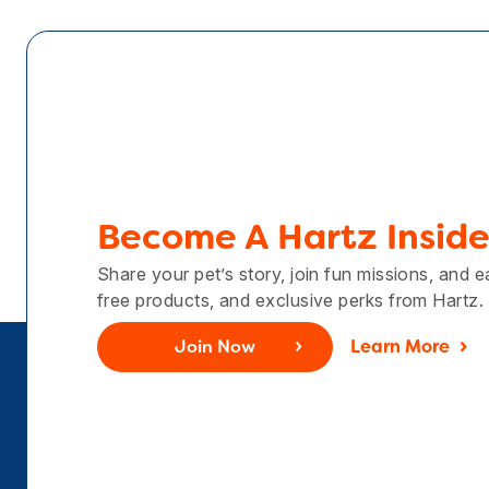
Become A Hartz Inside
Share your pet’s story, join fun missions, and 
free products, and exclusive perks from Hartz.
Join Now
Learn More