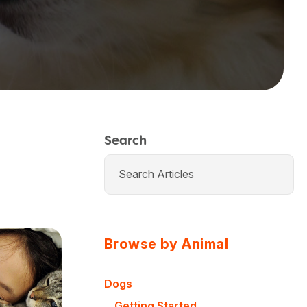
Search
Browse by Animal
Dogs
Getting Started