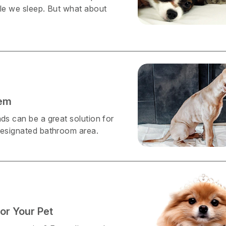
ile we sleep. But what about
hem
ds can be a great solution for
 designated bathroom area.
or Your Pet