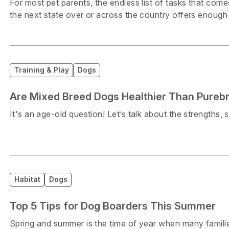
For most pet parents, the endless list of tasks that co
the next state over or across the country offers enough 
Training & Play
Dogs
Are Mixed Breed Dogs Healthier Than Pureb
It's an age-old question! Let’s talk about the strengths,
Habitat
Dogs
Top 5 Tips for Dog Boarders This Summer
Spring and summer is the time of year when many families