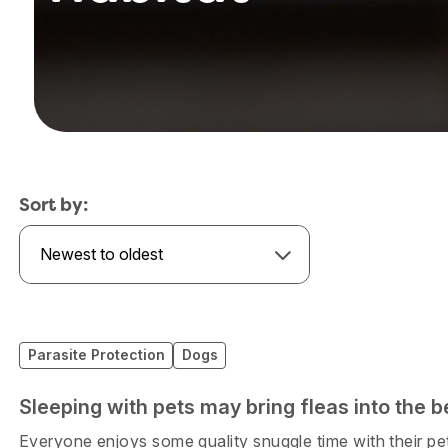
Sort by:
Newest to oldest
Parasite Protection
Dogs
Sleeping with pets may bring fleas into the b
Everyone enjoys some quality snuggle time with their pet