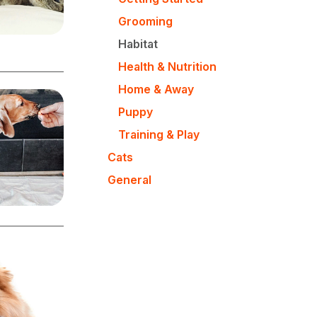
Grooming
Habitat
Health & Nutrition
Home & Away
Puppy
Training & Play
Cats
General