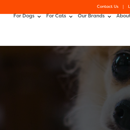
Contact Us
For Dogs
For Cats
Our Brands
About