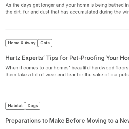
As the days get longer and your home is being bathed in 
the dirt, fur and dust that has accumulated during the wi
Home & Away
Cats
Hartz Experts’ Tips for Pet-Proofing Your H
When it comes to our homes' beautiful hardwood floors, m
them take a lot of wear and tear for the sake of our pets
Habitat
Dogs
Preparations to Make Before Moving to a N