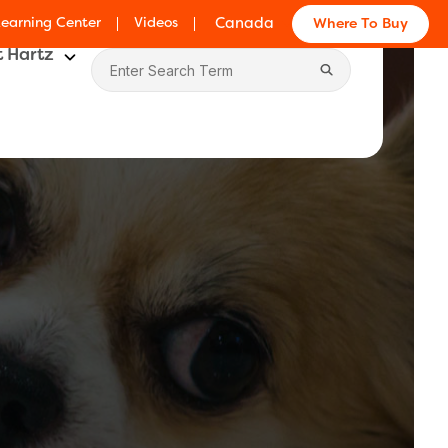
Learning Center
Videos
Canada
Where To Buy
 Hartz