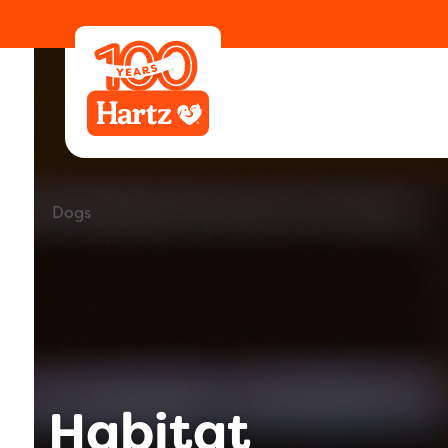
Learning Center
Animals
Dogs
Habitat
Dogs
Habitat