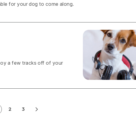
yable for your dog to come along.
oy a few tracks off of your
2
3