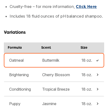
Cruelty-free – for more information,
Click Here
Includes 18 fluid ounces of pH balanced shampoo.
Variations
Formula
Scent
Size
Oatmeal
Buttermilk
18 oz.
Brightening
Cherry Blossom
18 oz.
Conditioning
Tropical Breeze
18 oz.
Puppy
Jasmine
18 oz.