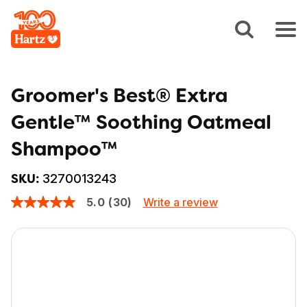
Groomer's Best® Extra
Gentle™ Soothing Oatmeal
Shampoo™
3270013243
SKU:
Write a review
5.0
(30)
5.0
out
of
5
stars,
average
rating
value.
Read
30