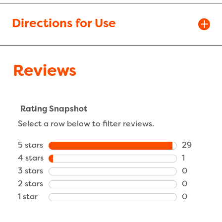
Directions for Use