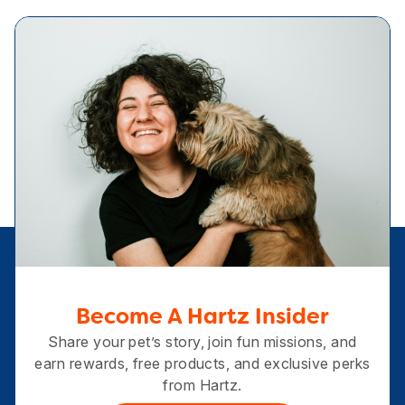
Become A Hartz Insider
Share your pet’s story, join fun missions, and
earn rewards, free products, and exclusive perks
from Hartz.