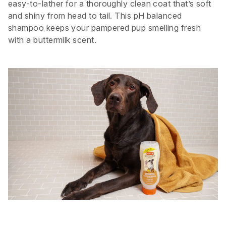
easy-to-lather for a thoroughly clean coat that’s soft
and shiny from head to tail. This pH balanced
shampoo keeps your pampered pup smelling fresh
with a buttermilk scent.