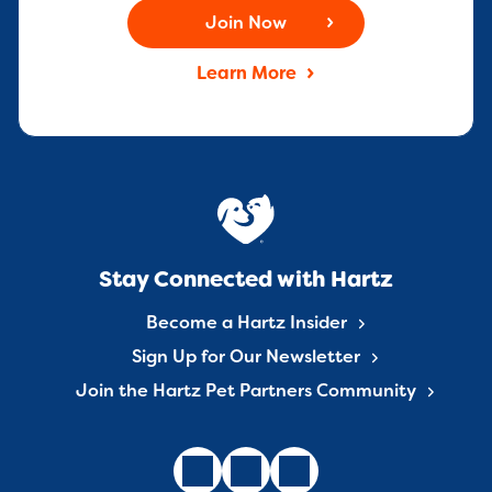
Join Now
Learn More
Stay Connected with Hartz
Become a Hartz Insider
Sign Up for Our Newsletter
Join the Hartz Pet Partners Community