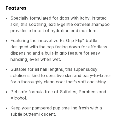
Features
Specially formulated for dogs with itchy, irritated
skin, this soothing, extra-gentle oatmeal shampoo
provides a boost of hydration and moisture.
Featuring the innovative Ez Grip Flip™ bottle,
designed with the cap facing down for effortless
dispensing and a built-in grip feature for easy
handling, even when wet.
Suitable for all hair lengths, this super sudsy
solution is kind to sensitive skin and easy-to-lather
for a thoroughly clean coat that’s soft and shiny.
Pet safe formula free of Sulfates, Parabens and
Alcohol.
Keep your pampered pup smelling fresh with a
subtle buttermilk scent.