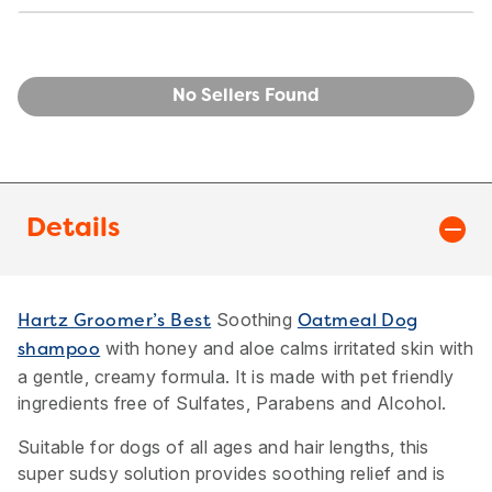
No Sellers Found
Details
Soothing
Hartz Groomer’s Best
Oatmeal Dog
with honey and aloe calms irritated skin with
shampoo
a gentle, creamy formula. It is made with pet friendly
ingredients free of Sulfates, Parabens and Alcohol.
Suitable for dogs of all ages and hair lengths, this
super sudsy solution provides soothing relief and is