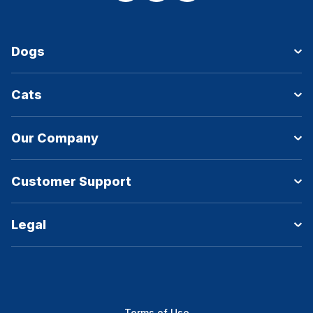
Dogs
Cats
Our Company
Customer Support
Legal
Terms of Use