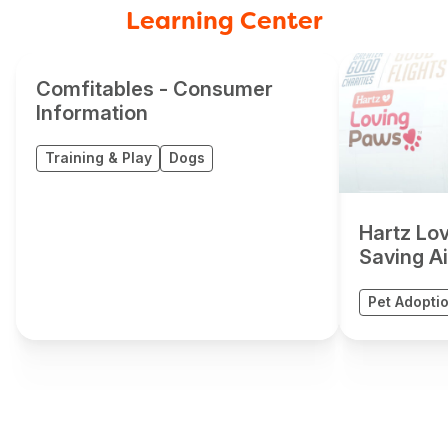
Learning Center
Comfitables - Consumer
Information
Training & Play
Dogs
Hartz Lo
Saving Air
Pet Adopti