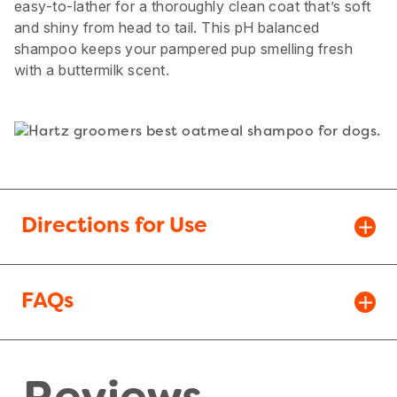
easy-to-lather for a thoroughly clean coat that’s soft
and shiny from head to tail. This pH balanced
shampoo keeps your pampered pup smelling fresh
with a buttermilk scent.
Directions for Use
FAQs