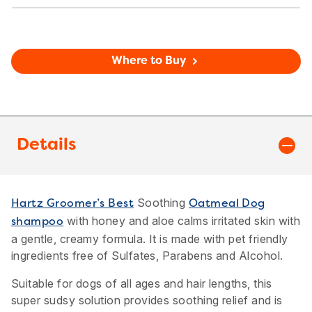
Where to Buy
Details
Soothing
Hartz Groomer’s Best
Oatmeal Dog
with honey and aloe calms irritated skin with
shampoo
a gentle, creamy formula. It is made with pet friendly
ingredients free of Sulfates, Parabens and Alcohol.
Suitable for dogs of all ages and hair lengths, this
super sudsy solution provides soothing relief and is