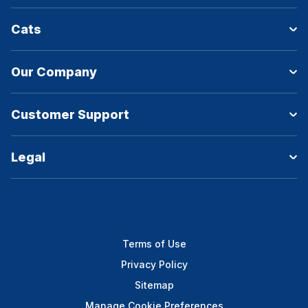
Cats
Our Company
Customer Support
Legal
Terms of Use
Privacy Policy
Sitemap
Manage Cookie Preferences