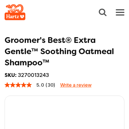
Groomer's Best® Extra
Gentle™ Soothing Oatmeal
Shampoo™
3270013243
SKU:
Write a review
5.0
(30)
5.0
out
of
5
stars,
average
rating
value.
Read
30