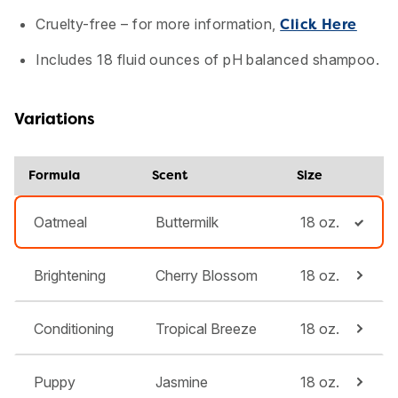
Cruelty-free – for more information,
Click Here
Includes 18 fluid ounces of pH balanced shampoo.
Variations
Formula
Scent
Size
Oatmeal
Buttermilk
18 oz.
Brightening
Cherry Blossom
18 oz.
Conditioning
Tropical Breeze
18 oz.
Puppy
Jasmine
18 oz.