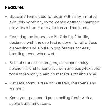
Features
Specially formulated for dogs with itchy, irritated
skin, this soothing, extra-gentle oatmeal shampoo
provides a boost of hydration and moisture.
Featuring the innovative Ez Grip Flip™ bottle,
designed with the cap facing down for effortless
dispensing and a built-in grip feature for easy
handling, even when wet.
Suitable for all hair lengths, this super sudsy
solution is kind to sensitive skin and easy-to-lather
for a thoroughly clean coat that’s soft and shiny.
Pet safe formula free of Sulfates, Parabens and
Alcohol.
Keep your pampered pup smelling fresh with a
subtle buttermilk scent.