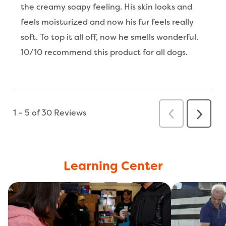
Learning Center