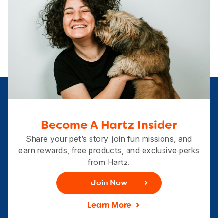
Become A Hartz Insider
Share your pet’s story, join fun missions, and
earn rewards, free products, and exclusive perks
from Hartz.
Join Now
Learn More