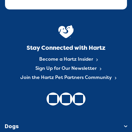
Stay Connected with Hartz
Become a Hartz Insider
Sign Up for Our Newsletter
Join the Hartz Pet Partners Community
Dogs