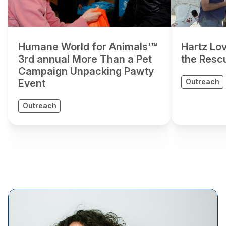
Humane World for Animals'™
Hartz Lov
3rd annual More Than a Pet
the Resc
Campaign Unpacking Pawty
Event
Outreach
Outreach