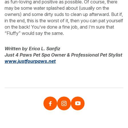
as fun-loving and positive as possible. Of course, there
may be some water splashed about (usually on the
owners) and some dirty suds to clean up afterward. But if,
in the end, this is the worst of it, then you can pat yourself
on the back! You’ve done a fine job, and I’m sure that
“Fluffy” would say the same.
Written by Erica L. Sanfiz
Just 4 Paws Pet Spa Owner & Professional Pet Stylist
www.justfourpaws.net