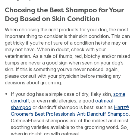
Choosing the Best Shampoo for Your
Dog Based on Skin Condition
When choosing the right products for your dog, the most
important thing to consider is their skin condition. This can
get tricky if you’re not sure of a condition he/she may or
may not have. When in doubt, check with your
veterinarian. As a rule of thumb, red, blotchy and/or raised
bumps are never a good sign when seen on your dog’s
skin. If this is something you’ve never noticed, again,
please consult with your physician before making any
decisions about grooming.
If your dog has a simple case of dry, flaky skin,
some
dandruff
, or even mild allergies, a good
oatmeal
shampoo
or dandruff shampoo is best, such as
Hartz®
Groomer’s Best Professionals Anti Dandruff Shampoo
.
Oatmeal-based shampoos are of the mildest and most
soothing varieties available to the grooming world. So,
when in doubt, go with oatmeal.