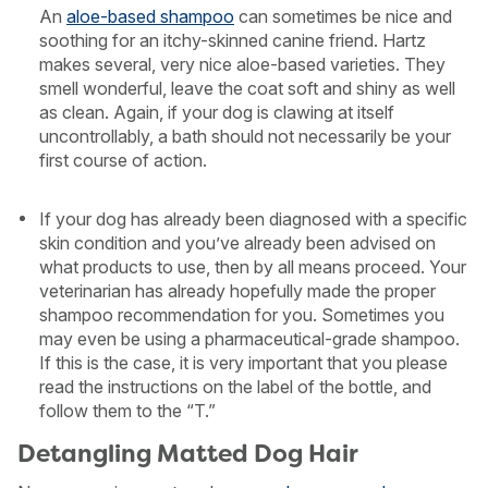
An
aloe-based shampoo
can sometimes be nice and
soothing for an itchy-skinned canine friend. Hartz
makes several, very nice aloe-based varieties. They
smell wonderful, leave the coat soft and shiny as well
as clean. Again, if your dog is clawing at itself
uncontrollably, a bath should not necessarily be your
first course of action.
If your dog has already been diagnosed with a specific
skin condition and you’ve already been advised on
what products to use, then by all means proceed. Your
veterinarian has already hopefully made the proper
shampoo recommendation for you. Sometimes you
may even be using a pharmaceutical-grade shampoo.
If this is the case, it is very important that you please
read the instructions on the label of the bottle, and
follow them to the “T.”
Detangling Matted Dog Hair