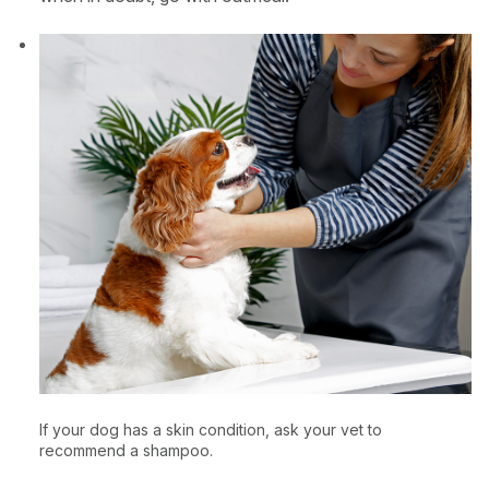
If your dog has a skin condition, ask your vet to
recommend a shampoo.