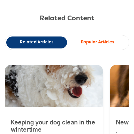
Related Content
Related Articles
Popular Articles
Keeping your dog clean in the
New D
wintertime