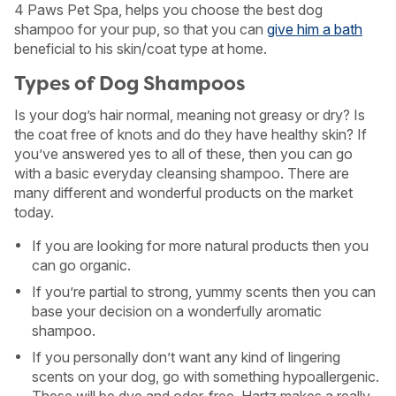
4 Paws Pet Spa, helps you choose the best dog
shampoo for your pup, so that you can
give him a bath
beneficial to his skin/coat type at home.
Types of Dog Shampoos
Is your dog’s hair normal, meaning not greasy or dry? Is
the coat free of knots and do they have healthy skin? If
you’ve answered yes to all of these, then you can go
with a basic everyday cleansing shampoo. There are
many different and wonderful products on the market
today.
If you are looking for more natural products then you
can go organic.
If you’re partial to strong, yummy scents then you can
base your decision on a wonderfully aromatic
shampoo.
If you personally don’t want any kind of lingering
scents on your dog, go with something hypoallergenic.
These will be dye and odor-free. Hartz makes a really