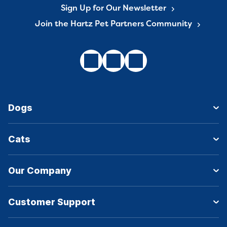
Sign Up for Our Newsletter
Join the Hartz Pet Partners Community
Dogs
Cats
Our Company
Customer Support