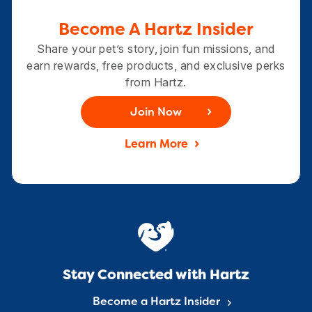
Become A Hartz Insider
Share your pet’s story, join fun missions, and
earn rewards, free products, and exclusive perks
from Hartz.
Join Now
Learn More
Stay Connected with Hartz
Become a Hartz Insider