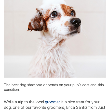
USA
Canada
The best dog shampoo depends on your pup’s coat and skin
condition.
While a trip to the local
groomer
is a nice treat for your
dog, one of our favorite groomers, Erica Sanfiz from Just