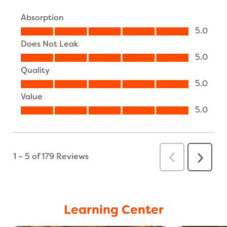
Learning Center