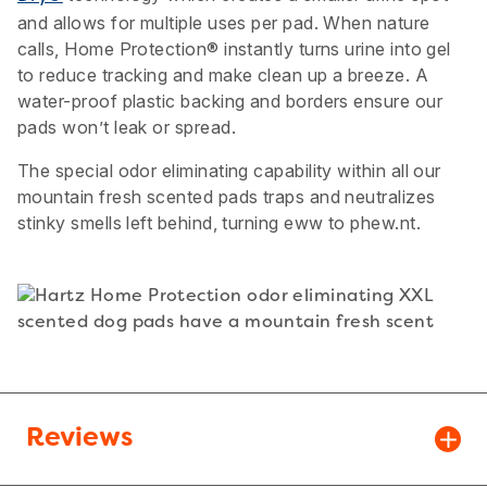
and allows for multiple uses per pad. When nature
calls, Home Protection® instantly turns urine into gel
to reduce tracking and make clean up a breeze. A
water-proof plastic backing and borders ensure our
pads won’t leak or spread.
The special odor eliminating capability within all our
mountain fresh scented pads traps and neutralizes
stinky smells left behind, turning eww to phew.nt.
Reviews