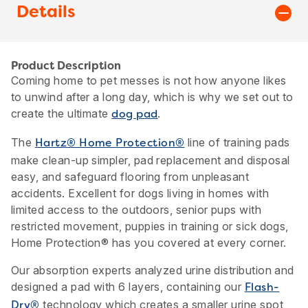
Details
Product Description
Coming home to pet messes is not how anyone likes
to unwind after a long day, which is why we set out to
create the ultimate
.
dog pad
The
line of training pads
Hartz® Home Protection®
make clean-up simpler, pad replacement and disposal
easy, and safeguard flooring from unpleasant
accidents. Excellent for dogs living in homes with
limited access to the outdoors, senior pups with
restricted movement, puppies in training or sick dogs,
Home Protection® has you covered at every corner.
Our absorption experts analyzed urine distribution and
designed a pad with 6 layers, containing our
Flash-
technology which creates a smaller urine spot
Dry®