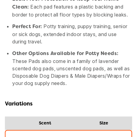
Each pad features a plastic backing and
Clean:
border to protect all floor types by blocking leaks.
Potty training, puppy training, senior
Perfect For:
or sick dogs, extended indoor stays, and use
during travel.
Other Options Available for Potty Needs:
These Pads also come in a family of lavender
scented dog pads, unscented dog pads, as well as
Disposable Dog Diapers & Male Diapers/Wraps for
your dog supply needs.
Variations
Scent
Size