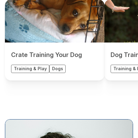
Crate Training Your Dog
Dog Trai
Training & Play
Dogs
Training & 