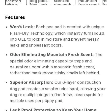
Features
Each pee pad is created with unique
Won’t Leak:
Flash-Dry Technology, which instantly turns liquid
into GEL to lock in moisture and prevent messy
leaks and unpleasant odors.
The
Odor Eliminating Mountain Fresh Scent:
special odor eliminating capability traps and
neutralizes odor with a mountain fresh scent,
rather than mask those stinky smells left behind.
Our 6-layer construction
Superior Absorption:
dog pad creates a smaller urine spot, allowing your
dog or multiple dogs to find fresh, clean spots for
multiple uses per puppy pad.
Leak Proof Protection to Keep Your Home