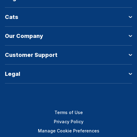
Cats
Our Company
Customer Support
Legal
Terms of Use
Privacy Policy
Manage Cookie Preferences