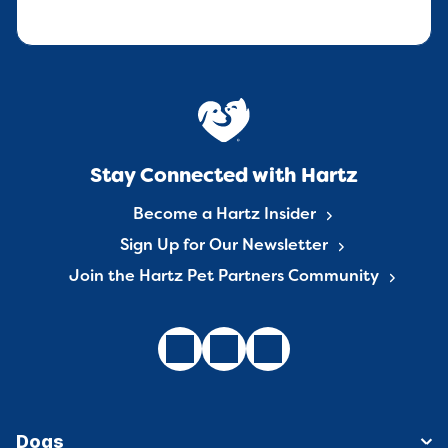
Stay Connected with Hartz
Become a Hartz Insider
Sign Up for Our Newsletter
Join the Hartz Pet Partners Community
Dogs