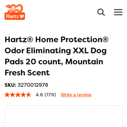
Hartz® Home Protection®
Odor Eliminating XXL Dog
Pads 20 count, Mountain
Fresh Scent
3270012976
SKU:
Write a review
4.6
(179)
4.6
out
of
5
stars,
average
rating