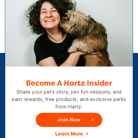
Become A Hartz Insider
Share your pet’s story, join fun missions, and
earn rewards, free products, and exclusive perks
from Hartz.
Join Now
Learn More