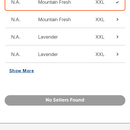
N.A.
Mountain Fresh
XXL
N.A.
Mountain Fresh
XXL
N.A.
Lavender
XXL
N.A.
Lavender
XXL
Show More
No Sellers Found