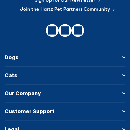
Sign Up for Our Newsletter
Join the Hartz Pet Partners Community
Dogs
Cats
Our Company
Customer Support
Legal