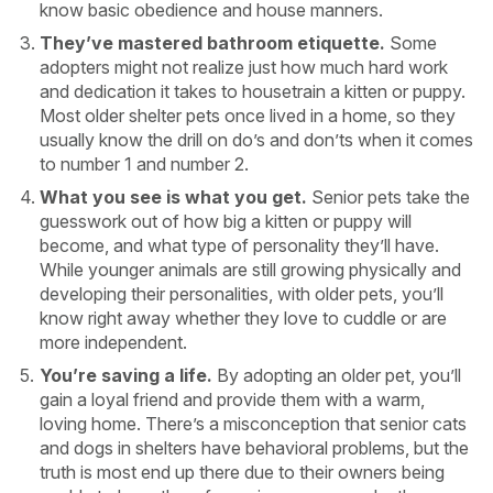
know basic obedience and house manners.
They’ve mastered bathroom etiquette.
Some
adopters might not realize just how much hard work
and dedication it takes to housetrain a kitten or puppy.
Most older shelter pets once lived in a home, so they
usually know the drill on do’s and don’ts when it comes
to number 1 and number 2.
What you see is what you get.
Senior pets take the
guesswork out of how big a kitten or puppy will
become, and what type of personality they’ll have.
While younger animals are still growing physically and
developing their personalities, with older pets, you’ll
know right away whether they love to cuddle or are
more independent.
You’re saving a life.
By adopting an older pet, you’ll
gain a loyal friend and provide them with a warm,
loving home. There’s a misconception that senior cats
and dogs in shelters have behavioral problems, but the
truth is most end up there due to their owners being