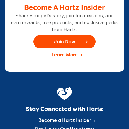
Become A Hartz Insider
Share your pet’s story, join fun missions, and
earn rewards, free products, and exclusive perks
from Hartz.
Join Now
Learn More
Stay Connected with Hartz
Become a Hartz Insider