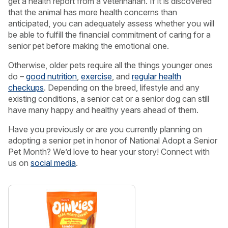
get a health report from a veterinarian. If it is discovered
that the animal has more health concerns than
anticipated, you can adequately assess whether you will
be able to fulfill the financial commitment of caring for a
senior pet before making the emotional one.
Otherwise, older pets require all the things younger ones
do –
good nutrition
,
exercise
, and
regular health
checkups
. Depending on the breed, lifestyle and any
existing conditions, a senior cat or a senior dog can still
have many happy and healthy years ahead of them.
Have you previously or are you currently planning on
adopting a senior pet in honor of National Adopt a Senior
Pet Month? We’d love to hear your story! Connect with
us on
social media
.