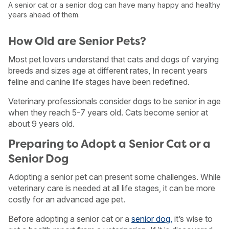
A senior cat or a senior dog can have many happy and healthy
years ahead of them.
How Old are Senior Pets?
Most pet lovers understand that cats and dogs of varying
breeds and sizes age at different rates, In recent years
feline and canine life stages have been redefined.
Veterinary professionals consider dogs to be senior in age
when they reach 5-7 years old. Cats become senior at
about 9 years old.
Preparing to Adopt a Senior Cat or a
Senior Dog
Adopting a senior pet can present some challenges. While
veterinary care is needed at all life stages, it can be more
costly for an advanced age pet.
Before adopting a senior cat or a
senior dog,
it’s wise to