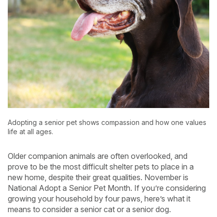
Adopting a senior pet shows compassion and how one values
life at all ages.
Older companion animals are often overlooked, and
USA
Canada
prove to be the most difficult shelter pets to place in a
new home, despite their great qualities. November is
National Adopt a Senior Pet Month. If you’re considering
growing your household by four paws, here’s what it
means to consider a senior cat or a senior dog.