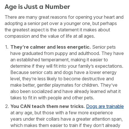
Age is Just a Number
There are many great reasons for opening your heart and
adopting a senior pet over a younger one, but perhaps
the greatest aspect is the statement it makes about
compassion and the value of life at all ages.
They’re calmer and less energetic.
Senior pets
have graduated from puppy and adulthood. They have
an established temperament, making it easier to
determine if they will fit into your family’s expectations.
Because senior cats and dogs have a lower energy
level, they’re less likely to become destructive and
make better, gentler playmates for children. They’ve
also been socialized and have already learned what it
takes to fit in with people and other pets.
You CAN teach them new tricks.
Dogs are trainable
at any age, but those with a few more experience
years under their collars have a greater attention span,
which makes them easier to train if they don’t already