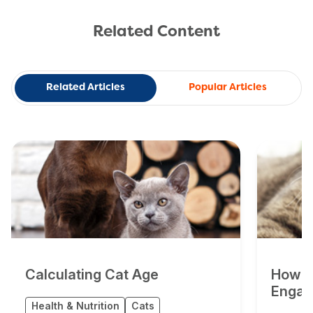
Related Content
Related Articles
Popular Articles
Calculating Cat Age
How Do
Engag
Health & Nutrition
Cats