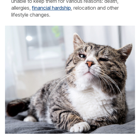
unable to keep them for various reasons: death,
allergies,
financial hardship
, relocation and other
lifestyle changes.