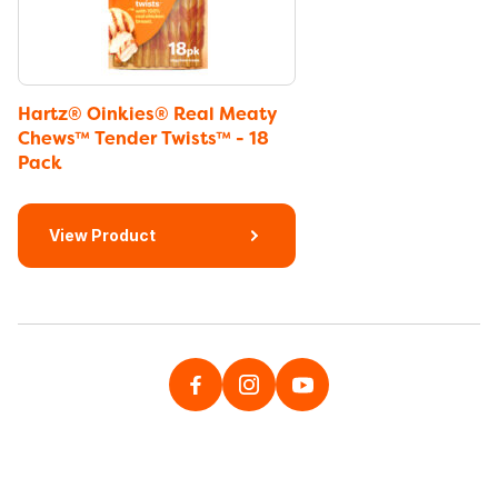
Hartz® Oinkies® Real Meaty
Chews™ Tender Twists™ - 18
Pack
View Product