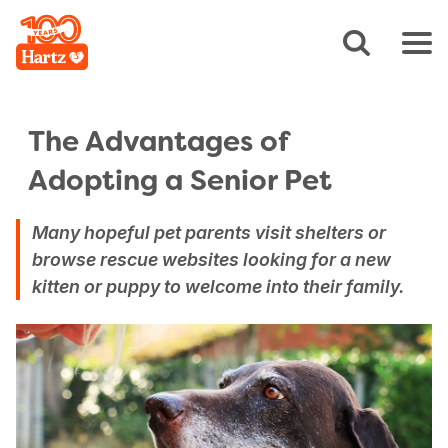
The Advantages of
Adopting a Senior Pet
Many hopeful pet parents visit shelters or
browse rescue websites looking for a new
kitten or puppy to welcome into their family.