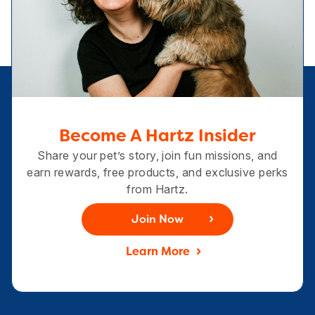
Become A Hartz Insider
Share your pet’s story, join fun missions, and
earn rewards, free products, and exclusive perks
from Hartz.
Join Now
Learn More