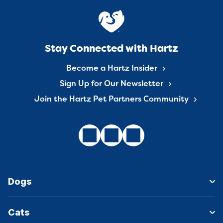
Stay Connected with Hartz
Become a Hartz Insider
Sign Up for Our Newsletter
Join the Hartz Pet Partners Community
Dogs
Cats