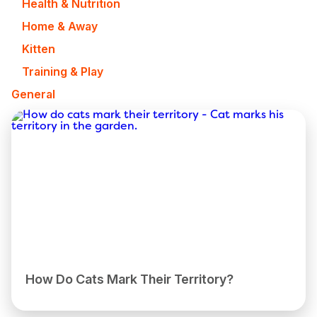
Health & Nutrition
Home & Away
Kitten
Training & Play
General
How Do Cats Mark Their Territory?