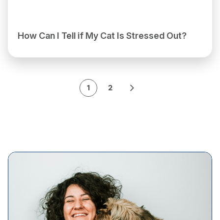
How Can I Tell if My Cat Is Stressed Out?
1
2