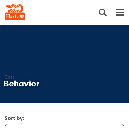
Cats
Behavior
Sort by: