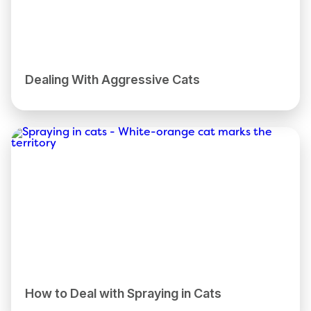
Dealing With Aggressive Cats
How to Deal with Spraying in Cats