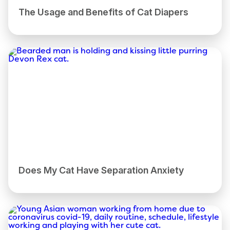
The Usage and Benefits of Cat Diapers
Does My Cat Have Separation Anxiety