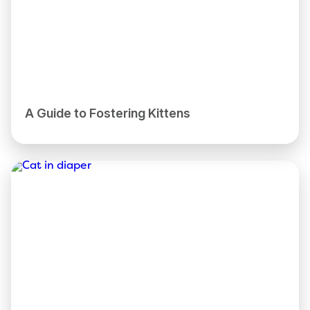
A Guide to Fostering Kittens