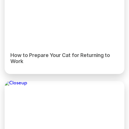
How to Prepare Your Cat for Returning to
Work