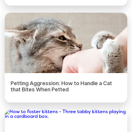
Petting Aggression: How to Handle a Cat
that Bites When Petted