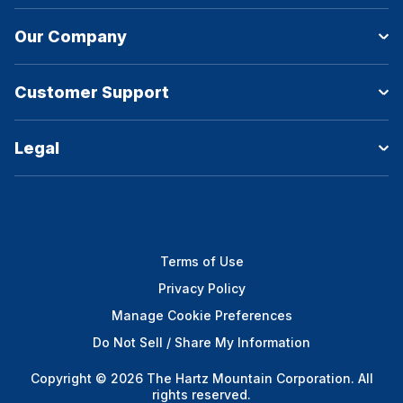
Our Company
Customer Support
Legal
Terms of Use
Privacy Policy
Manage Cookie Preferences
Do Not Sell / Share My Information
Copyright © 2026 The Hartz Mountain Corporation. All
rights reserved.