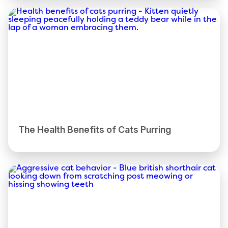
The Health Benefits of Cats Purring