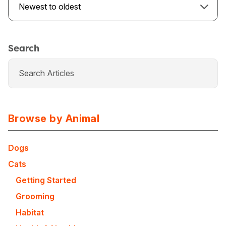
Newest to oldest
Search
Browse by Animal
Dogs
Cats
USA
Canada
Getting Started
Grooming
Habitat