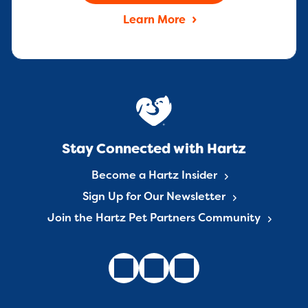
Learn More
Stay Connected with Hartz
Become a Hartz Insider
Sign Up for Our Newsletter
Join the Hartz Pet Partners Community