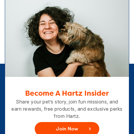
Become A Hartz Insider
Share your pet’s story, join fun missions, and
earn rewards, free products, and exclusive perks
from Hartz.
Join Now