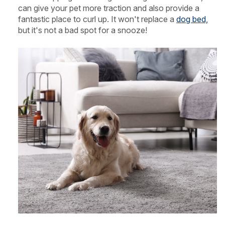
can give your pet more traction and also provide a
fantastic place to curl up. It won't replace a
dog bed,
but it's not a bad spot for a snooze!