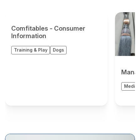
Comfitables - Consumer
Information
Training & Play
Dogs
Manag
Medica