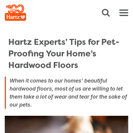
Hartz Experts’ Tips for Pet-
Proofing Your Home’s
Hardwood Floors
When it comes to our homes' beautiful
hardwood floors, most of us are willing to let
them take a lot of wear and tear for the sake of
our pets.