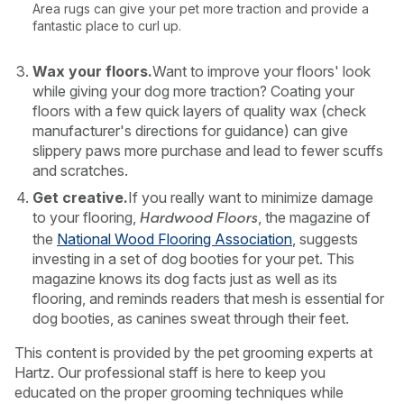
Area rugs can give your pet more traction and provide a
fantastic place to curl up.
Wax your floors.
Want to improve your floors' look
while giving your dog more traction? Coating your
floors with a few quick layers of quality wax (check
manufacturer's directions for guidance) can give
slippery paws more purchase and lead to fewer scuffs
and scratches.
Get creative.
If you really want to minimize damage
to your flooring,
, the magazine of
Hardwood Floors
the
National Wood Flooring Association
, suggests
investing in a set of dog booties for your pet. This
magazine knows its dog facts just as well as its
flooring, and reminds readers that mesh is essential for
dog booties, as canines sweat through their feet.
This content is provided by the pet grooming experts at
Hartz. Our professional staff is here to keep you
educated on the proper grooming techniques while