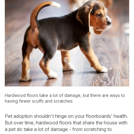
Hardwood floors take a lot of damage, but there are ways to
USA
Canada
having fewer scuffs and scratches
Pet adoption shouldn't hinge on your floorboards' health.
But over time, hardwood floors that share the house with
a pet do take a lot of damage - from scratching to