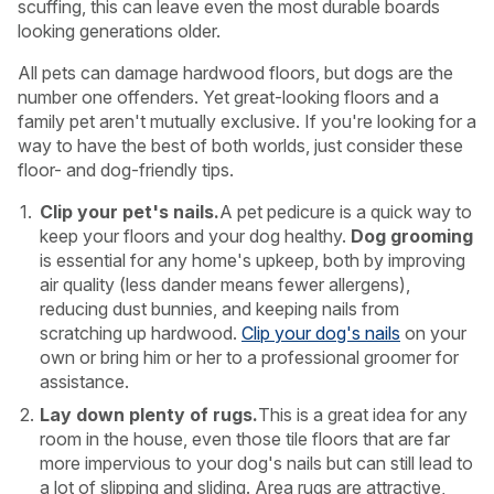
scuffing, this can leave even the most durable boards
looking generations older.
All pets can damage hardwood floors, but dogs are the
number one offenders. Yet great-looking floors and a
family pet aren't mutually exclusive. If you're looking for a
way to have the best of both worlds, just consider these
floor- and dog-friendly tips.
Clip your pet's nails.
A pet pedicure is a quick way to
keep your floors and your dog healthy.
Dog grooming
is essential for any home's upkeep, both by improving
air quality (less dander means fewer allergens),
reducing dust bunnies, and keeping nails from
scratching up hardwood.
Clip your dog's nails
on your
own or bring him or her to a professional groomer for
assistance.
Lay down plenty of rugs.
This is a great idea for any
room in the house, even those tile floors that are far
more impervious to your dog's nails but can still lead to
a lot of slipping and sliding. Area rugs are attractive,