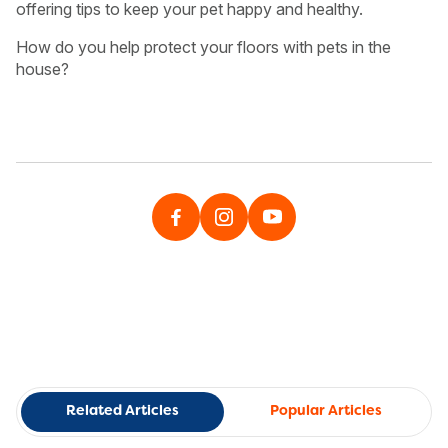
offering tips to keep your pet happy and healthy.
How do you help protect your floors with pets in the
house?
Related Articles
Popular Articles