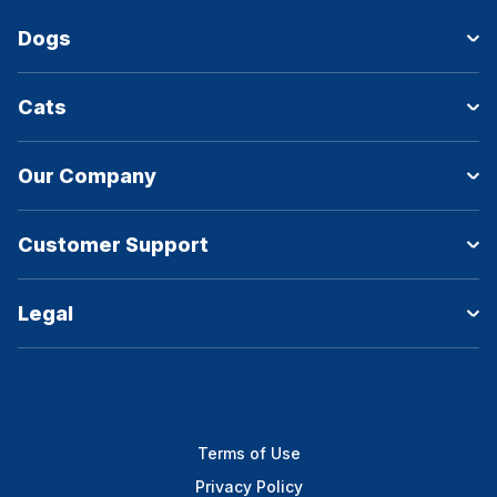
Dogs
Cats
Our Company
Customer Support
Legal
Terms of Use
Privacy Policy