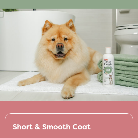
Short & Smooth Coat