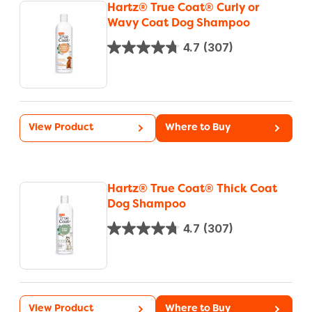
Hartz® True Coat® Curly or
Wavy Coat Dog Shampoo
4.7
(307)
View Product
Where to Buy
Hartz® True Coat® Thick Coat
Dog Shampoo
4.7
(307)
View Product
Where to Buy