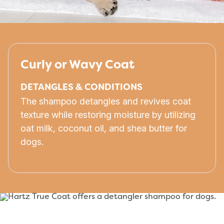
Curly or Wavy Coat
DETANGLES & CONDITIONS
The shampoo detangles and revives coat
texture while restoring moisture by utilizing
oat milk, coconut oil, and shea butter for
dogs.