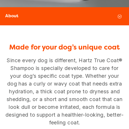
About
Made for your dog’s unique coat
Since every dog is different, Hartz True Coat®
Shampoo is specially developed to care for
your dog’s specific coat type. Whether your
dog has a curly or wavy coat that needs extra
hydration, a thick coat prone to dryness and
USA
Canada
shedding, or a short and smooth coat that can
look dull or become irritated, each formula is
designed to support a healthier-looking, better-
feeling coat.