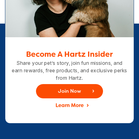
Become A Hartz Insider
Share your pet’s story, join fun missions, and
earn rewards, free products, and exclusive perks
from Hartz.
Join Now
Learn More