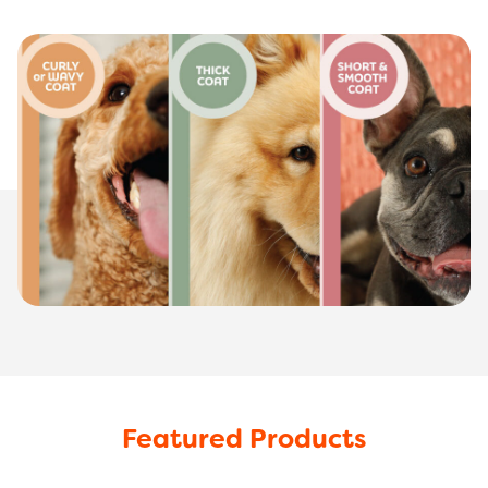
Featured Products