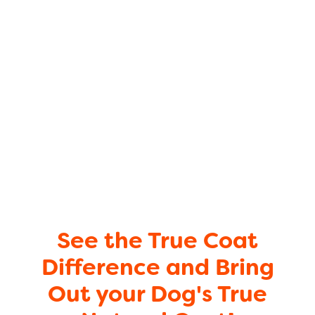
See the True Coat
Difference and Bring
Out your Dog's True