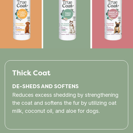
Thick Coat
DE-SHEDS AND SOFTENS
Reduces excess shedding by strengthening
the coat and softens the fur by utilizing oat
milk, coconut oil, and aloe for dogs.