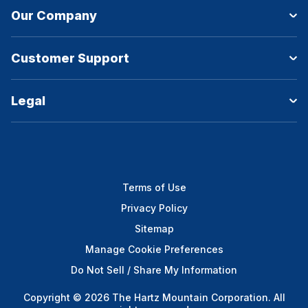
Our Company
Customer Support
Legal
Terms of Use
Privacy Policy
Sitemap
Manage Cookie Preferences
Do Not Sell / Share My Information
Copyright © 2026 The Hartz Mountain Corporation. All