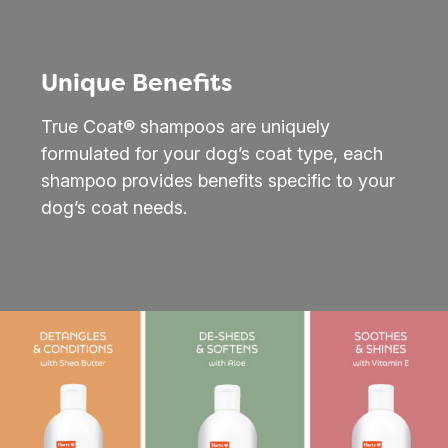
Unique Benefits
True Coat® shampoos are uniquely
formulated for your dog’s coat type, each
shampoo provides benefits specific to your
dog’s coat needs.