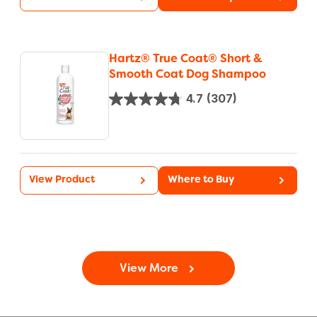
Hartz® True Coat® Short &
Smooth Coat Dog Shampoo
4.7
(307)
View Product
Where to Buy
View More