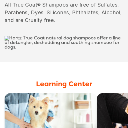
All True Coat® Shampoos are free of Sulfates,
Parabens, Dyes, Silicones, Phthalates, Alcohol,
and are Cruelty free.
Learning Center