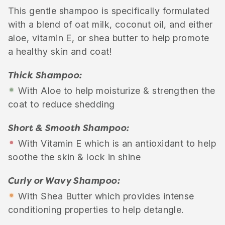
This gentle shampoo is specifically formulated
with a blend of oat milk, coconut oil, and either
aloe, vitamin E, or shea butter to help promote
a healthy skin and coat!
Thick Shampoo:
•
With Aloe to help moisturize & strengthen the
coat to reduce shedding
Short & Smooth Shampoo:
•
With Vitamin E which is an antioxidant to help
soothe the skin & lock in shine
Curly or Wavy Shampoo:
•
With Shea Butter which provides intense
conditioning properties to help detangle.