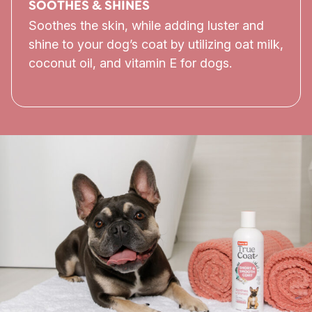
SOOTHES & SHINES
Soothes the skin, while adding luster and
shine to your dog’s coat by utilizing oat milk,
coconut oil, and vitamin E for dogs.