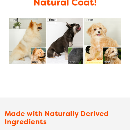
Natural Coat!
Made with Naturally Derived
Ingredients