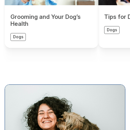
Grooming and Your Dog’s
Tips for
Health
Dogs
Dogs