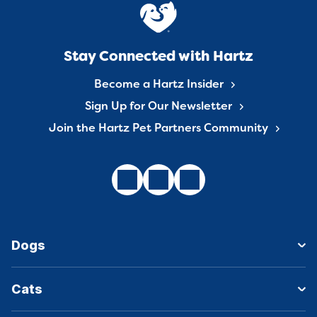
Stay Connected with Hartz
Become a Hartz Insider
Sign Up for Our Newsletter
Join the Hartz Pet Partners Community
Dogs
Cats