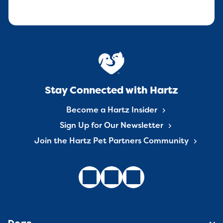
Stay Connected with Hartz
Become a Hartz Insider
Sign Up for Our Newsletter
Join the Hartz Pet Partners Community