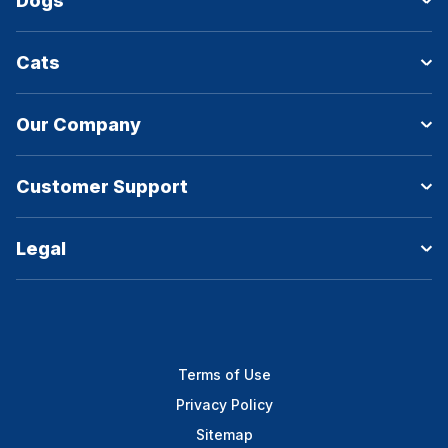
Dogs
Cats
Our Company
Customer Support
Legal
Terms of Use
Privacy Policy
Sitemap