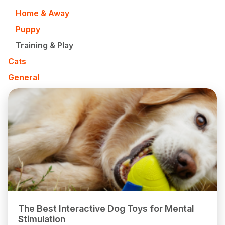
Home & Away
Puppy
Training & Play
Cats
General
The Best Interactive Dog Toys for Mental
Stimulation