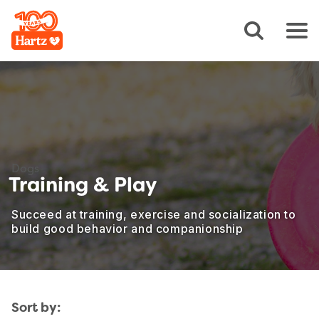
Dogs
Training & Play
Succeed at training, exercise and socialization to
build good behavior and companionship
Sort by: