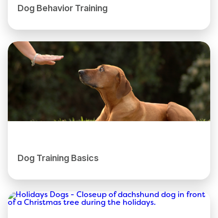
Dog Behavior Training
Dog Training Basics