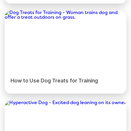
How to Use Dog Treats for Training