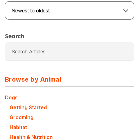
Newest to oldest
Search
Browse by Animal
Dogs
USA
Canada
Getting Started
Grooming
Habitat
Health & Nutrition