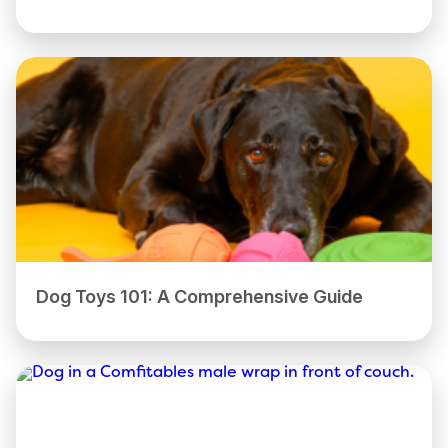
Dog Toys 101: A Comprehensive Guide