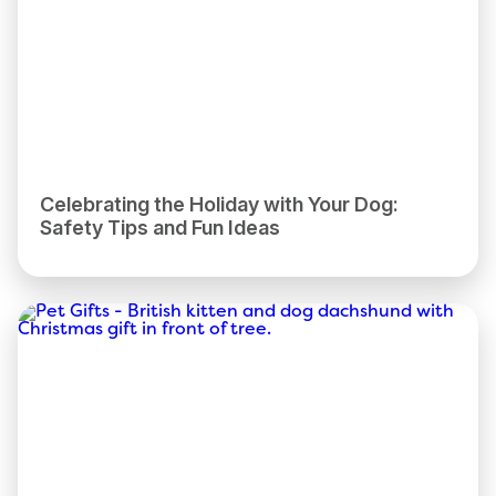
Celebrating the Holiday with Your Dog:
Safety Tips and Fun Ideas