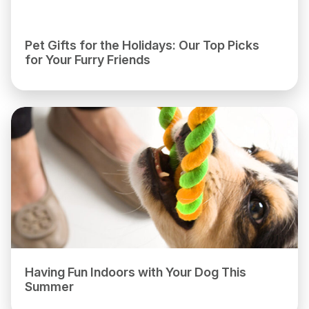
Pet Gifts for the Holidays: Our Top Picks
for Your Furry Friends
Having Fun Indoors with Your Dog This
Summer