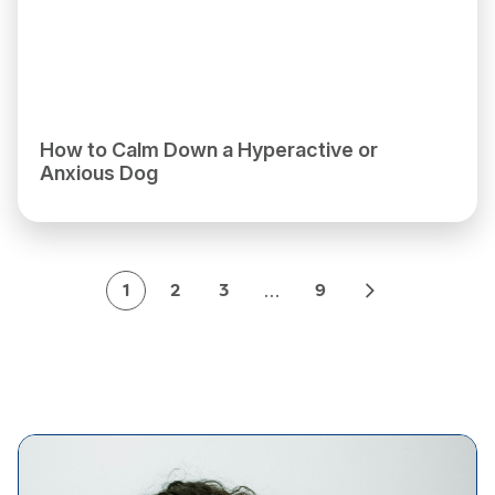
How to Calm Down a Hyperactive or
Anxious Dog
…
1
2
3
9