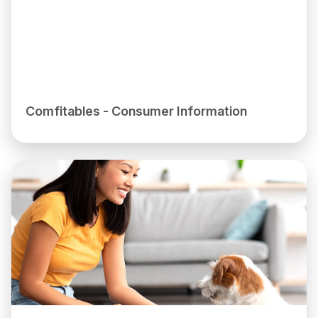
Comfitables - Consumer Information