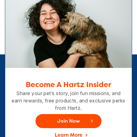
Become A Hartz Insider
Share your pet’s story, join fun missions, and
earn rewards, free products, and exclusive perks
from Hartz.
Join Now
Learn More