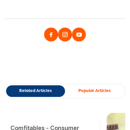
Related Articles
Popular Articles
Comfitables - Consumer