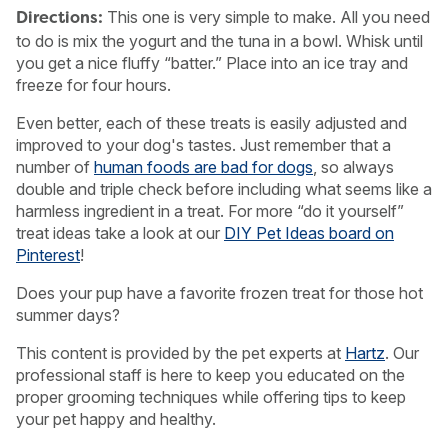
This one is very simple to make. All you need
Directions:
to do is mix the yogurt and the tuna in a bowl. Whisk until
you get a nice fluffy “batter.” Place into an ice tray and
freeze for four hours.
Even better, each of these treats is easily adjusted and
improved to your dog's tastes. Just remember that a
number of
human foods are bad for dogs
, so always
double and triple check before including what seems like a
harmless ingredient in a treat. For more “do it yourself”
treat ideas take a look at our
DIY Pet Ideas board on
Pinterest
!
Does your pup have a favorite frozen treat for those hot
summer days?
This content is provided by the pet experts at
Hartz
. Our
professional staff is here to keep you educated on the
proper grooming techniques while offering tips to keep
your pet happy and healthy.