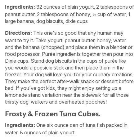
32 ounces of plain yogurt, 2 tablespoons of
Ingredients:
peanut butter, 2 tablespoons of honey, ⅓ cup of water, 1
large banana, dog biscuits, dixie cups
This one's so good that any human may
Directions:
want to try it. Take yogurt, peanut butter, honey, water
and the banana (chopped) and place them in a blender or
food processor. Purée ingredients together then pour into
Dixie cups. Stand dog biscuits in the cups of purée like
you would a popsicle stick and then place them in the
freezer. Your dog will love you for your culinary creations.
They make the perfect after-walk snack or dessert before
bed. If you've got kids, they might enjoy setting up a
lemonade stand variation near the sidewalk for all those
thirsty dog-walkers and overheated pooches!
Frosty & Frozen Tuna Cubes.
One six ounce can of tuna fish packed in
Ingredients:
water, 8 ounces of plain yogurt.