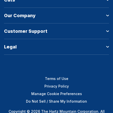
Our Company
Customer Support
Legal
Terms of Use
Privacy Policy
Manage Cookie Preferences
Do Not Sell / Share My Information
Copyright © 2026 The Hartz Mountain Corporation. All