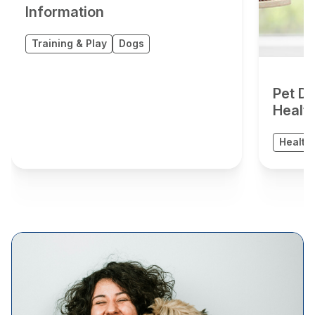
Information
Training & Play
Dogs
Pet De
Healt
Health 