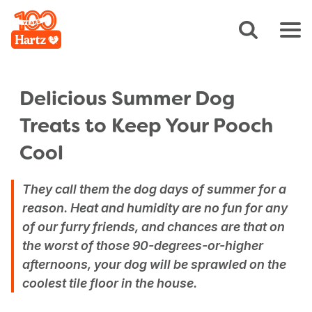
Delicious Summer Dog
Treats to Keep Your Pooch
Cool
They call them the dog days of summer for a
reason. Heat and humidity are no fun for any
of our furry friends, and chances are that on
the worst of those 90-degrees-or-higher
afternoons, your dog will be sprawled on the
coolest tile floor in the house.