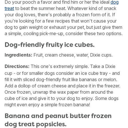
Do your pooch a favor and find him or her the ideal
dog
treat
to beat the summer heat. Whatever kind of snack
your dog loves, there's probably a frozen form of it. If
you're looking for a few recipes that won't cause your
dog to gain weight or exhaust your pet, but just give them
a simple, cooling pick-me-up, consider these two options.
Dog-friendly fruity ice cubes.
Fruit, cream cheese, water, Dixie cups.
Ingredients:
This one's extremely simple. Take a Dixie
Directions:
cup - or for smaller dogs consider an ice cube tray - and
fill it with sliced dog-friendly fruit like bananas or melon.
Add a dollop of cream cheese and place it in the freezer.
Once frozen, unwrap the wax paper from around the
USA
Canada
cube of ice and give it to your dog to enjoy. Some dogs
might even enjoy a simple frozen banana!
Banana and peanut butter frozen
dog treat popsicles.