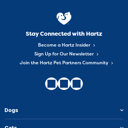
Stay Connected with Hartz
Become a Hartz Insider
Sign Up for Our Newsletter
Join the Hartz Pet Partners Community
Dogs
Cats