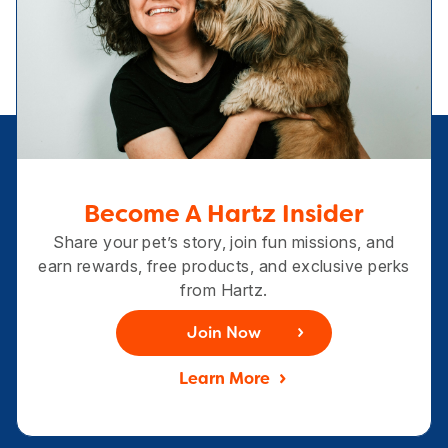
Become A Hartz Insider
Share your pet’s story, join fun missions, and
earn rewards, free products, and exclusive perks
from Hartz.
Join Now
Learn More