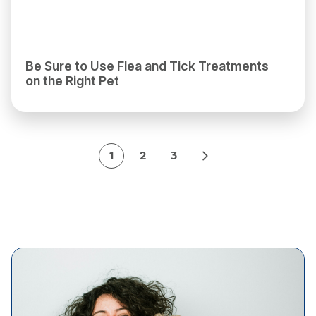
Be Sure to Use Flea and Tick Treatments
on the Right Pet
1
2
3