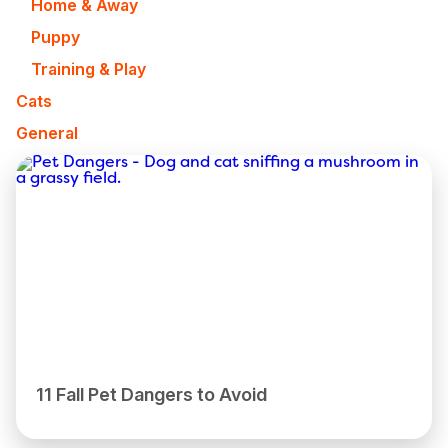
Home & Away
Puppy
Training & Play
Cats
General
11 Fall Pet Dangers to Avoid