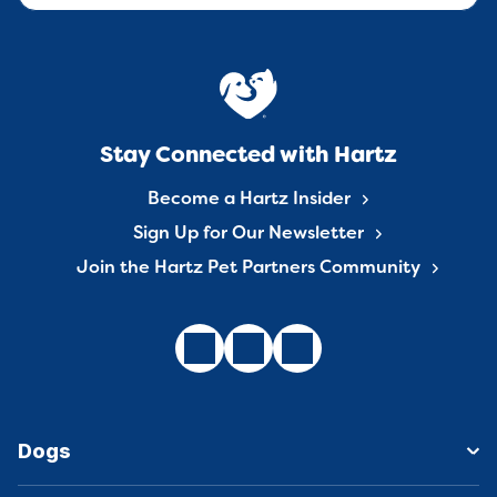
Stay Connected with Hartz
Become a Hartz Insider
Sign Up for Our Newsletter
Join the Hartz Pet Partners Community
Dogs