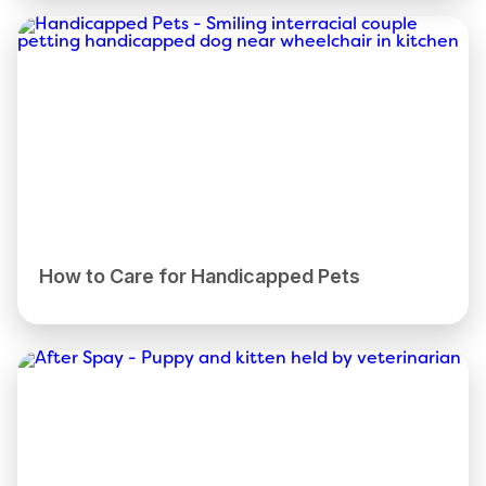
How to Care for Handicapped Pets