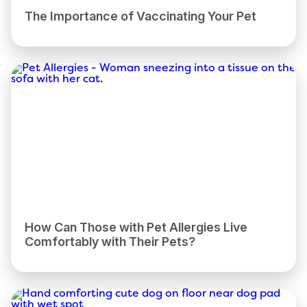
The Importance of Vaccinating Your Pet
How Can Those with Pet Allergies Live
Comfortably with Their Pets?