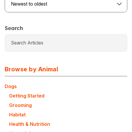
Newest to oldest
Search
Browse by Animal
Dogs
Getting Started
USA
Canada
Grooming
Habitat
Health & Nutrition