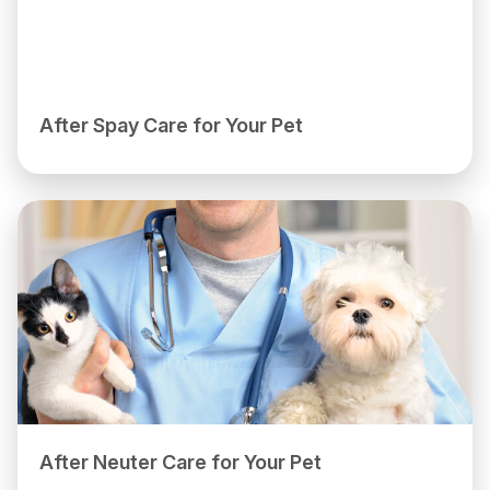
After Spay Care for Your Pet
After Neuter Care for Your Pet