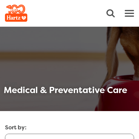
Dogs
Medical & Preventative Care
Sort by: