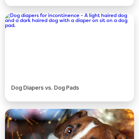
Dog Diapers vs. Dog Pads