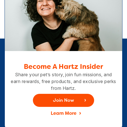
Become A Hartz Insider
Share your pet’s story, join fun missions, and
earn rewards, free products, and exclusive perks
from Hartz.
Join Now
Learn More