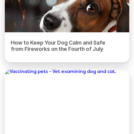
How to Keep Your Dog Calm and Safe
from Fireworks on the Fourth of July