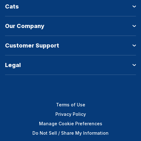
Cats
Our Company
Customer Support
Legal
Terms of Use
Privacy Policy
Manage Cookie Preferences
Do Not Sell / Share My Information