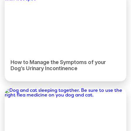
How to Manage the Symptoms of your
Dog’s Urinary Incontinence