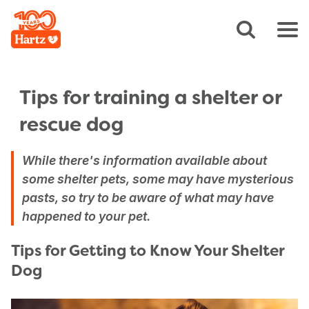
Tips for training a shelter or
rescue dog
While there's information available about
some shelter pets, some may have mysterious
pasts, so try to be aware of what may have
happened to your pet.
Tips for Getting to Know Your Shelter
Dog