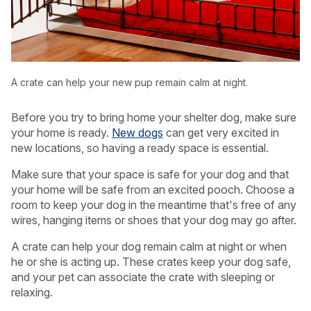
A crate can help your new pup remain calm at night.
Before you try to bring home your shelter dog, make sure
your home is ready.
New dogs
can get very excited in
new locations, so having a ready space is essential.
Make sure that your space is safe for your dog and that
your home will be safe from an excited pooch. Choose a
room to keep your dog in the meantime that's free of any
wires, hanging items or shoes that your dog may go after.
A crate can help your dog remain calm at night or when
he or she is acting up. These crates keep your dog safe,
and your pet can associate the crate with sleeping or
relaxing.