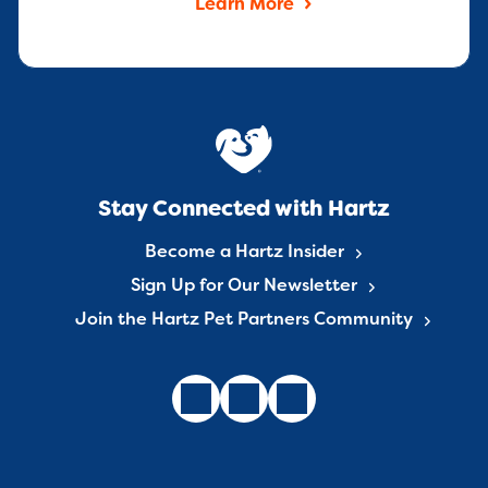
Learn More
Stay Connected with Hartz
Become a Hartz Insider
Sign Up for Our Newsletter
Join the Hartz Pet Partners Community