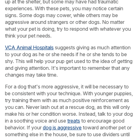
up at the shelter, but some may have had traumatic
experiences. With these pets, you may notice certain
signs. Some dogs may cower, while others may be
aggressive around strangers or other dogs. No matter
what your pet is doing, try to respond with whatever you
think your pet needs.
VCA Animal Hospitals
suggests giving as much attention
to your dog as he or she needs if he or she tends to be
shy. This will help your pup get used to the idea of getting
and giving attention. It's important to remember that any
changes may take time.
For a dog that's more aggressive, it will be necessary to
be consistent with your technique. With younger puppies,
try training them with as much positive reinforcement as
you can. Never lash out at a rescue dog, as this will only
make his or her condition worse. Instead, talk to your dog
in a soothing voice and use
treats
to encourage good
behavior. If your
dog is aggressive
toward another pet or
something else in the house, be sure to use dividers until