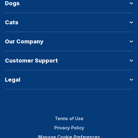
Dogs
Cats
Our Company
Customer Support
Legal
Terms of Use
Privacy Policy
Manage Cookie Preferences