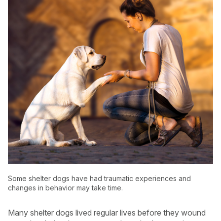
USA
Canada
Some shelter dogs have had traumatic experiences and
changes in behavior may take time.
Many shelter dogs lived regular lives before they wound