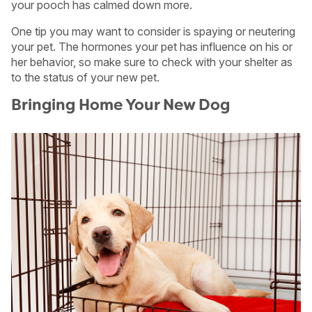
your pooch has calmed down more.
One tip you may want to consider is spaying or neutering
your pet. The hormones your pet has influence on his or
her behavior, so make sure to check with your shelter as
to the status of your new pet.
Bringing Home Your New Dog