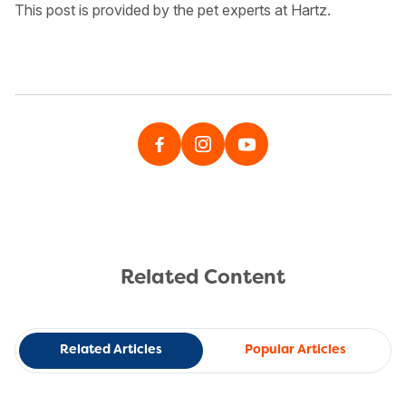
This post is provided by the pet experts at Hartz.
Related Content
Related Articles
Popular Articles