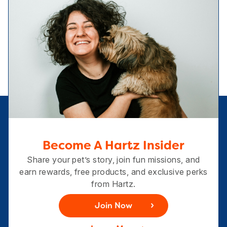
Become A Hartz Insider
Share your pet’s story, join fun missions, and
earn rewards, free products, and exclusive perks
from Hartz.
Join Now