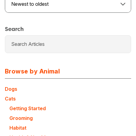
Newest to oldest
Search
Browse by Animal
Dogs
Cats
USA
Canada
Getting Started
Grooming
Habitat