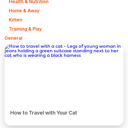
Health & Nutrition
Home & Away
Kitten
Training & Play
General
How to Travel with Your Cat