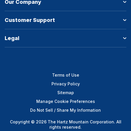
Our Company
Customer Support
Legal
Terms of Use
Privacy Policy
Sitemap
Manage Cookie Preferences
Do Not Sell / Share My Information
Copyright © 2026 The Hartz Mountain Corporation. All
rights reserved.