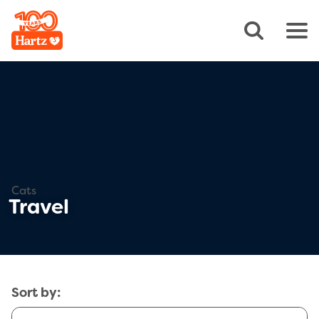
Cats
Travel
Sort by: