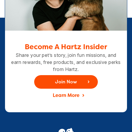
Become A Hartz Insider
Share your pet’s story, join fun missions, and
earn rewards, free products, and exclusive perks
from Hartz.
Join Now
Learn More