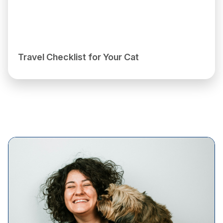
Travel Checklist for Your Cat