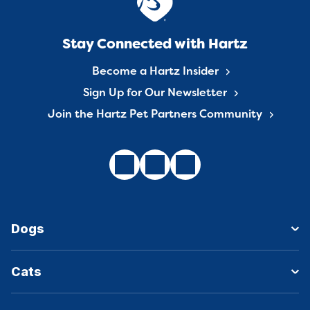
Stay Connected with Hartz
Become a Hartz Insider
Sign Up for Our Newsletter
Join the Hartz Pet Partners Community
Dogs
Cats