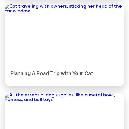
Planning A Road Trip with Your Cat