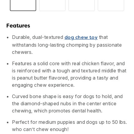
Reviews.
Same
page
link.
Features
Durable, dual-textured
that
dog chew toy
withstands long-lasting chomping by passionate
chewers.
Features a solid core with real chicken flavor, and
is reinforced with a tough and textured middle that
is peanut butter flavored, providing a tasty and
engaging chew experience.
Curved bone shape is easy for dogs to hold, and
USA
Canada
the diamond-shaped nubs in the center entice
chewing, which promotes dental health.
Perfect for medium puppies and dogs up to 50 lbs.
who can’t chew enough!