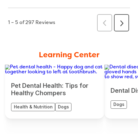
Learning Center
Pet Dental Health: Tips for
Dental Di
Healthy Chompers
Dogs
Health & Nutrition
Dogs