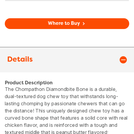
Where to Buy
Details
Product Description
The Chompathon Diamondbite Bone is a durable,
dual-textured dog chew toy that withstands long-
lasting chomping by passionate chewers that can go
the distance! This uniquely designed chew toy has a
curved bone shape that features a solid core with real
chicken flavor, and is reinforced with a tough and
textured middle that is peanut butter flavored;