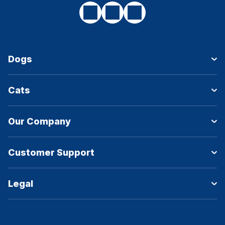
Dogs
Cats
Our Company
Customer Support
Legal