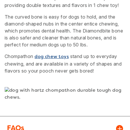
providing double textures and flavors in 1 chew toy!
The curved bone is easy for dogs to hold, and the
diamond-shaped nubs in the center entice chewing,
which promotes dental health. The Diamondbite bone
is also safer and cleaner than natural bones, and is
perfect for medium dogs up to 50 lbs.
Chompathon
stand up to everyday
dog chew toys
chewing, and are available in a variety of shapes and
flavors so your pooch never gets bored!
FAQs