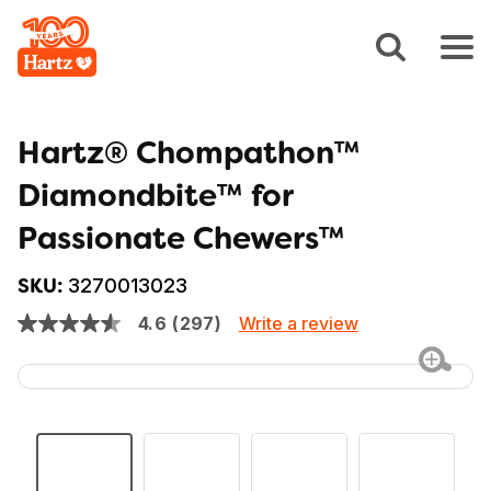
Hartz® Chompathon™
Diamondbite™ for
Passionate Chewers™
3270013023
SKU:
Write a review
4.6
(297)
4.6
out
of
5
stars,
average
rating
value.
Read
297