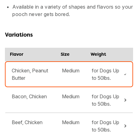
Available in a variety of shapes and flavors so your
pooch never gets bored.
Variations
Flavor
Size
Weight
Chicken, Peanut
Medium
for Dogs Up
Butter
to 50lbs.
Bacon, Chicken
Medium
for Dogs Up
to 50lbs.
Beef, Chicken
Medium
for Dogs Up
to 50lbs.