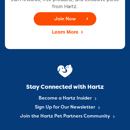
from Hartz.
Join Now
Learn More
Stay Connected with Hartz
Become a Hartz Insider
Sign Up for Our Newsletter
Join the Hartz Pet Partners Community