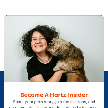
Become A Hartz Insider
Share your pet’s story, join fun missions, and
earn rewards, free products, and exclusive perks