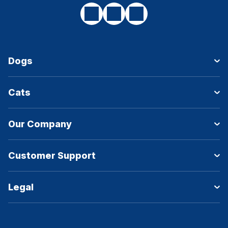
Dogs
Cats
Our Company
Customer Support
Legal