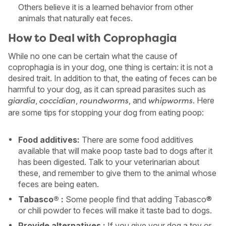
Others believe it is a learned behavior from other
animals that naturally eat feces.
How to Deal with Coprophagia
While no one can be certain what the cause of
coprophagia is in your dog, one thing is certain: it is not a
desired trait. In addition to that, the eating of feces can be
harmful to your dog, as it can spread parasites such as
,
,
, and
. Here
giardia
coccidian
roundworms
whipworms
are some tips for stopping your dog from eating poop:
Food additives:
There are some food additives
available that will make poop taste bad to dogs after it
has been digested. Talk to your veterinarian about
these, and remember to give them to the animal whose
feces are being eaten.
Tabasco® :
Some people find that adding Tabasco®
or chili powder to feces will make it taste bad to dogs.
Provide alternatives :
If you give your dog a toy or