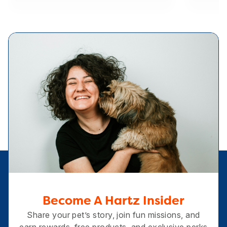
Become A Hartz Insider
Share your pet’s story, join fun missions, and
earn rewards, free products, and exclusive perks