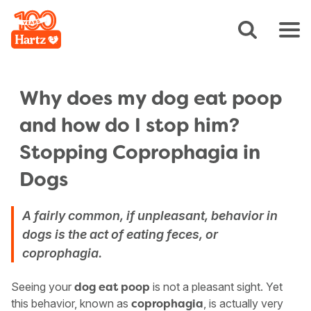
Why does my dog eat poop
and how do I stop him?
Stopping Coprophagia in
Dogs
A fairly common, if unpleasant, behavior in
dogs is the act of eating feces, or
coprophagia.
Seeing your
is not a pleasant sight. Yet
dog eat poop
this behavior, known as
, is actually very
coprophagia