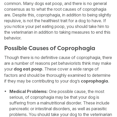
common. Many dogs eat poop, and there is no general
consensus as to what the root causes of coprophagia
are. Despite this, coprophagia, in addition to being slightly
repulsive, is not the healthiest trait for a dog to have. If
you notice your pet eating poop, you should take him to
the veterinarian in addition to taking measures to end this
behavior.
Possible Causes of Coprophagia
Though there is no definitive cause of coprophagia, there
are a number of reasons pet behaviorists think may make
your
. These cover a wide range of
dog eat poop
factors and should be thoroughly examined to determine
if they may be contributing to your dog’s
.
coprophagia
USA
Canada
Medical Problems:
One possible cause, the most
serious, of coprophagia may be that your dog is
suffering from a malnutritional disorder. These include
pancreatic or intestinal disorders, as well as parasitic
problems. You should take your dog to the veterinarian