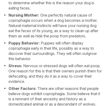
to determine whether this is the reason your dog is
eating feces.
Nursing Mother:
One perfectly natural cause of
coprophagia occurs when a dog becomes a mother.
Natural maternal instincts will have your nursing dog
eat the feces of its young, as a way to clean up after
them as well as hide the poop from predators.
Puppy Behavior:
Puppies will often display
coprophagia early in their life, possibly as a way to
discover their surroundings. They will often outgrow
this behavior.
Stress:
Nervous or stressed dogs will often eat poop.
One reason for this is that their owners punish them for
defecating, and they do it as a way to cover their
evidence.
Other Factors:
There are other reasons that people
believe dogs exhibit coprophagia. Some believe that it
is a remnant of their ancestry and history as a
domesticated animal or as a descendant of wolves.