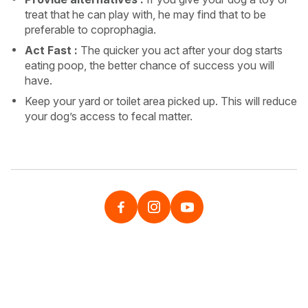
treat that he can play with, he may find that to be
preferable to coprophagia.
Act Fast :
The quicker you act after your dog starts
eating poop, the better chance of success you will
have.
Keep your yard or toilet area picked up. This will reduce
your dog’s access to fecal matter.