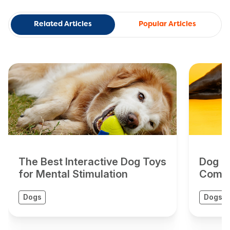
Related Articles
Popular Articles
The Best Interactive Dog Toys
Dog To
for Mental Stimulation
Compr
Dogs
Dogs