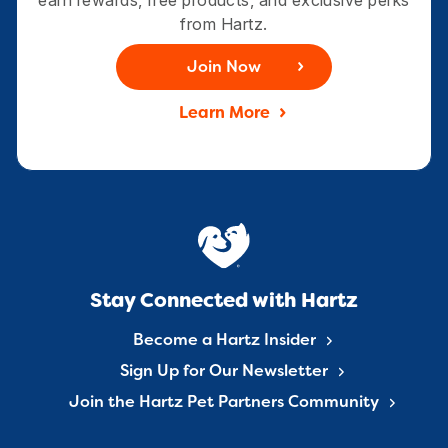
from Hartz.
Join Now
Learn More
Stay Connected with Hartz
Become a Hartz Insider
Sign Up for Our Newsletter
Join the Hartz Pet Partners Community