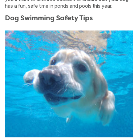
has a fun, safe time in ponds and pools this year.
Dog Swimming Safety Tips
USA
Canada