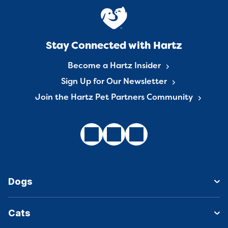
Stay Connected with Hartz
Become a Hartz Insider
Sign Up for Our Newsletter
Join the Hartz Pet Partners Community
Dogs
Cats