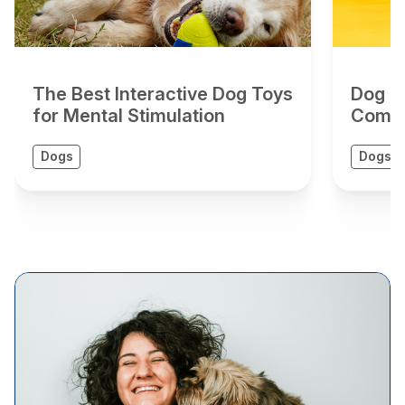
The Best Interactive Dog Toys
Dog To
for Mental Stimulation
Compr
Dogs
Dogs