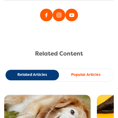
Related Content
Related Articles
Popular Articles