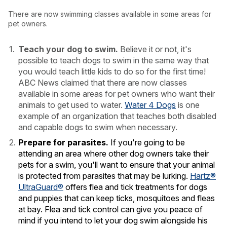
There are now swimming classes available in some areas for
pet owners.
Teach your dog to swim.
Believe it or not, it's
possible to teach dogs to swim in the same way that
you would teach little kids to do so for the first time!
ABC News claimed that there are now classes
available in some areas for pet owners who want their
animals to get used to water.
Water 4 Dogs
is one
example of an organization that teaches both disabled
and capable dogs to swim when necessary.
Prepare for parasites.
If you're going to be
attending an area where other dog owners take their
pets for a swim, you'll want to ensure that your animal
is protected from parasites that may be lurking.
Hartz®
UltraGuard®
offers flea and tick treatments for dogs
and puppies that can keep ticks, mosquitoes and fleas
at bay. Flea and tick control can give you peace of
mind if you intend to let your dog swim alongside his