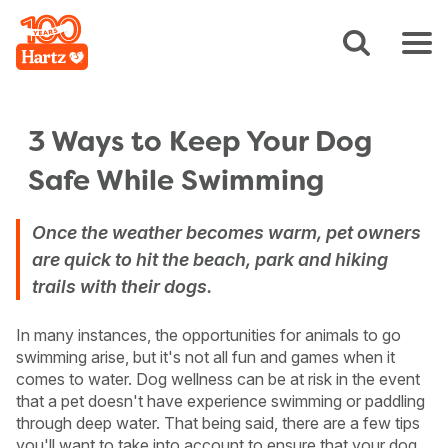
3 Ways to Keep Your Dog
Safe While Swimming
Once the weather becomes warm, pet owners
are quick to hit the beach, park and hiking
trails with their dogs.
In many instances, the opportunities for animals to go
swimming arise, but it's not all fun and games when it
comes to water. Dog wellness can be at risk in the event
that a pet doesn't have experience swimming or paddling
through deep water. That being said, there are a few tips
you'll want to take into account to ensure that your dog