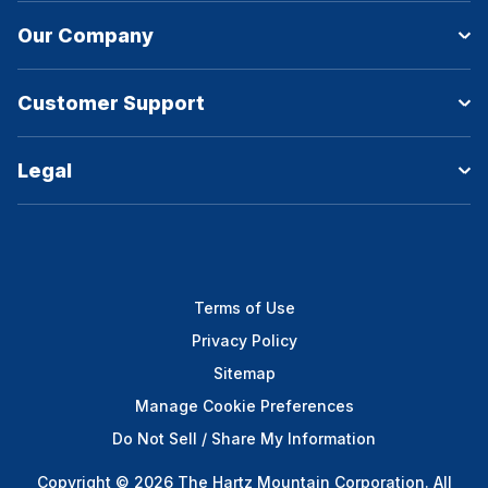
Our Company
Customer Support
Legal
Terms of Use
Privacy Policy
Sitemap
Manage Cookie Preferences
Do Not Sell / Share My Information
Copyright © 2026 The Hartz Mountain Corporation. All