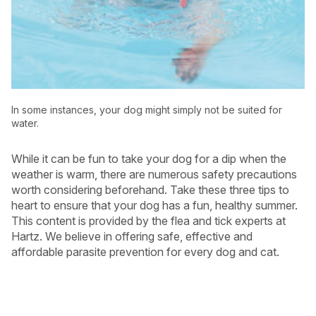
In some instances, your dog might simply not be suited for
water.
While it can be fun to take your dog for a dip when the
weather is warm, there are numerous safety precautions
worth considering beforehand. Take these three tips to
heart to ensure that your dog has a fun, healthy summer.
This content is provided by the flea and tick experts at
Hartz. We believe in offering safe, effective and
affordable parasite prevention for every dog and cat.