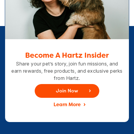
Become A Hartz Insider
Share your pet’s story, join fun missions, and
earn rewards, free products, and exclusive perks
from Hartz.
Join Now
Learn More