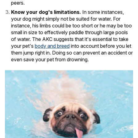
peers.
Know your dog's limitations.
In some instances,
your dog might simply not be suited for water. For
instance, his limbs could be too short or he may be too
small in size to effectively paddle through large pools
of water. The AKC suggests that it's essential to take
your pet's
body and breed
into account before you let
them jump right in. Doing so can prevent an accident or
even save your pet from drowning.