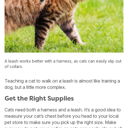
A leash works better with a harness, as cats can easily slip out
of collars.
Teaching a cat to walk on a leash is almost like training a
dog, but a little more complex.
USA
Canada
Get the Right Supplies
Cats need both a harness and a leash. It’s a good idea to
measure your cat’s chest before you head to your local
pet store to make sure you pick up the right size. Make