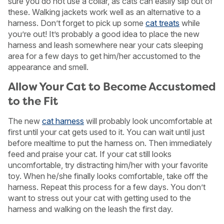
sure you do not use a collar, as cats can easily slip out of
these. Walking jackets work well as an alternative to a
harness. Don’t forget to pick up some
cat treats
while
you’re out! It’s probably a good idea to place the new
harness and leash somewhere near your cats sleeping
area for a few days to get him/her accustomed to the
appearance and smell.
Allow Your Cat to Become Accustomed
to the Fit
The new
cat harness
will probably look uncomfortable at
first until your cat gets used to it. You can wait until just
before mealtime to put the harness on. Then immediately
feed and praise your cat. If your cat still looks
uncomfortable, try distracting him/her with your favorite
toy. When he/she finally looks comfortable, take off the
harness. Repeat this process for a few days. You don’t
want to stress out your cat with getting used to the
harness and walking on the leash the first day.