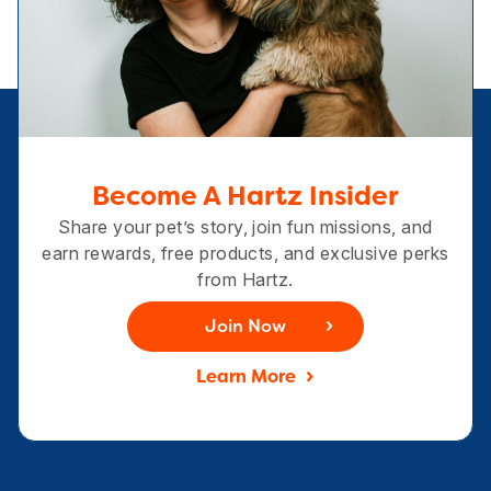
Become A Hartz Insider
Share your pet’s story, join fun missions, and
earn rewards, free products, and exclusive perks
from Hartz.
Join Now
Learn More