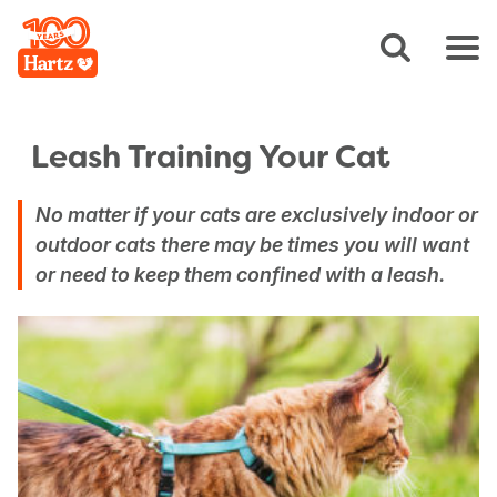
Leash Training Your Cat
No matter if your cats are exclusively indoor or
outdoor cats there may be times you will want
or need to keep them confined with a leash.