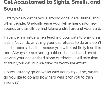
Get Accustomed to Sights, Smells, and
Sounds
Cats typically get nervous around dogs, cars, sirens, and
other people. Gradually ease your feline friend into new
sounds and smells by first taking a stroll around your yard.
Patience is a virtue when teaching your cats to walk on a
leash. Never do anything your cat refuses to do and don’t
let it become a battle because you will most likely lose this
one. Always keep a strong hold on the leash and avoid
leaving your cat leashed alone outdoors. It will take time
to train your cat, but we think it’s worth the effort!
Do you already go on walks with your kitty? If so, where
do you like to go and how hard was it for you to train
your cat?