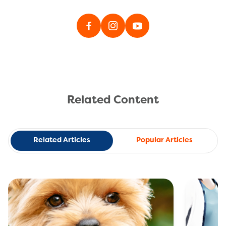
Related Content
Related Articles
Popular Articles