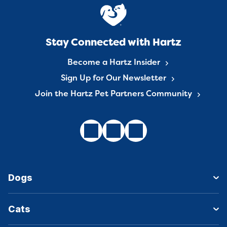
Stay Connected with Hartz
Become a Hartz Insider
Sign Up for Our Newsletter
Join the Hartz Pet Partners Community
Dogs
Cats