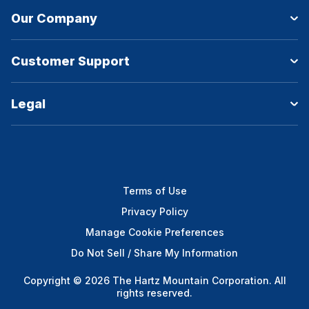
Our Company
Customer Support
Legal
Terms of Use
Privacy Policy
Manage Cookie Preferences
Do Not Sell / Share My Information
Copyright © 2026 The Hartz Mountain Corporation. All
rights reserved.