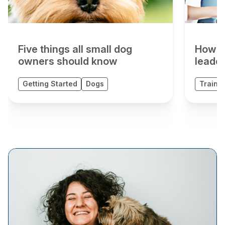
Five things all small dog
How t
owners should know
leader
Getting Started
Dogs
Trainin