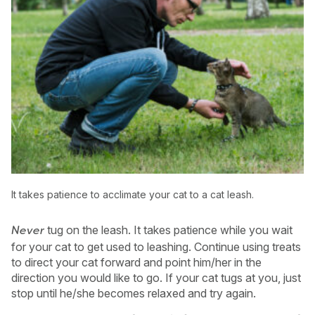
It takes patience to acclimate your cat to a cat leash.
tug on the leash. It takes patience while you wait
Never
for your cat to get used to leashing. Continue using treats
to direct your cat forward and point him/her in the
direction you would like to go. If your cat tugs at you, just
stop until he/she becomes relaxed and try again.