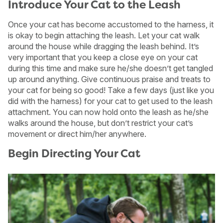
Introduce Your Cat to the Leash
Once your cat has become accustomed to the harness, it
is okay to begin attaching the leash. Let your cat walk
around the house while dragging the leash behind. It’s
very important that you keep a close eye on your cat
during this time and make sure he/she doesn’t get tangled
up around anything. Give continuous praise and treats to
your cat for being so good! Take a few days (just like you
did with the harness) for your cat to get used to the leash
attachment. You can now hold onto the leash as he/she
walks around the house, but don’t restrict your cat’s
movement or direct him/her anywhere.
Begin Directing Your Cat