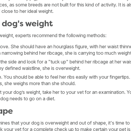
ces, as some breeds are not built for this kind of activity. It is a
 close to her ideal weight.
 dog's weight
weight, experts recommend the following methods:
ve. She should have an hourglass figure, with her waist thinne
a narrowing behind her ribcage, she is carrying too much weight
the side and look for a "tuck up" behind her ribcage at her wai
 defined waistline, she is overweight.
 You should be able to feel her ribs easily with your fingertips. 
ibs, she weighs more than she should.
t your dog’s weight, take her to your vet for an examination. Yo
r dog needs to go on a diet.
hape
mines that your dog is overweight and out of shape, it's time t
ask your vet for a complete check up to make certain your pet i