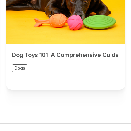
Dog Toys 101: A Comprehensive Guide
Dogs