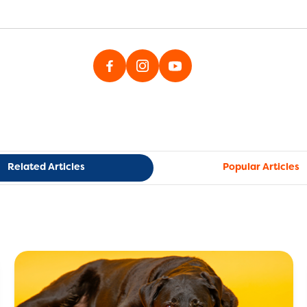
Related Articles
Popular Articles