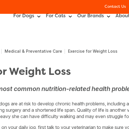
Contact Us
For Dogs
For Cats
Our Brands
About
Medical & Preventative Care
Exercise for Weight Loss
or Weight Loss
 most common nutrition-related health probl
gs are at risk to develop chronic health problems, including arth
ng surgery and a shortened life span. Quality of life is another 
eavy she can have difficulty walking and may even struggle fo
n your daily jog, first talk to your veterinarian to make sure y