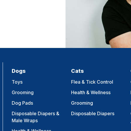
Dogs
Cats
Toys
Flea & Tick Control
Grooming
Health & Wellness
Dog Pads
Grooming
Disposable Diapers &
Disposable Diapers
Male Wraps