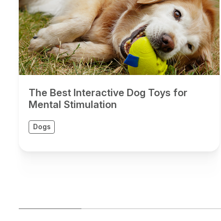
The Best Interactive Dog Toys for
Mental Stimulation
Dogs