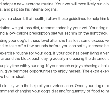
adopt a new exercise routine. Your vet will most likely run a bl
, and palpate his internal organs.
en a clean bill of health, follow these guidelines to help him 
iption weight-loss diet, recommended by your vet. Your dog n
nd a low-calorie prescription diet will set him on the right track.
lding your dog's fitness level after she has lost some excess we
eed to take off a few pounds before you can safely increase he
exercise routine for your dog. If your dog has been living a very
k around the block each day, gradually increasing the distance
r playtime with your dog. If your pooch enjoys chasing a ball or
n, give her more opportunities to enjoy herself. The extra exerc
ve her mindset.
 closely with the help of your veterinarian. Once your dog reac
commend changing your dog’s diet and/or quantity of food to he