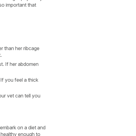
lso important that
r than her ribcage
.
st. If her abdomen
If you feel a thick
ur vet can tell you
o embark on a diet and
s healthy enough to