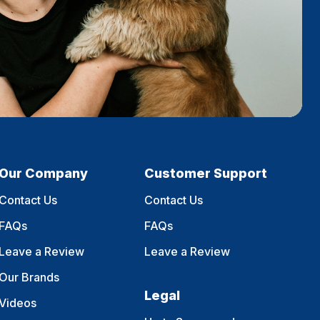
Our Company
Customer Support
Contact Us
Contact Us
FAQs
FAQs
Leave a Review
Leave a Review
Our Brands
Legal
Videos