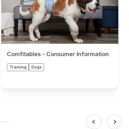
Comfitables - Consumer Information
Training
Dogs