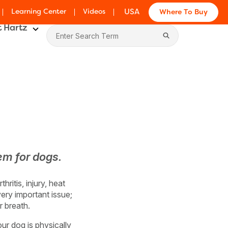
Learning Center
Videos
USA
Where To Buy
 Hartz
em for dogs.
ritis, injury, heat
very important issue;
r breath.
our dog is physically