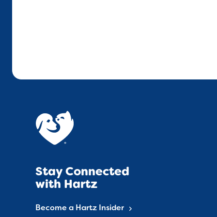
Stay Connected
with Hartz
Become a Hartz Insider