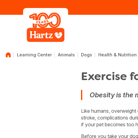
Learning Center
Animals
Dogs
Health & Nutrition
Exercise f
Obesity is the
Like humans, overweight do
stroke, complications duri
if your pet becomes too h
Before you take your dog o