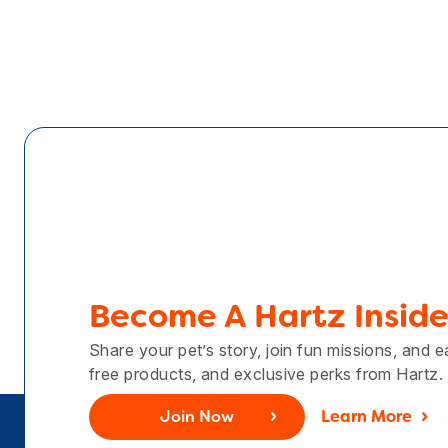
Become A Hartz Inside
Share your pet’s story, join fun missions, and 
free products, and exclusive perks from Hartz.
Join Now
Learn More