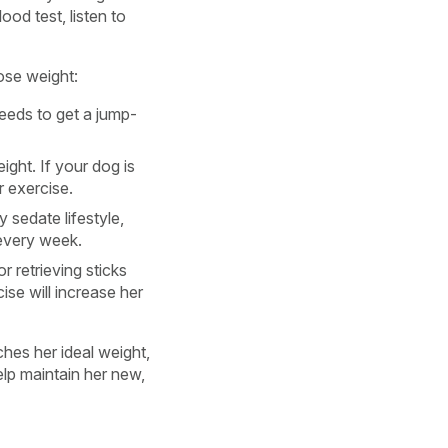
ood test, listen to
lose weight:
eeds to get a jump-
ight. If your dog is
r exercise.
 sedate lifestyle,
 every week.
 retrieving sticks
ise will increase her
hes her ideal weight,
lp maintain her new,