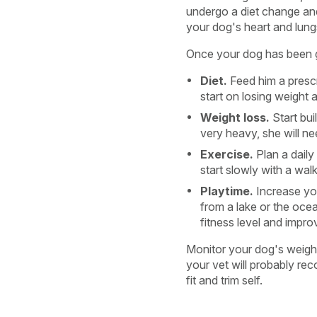
undergo a diet change and 
your dog's heart and lungs
Once your dog has been giv
Diet.
Feed him a prescr
start on losing weight a
Weight loss.
Start bui
very heavy, she will n
Exercise.
Plan a daily 
start slowly with a wal
Playtime.
Increase you
from a lake or the ocea
fitness level and impro
Monitor your dog's weight
your vet will probably re
fit and trim self.