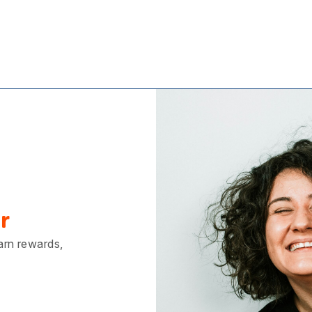
r
earn rewards,