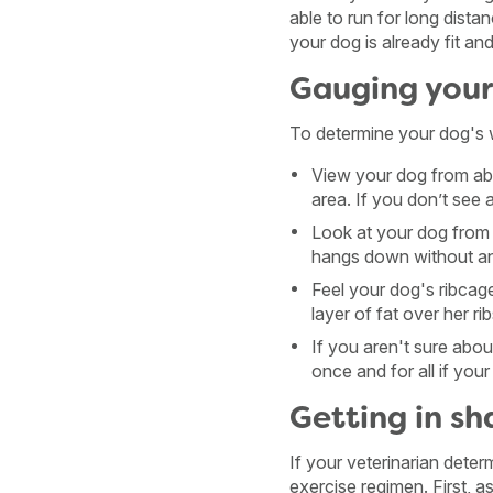
able to run for long distan
your dog is already fit and
Gauging your
To determine your dog's 
View your dog from abo
area. If you don’t see 
Look at your dog from 
hangs down without any
Feel your dog's ribcage.
layer of fat over her r
If you aren't sure abou
once and for all if you
Getting in s
If your veterinarian deter
exercise regimen. First, 