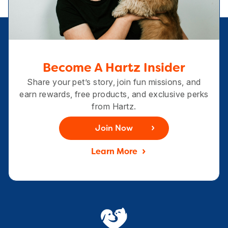
Become A Hartz Insider
Share your pet’s story, join fun missions, and
earn rewards, free products, and exclusive perks
from Hartz.
Join Now
Learn More