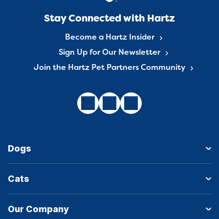
Stay Connected with Hartz
Become a Hartz Insider
Sign Up for Our Newsletter
Join the Hartz Pet Partners Community
Dogs
Cats
Our Company