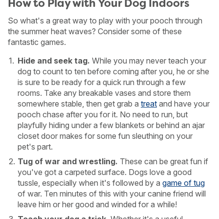
How to Play with Your Dog Indoors
So what's a great way to play with your pooch through
the summer heat waves? Consider some of these
fantastic games.
Hide and seek tag.
While you may never teach your
dog to count to ten before coming after you, he or she
is sure to be ready for a quick run through a few
rooms. Take any breakable vases and store them
somewhere stable, then get grab a
treat
and have your
pooch chase after you for it. No need to run, but
playfully hiding under a few blankets or behind an ajar
closet door makes for some fun sleuthing on your
pet's part.
Tug of war and wrestling.
These can be great fun if
you've got a carpeted surface. Dogs love a good
tussle, especially when it's followed by a
game of tug
of war. Ten minutes of this with your canine friend will
leave him or her good and winded for a while!
Teach your dog a trick.
Whether it's a useful