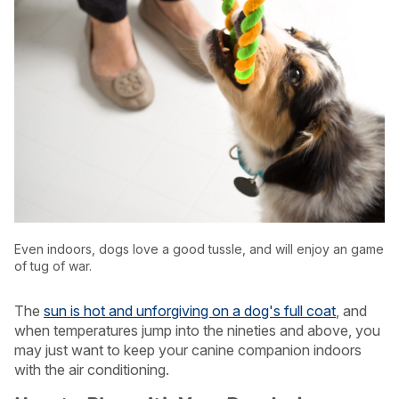
Even indoors, dogs love a good tussle, and will enjoy an game
of tug of war.
USA
Canada
The
sun is hot and unforgiving on a dog's full coat
, and
when temperatures jump into the nineties and above, you
may just want to keep your canine companion indoors
with the air conditioning.