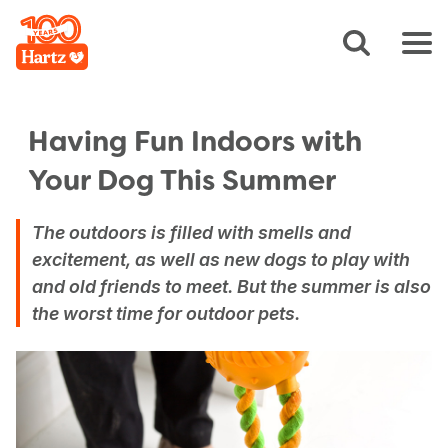
Having Fun Indoors with
Your Dog This Summer
The outdoors is filled with smells and
excitement, as well as new dogs to play with
and old friends to meet. But the summer is also
the worst time for outdoor pets.