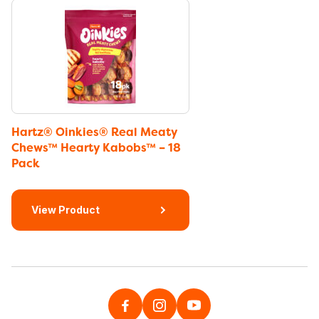
Hartz® Oinkies® Real Meaty
Chews™ Hearty Kabobs™ – 18
Pack
View Product