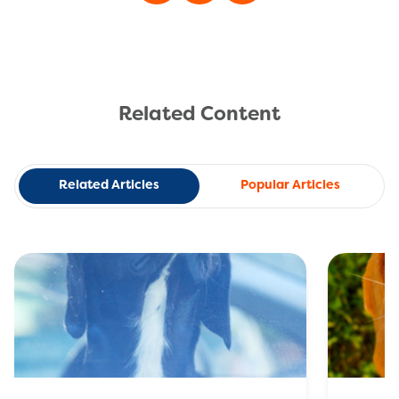
Related Content
Related Articles
Popular Articles