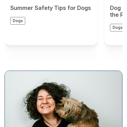
Summer Safety Tips for Dogs
Dog G
the Ri
Dogs
Dogs