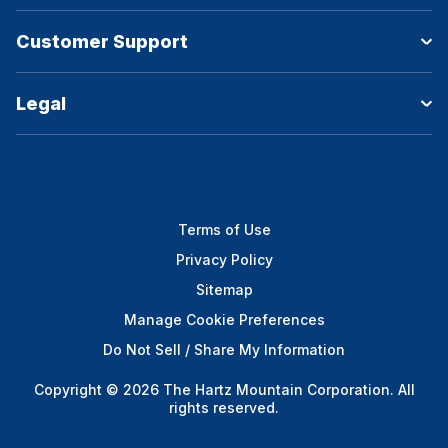
Customer Support
Legal
Terms of Use
Privacy Policy
Sitemap
Manage Cookie Preferences
Do Not Sell / Share My Information
Copyright © 2026 The Hartz Mountain Corporation. All
rights reserved.