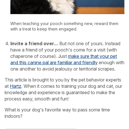
When teaching your pooch something new, reward them
with a treat to keep them engaged.
Invite a friend over...
But not one of yours. Instead
have a friend of your pooch's come for a visit (with
chaperone of course). Just
make sure that your pet
and this canine pal are familiar and friendly
enough with
one another to avoid jealousy or territorial scrapes.
This article is brought to you by the pet behavior experts
at
Hartz
. When it comes to training your dog and cat, our
knowledge and experience is guaranteed to make the
process easy, smooth and fun!
What is your dog's favorite way to pass some time
indoors?