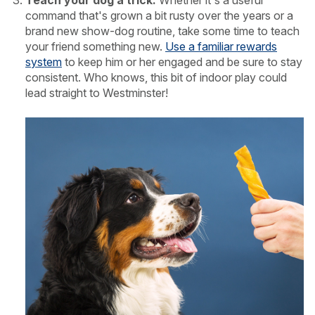
command that's grown a bit rusty over the years or a
brand new show-dog routine, take some time to teach
your friend something new.
Use a familiar rewards
system
to keep him or her engaged and be sure to stay
consistent. Who knows, this bit of indoor play could
lead straight to Westminster!