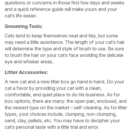
questions or concerns in those first few days and weeks
and a quick reference guide will make yours and your
cat’s life easier.
Grooming Tools:
Cats tend to keep themselves neat and tidy, but some
may need a little assistance. The length of your cat’s hair
will determine the type and style of brush to use. Be sure
to brush the hair on your cat’s face avoiding the delicate
eye and whisker areas.
Litter Accessories:
A new cat and a new litter box go hand in hand. Do your
cat a favor by providing your cat with a clean,
comfortable, and quiet place to do his business. As for
box options, there are many: the open pan, enclosed, and
the newest type on the market – self-cleaning. As for litter
types, your choices include, clumping, non-clumping,
sand, clay, pellets, etc. You may have to decipher your
cat’s personal taste with a little trial and error.