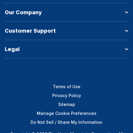
Our Company
Customer Support
Legal
Terms of Use
Privacy Policy
Sitemap
Manage Cookie Preferences
Do Not Sell / Share My Information