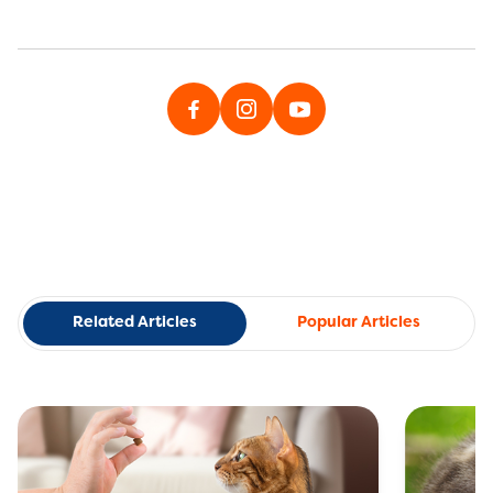
Related Articles
Popular Articles