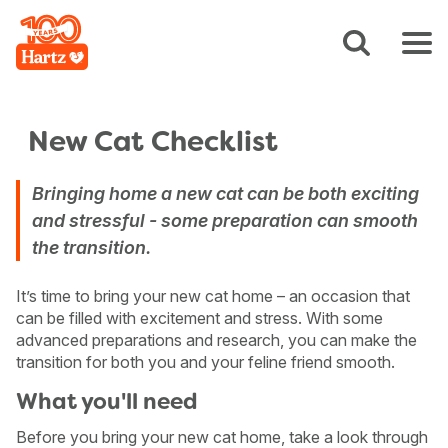
New Cat Checklist
Bringing home a new cat can be both exciting
and stressful - some preparation can smooth
the transition.
It’s time to bring your new cat home – an occasion that
can be filled with excitement and stress. With some
advanced preparations and research, you can make the
transition for both you and your feline friend smooth.
What you'll need
Before you bring your new cat home, take a look through