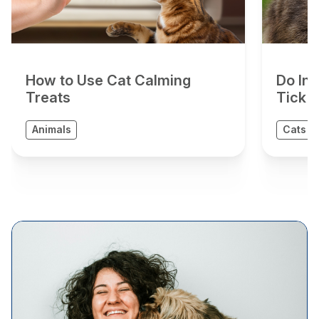
How to Use Cat Calming
Do In
Treats
Tick 
Animals
Cats