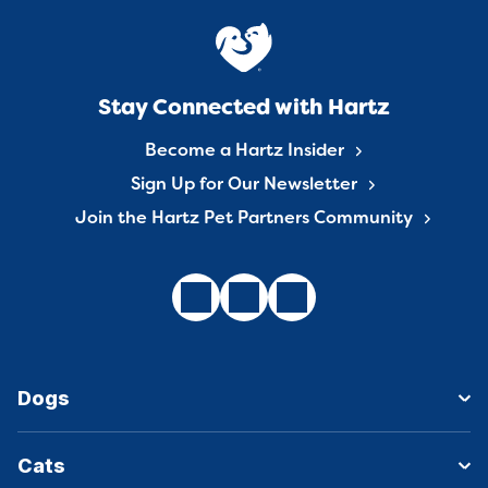
Stay Connected with Hartz
Become a Hartz Insider
Sign Up for Our Newsletter
Join the Hartz Pet Partners Community
Dogs
Cats