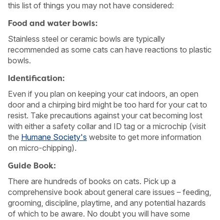
this list of things you may not have considered:
Food and water bowls:
Stainless steel or ceramic bowls are typically
recommended as some cats can have reactions to plastic
bowls.
Identification:
Even if you plan on keeping your cat indoors, an open
door and a chirping bird might be too hard for your cat to
resist. Take precautions against your cat becoming lost
with either a safety collar and ID tag or a microchip (visit
the
Humane Society's
website to get more information
on micro-chipping).
USA
Canada
Guide Book:
There are hundreds of books on cats. Pick up a
comprehensive book about general care issues – feeding,
grooming, discipline, playtime, and any potential hazards
of which to be aware. No doubt you will have some