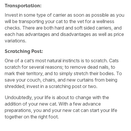
Transportation:
Invest in some type of carrier as soon as possible as you
will be transporting your cat to the vet for a wellness
checks. There are both hard and soft sided carriers, and
each has advantages and disadvantages as well as price
variations.
Scratching Post:
One of a cat’s most natural instincts is to scratch. Cats
scratch for several reasons; to remove dead nails, to
mark their territory, and to simply stretch their bodies. To
save your couch, chairs, and new curtains from being
shredded, invest in a scratching post or two.
Undoubtedly, your life is about to change with the
addition of your new cat. With a few advance
preparations, you and your new cat can start your life
together on the right foot.