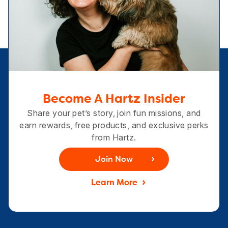
Become A Hartz Insider
Share your pet’s story, join fun missions, and
earn rewards, free products, and exclusive perks
from Hartz.
Join Now
Learn More