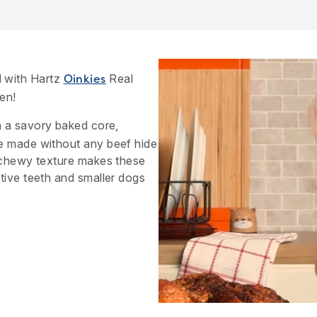
 with Hartz
Real
Oinkies
en!
 a savory baked core,
e made without any beef hide
e chewy texture makes these
tive teeth and smaller dogs