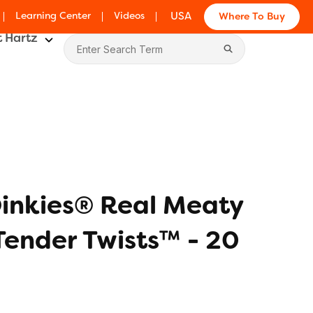
Learning Center
Videos
USA
Where To Buy
 Hartz
inkies® Real Meaty
ender Twists™ - 20