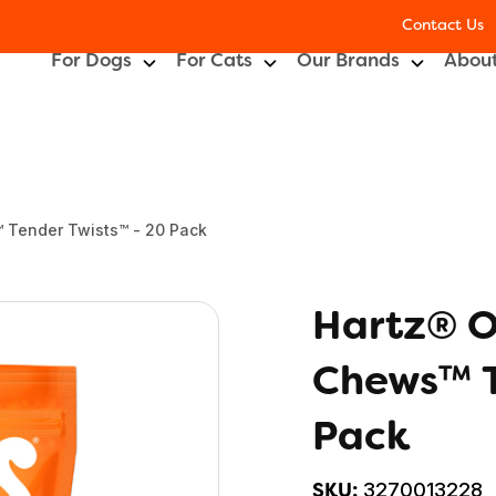
Contact Us
For Dogs
For Cats
Our Brands
About
 Tender Twists™ - 20 Pack
Hartz® O
Chews™ T
Pack
3270013228
SKU: