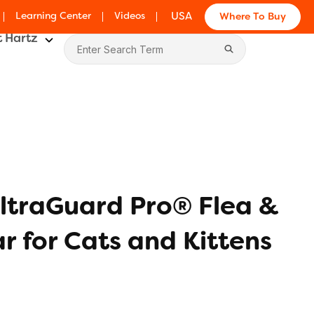
Learning Center
Videos
USA
Where To Buy
 Hartz
ltraGuard Pro® Flea &
ar for Cats and Kittens