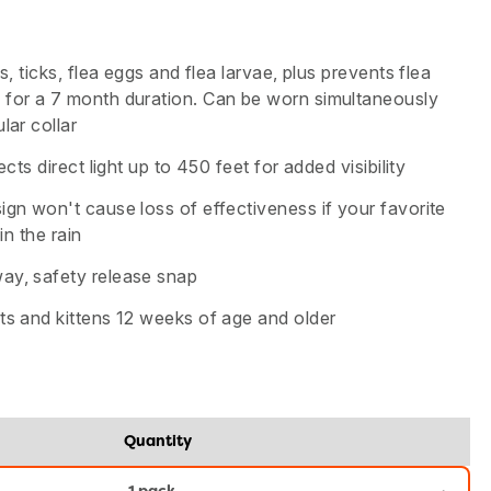
as, ticks, flea eggs and flea larvae, plus prevents flea
 for a 7 month duration. Can be worn simultaneously
lar collar
lects direct light up to 450 feet for added visibility
ign won't cause loss of effectiveness if your favorite
 in the rain
ay, safety release snap
ts and kittens 12 weeks of age and older
Quantity