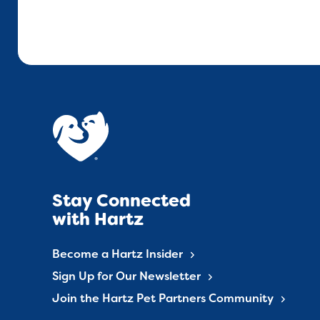
Stay Connected
with Hartz
Become a Hartz Insider
Sign Up for Our Newsletter
Join the Hartz Pet Partners Community