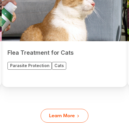
Flea Treatment for Cats
Parasite Protection
Cats
Learn More