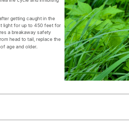
lea life cycle and inhibiting
fter getting caught in the
t light for up to 450 feet for
ures a breakaway safety
rom head to tail, replace the
 of age and older.