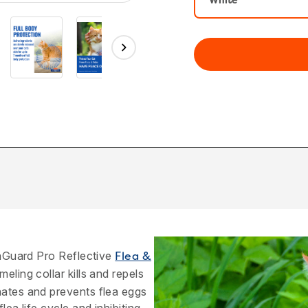
White
traGuard Pro Reflective
Flea &
eling collar kills and repels
nates and prevents flea eggs