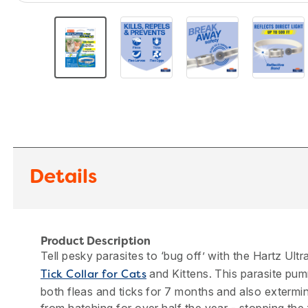
Details
Product Description
Tell pesky parasites to ‘bug off’ with the Hartz Ul
and Kittens. This parasite pumm
Tick Collar for Cats
both fleas and ticks for 7 months and also extermi