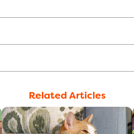
Related Articles