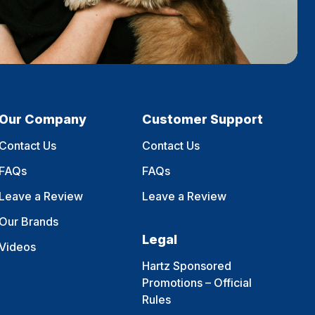
Our Company
Customer Support
Contact Us
Contact Us
FAQs
FAQs
Leave a Review
Leave a Review
Our Brands
Legal
Videos
Hartz Sponsored
Promotions – Official
Rules