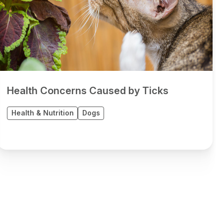
Health Concerns Caused by Ticks
Health & Nutrition
Dogs