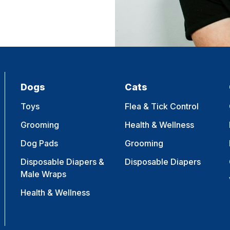
Dogs
Cats
Toys
Flea & Tick Control
Grooming
Health & Wellness
Dog Pads
Grooming
Disposable Diapers &
Disposable Diapers
Male Wraps
Health & Wellness