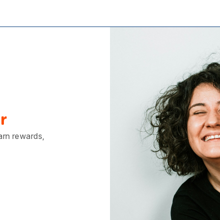
r
earn rewards,