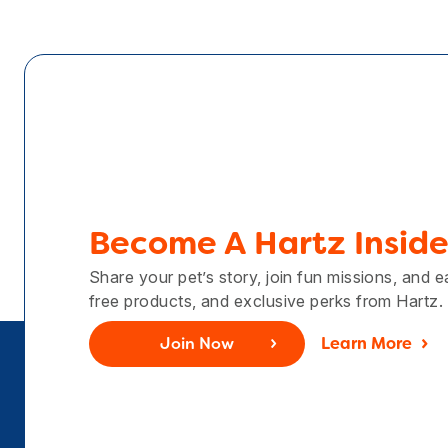
Become A Hartz Inside
Share your pet’s story, join fun missions, and 
free products, and exclusive perks from Hartz.
Join Now
Learn More