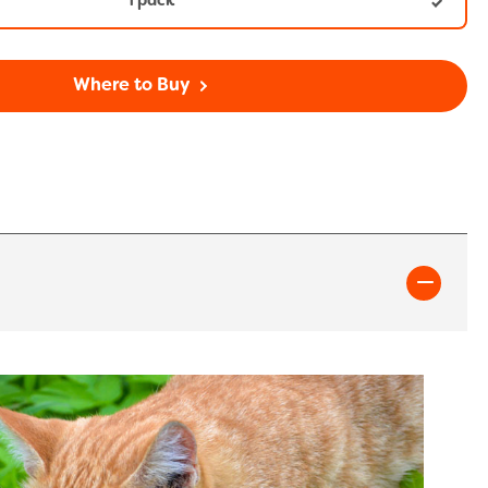
1 pack
Where to Buy