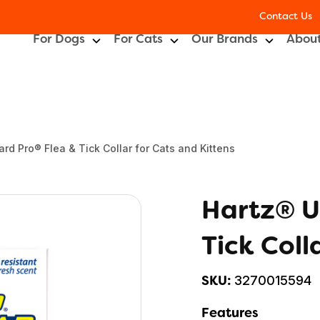
Contact Us
For Dogs
For Cats
Our Brands
About
rd Pro® Flea & Tick Collar for Cats and Kittens
Hartz® U
Tick Coll
3270015594
SKU:
Features