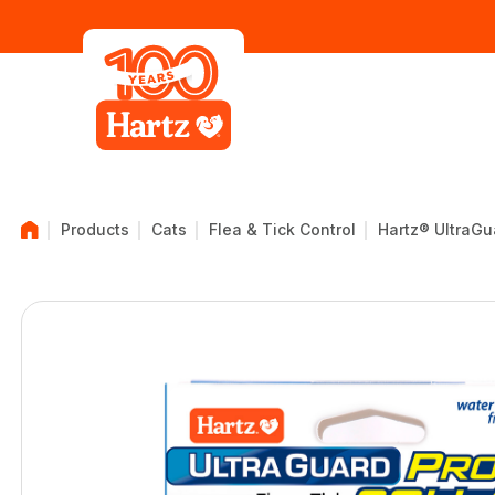
Products
Cats
Flea & Tick Control
Hartz® UltraGua