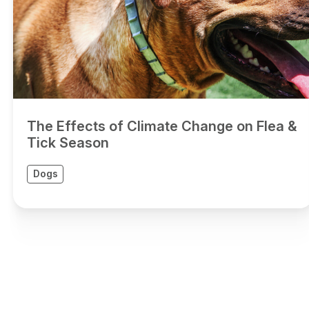
The Effects of Climate Change on Flea &
Tick Season
Dogs