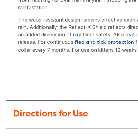
from hatching for over half the year - stopping the f
reinfestation.
The water resistant design remains effective even a
rain. Additionally, the Reflect-X Shield reflects direc
an added dimension of nighttime safety. Also feat
release. For continuous
f
flea and tick protection
collar every 7 months. For use on kittens 12 weeks
Directions for Use