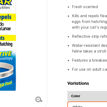
Fresh scented
Kills and repels fle
eggs from hatching
with your cat's regu
Reflective strip ref
Water-resistant des
feline takes a stroll
Features a breakaw
For use on adult ca
Variations
Color