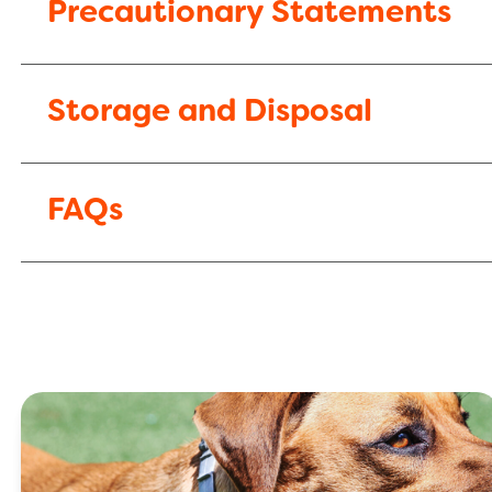
Precautionary Statements
Storage and Disposal
FAQs