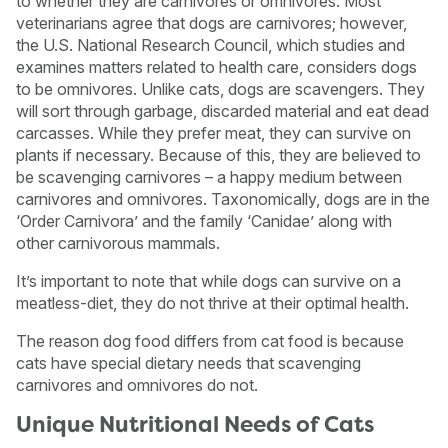
to whether they are carnivores or omnivores. Most
veterinarians agree that dogs are carnivores; however,
the U.S. National Research Council, which studies and
examines matters related to health care, considers dogs
to be omnivores. Unlike cats, dogs are scavengers. They
will sort through garbage, discarded material and eat dead
carcasses. While they prefer meat, they can survive on
plants if necessary. Because of this, they are believed to
be scavenging carnivores – a happy medium between
carnivores and omnivores. Taxonomically, dogs are in the
‘Order Carnivora’ and the family ‘Canidae’ along with
other carnivorous mammals.
It’s important to note that while dogs can survive on a
meatless-diet, they do not thrive at their optimal health.
The reason dog food differs from cat food is because
cats have special dietary needs that scavenging
carnivores and omnivores do not.
Unique Nutritional Needs of Cats