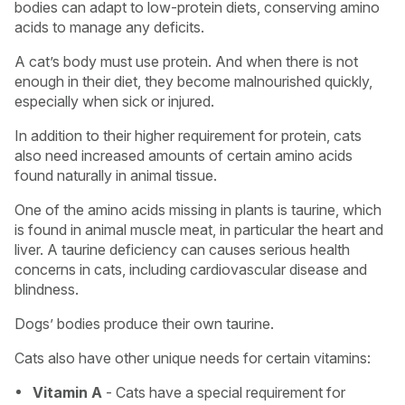
bodies can adapt to low-protein diets, conserving amino
acids to manage any deficits.
A cat’s body must use protein. And when there is not
enough in their diet, they become malnourished quickly,
especially when sick or injured.
In addition to their higher requirement for protein, cats
also need increased amounts of certain amino acids
found naturally in animal tissue.
One of the amino acids missing in plants is taurine, which
is found in animal muscle meat, in particular the heart and
liver. A taurine deficiency can causes serious health
concerns in cats, including cardiovascular disease and
blindness.
Dogs’ bodies produce their own taurine.
Cats also have other unique needs for certain vitamins:
Vitamin A
- Cats have a special requirement for