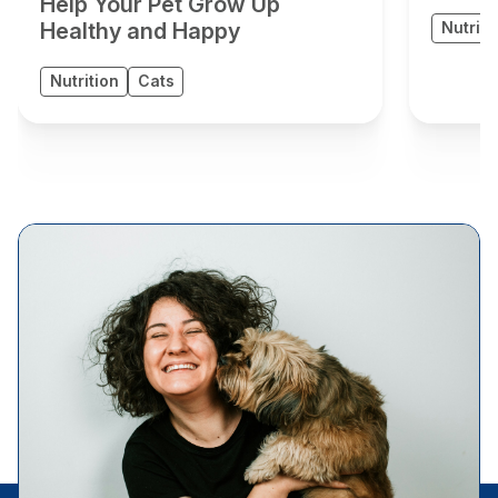
Help Your Pet Grow Up
Healthy and Happy
Nutriti
Nutrition
Cats