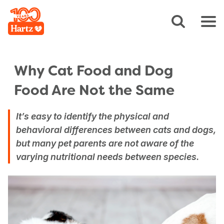
Why Cat Food and Dog
Food Are Not the Same
It’s easy to identify the physical and
behavioral differences between cats and dogs,
but many pet parents are not aware of the
varying nutritional needs between species.