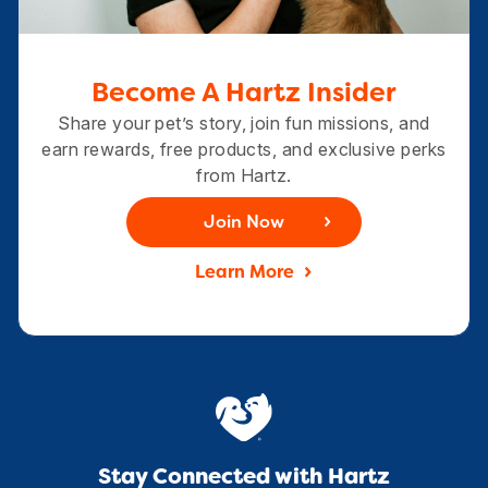
Become A Hartz Insider
Share your pet’s story, join fun missions, and
earn rewards, free products, and exclusive perks
from Hartz.
Join Now
Learn More
Stay Connected with Hartz