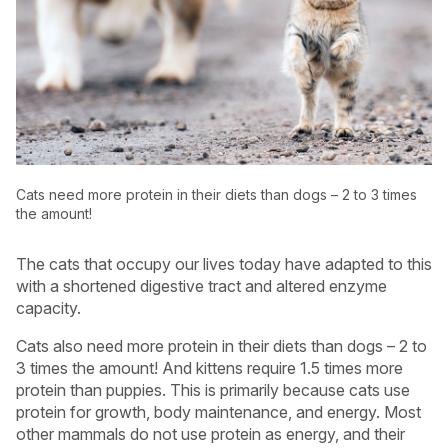
Cats need more protein in their diets than dogs – 2 to 3 times
the amount!
The cats that occupy our lives today have adapted to this
with a shortened digestive tract and altered enzyme
capacity.
Cats also need more protein in their diets than dogs – 2 to
3 times the amount! And kittens require 1.5 times more
protein than puppies. This is primarily because cats use
protein for growth, body maintenance, and energy. Most
other mammals do not use protein as energy, and their