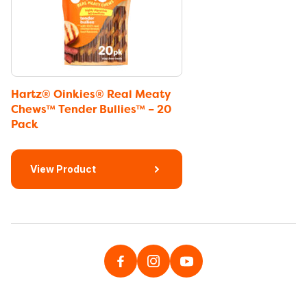
Hartz® Oinkies® Real Meaty
Chews™ Tender Bullies™ – 20
Pack
View Product