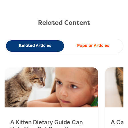
Related Content
Related Articles
Popular Articles
A Kitten Dietary Guide Can
A Cat'