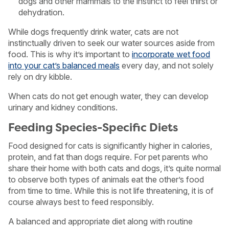
dogs and other mammals to the instinct to feel thirst or
dehydration.
While dogs frequently drink water, cats are not
instinctually driven to seek our water sources aside from
food. This is why it’s important to
incorporate wet food
into your cat’s balanced meals
every day, and not solely
rely on dry kibble.
When cats do not get enough water, they can develop
urinary and kidney conditions.
Feeding Species-Specific Diets
Food designed for cats is significantly higher in calories,
protein, and fat than dogs require. For pet parents who
share their home with both cats and dogs, it’s quite normal
to observe both types of animals eat the other’s food
from time to time. While this is not life threatening, it is of
course always best to feed responsibly.
A balanced and appropriate diet along with routine