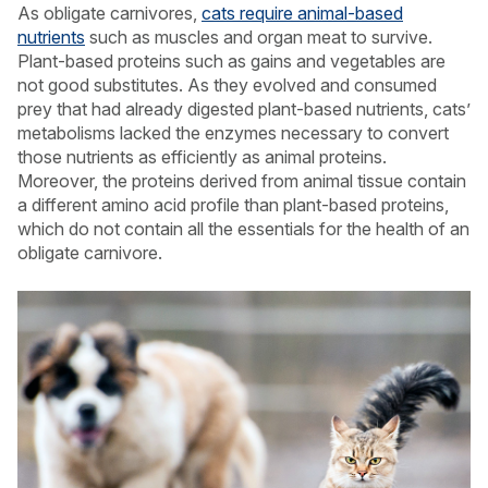
As obligate carnivores,
cats require animal-based
nutrients
such as muscles and organ meat to survive.
Plant-based proteins such as gains and vegetables are
not good substitutes. As they evolved and consumed
prey that had already digested plant-based nutrients, cats’
metabolisms lacked the enzymes necessary to convert
those nutrients as efficiently as animal proteins.
Moreover, the proteins derived from animal tissue contain
a different amino acid profile than plant-based proteins,
which do not contain all the essentials for the health of an
obligate carnivore.