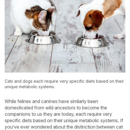
Cats and dogs each require very specific diets based on their
unique metabolic systems.
USA
Canada
While felines and canines have similarly been
domesticated from wild ancestors to become the
companions to us they are today, each require very
specific diets based on their unique metabolic systems. If
you’ve ever wondered about the distinction between cat