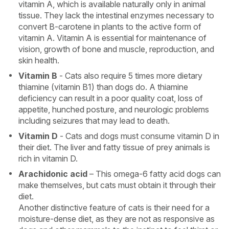
vitamin A, which is available naturally only in animal
tissue. They lack the intestinal enzymes necessary to
convert B-carotene in plants to the active form of
vitamin A. Vitamin A is essential for maintenance of
vision, growth of bone and muscle, reproduction, and
skin health.
Vitamin B
- Cats also require 5 times more dietary
thiamine (vitamin B1) than dogs do. A thiamine
deficiency can result in a poor quality coat, loss of
appetite, hunched posture, and neurologic problems
including seizures that may lead to death.
Vitamin D
- Cats and dogs must consume vitamin D in
their diet. The liver and fatty tissue of prey animals is
rich in vitamin D.
Arachidonic acid
– This omega-6 fatty acid dogs can
make themselves, but cats must obtain it through their
diet.
Another distinctive feature of cats is their need for a
moisture-dense diet, as they are not as responsive as