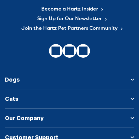
Become a Hartz Insider
Sign Up for Our Newsletter
Join the Hartz Pet Partners Community
Dogs
Cats
Our Company
Customer Support