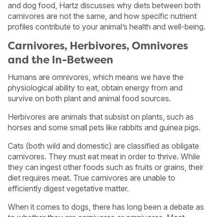
and dog food, Hartz discusses why diets between both
carnivores are not the same, and how specific nutrient
profiles contribute to your animal’s health and well-being.
Carnivores, Herbivores, Omnivores
and the In-Between
Humans are omnivores, which means we have the
physiological ability to eat, obtain energy from and
survive on both plant and animal food sources.
Herbivores are animals that subsist on plants, such as
horses and some small pets like rabbits and guinea pigs.
Cats (both wild and domestic) are classified as obligate
carnivores. They must eat meat in order to thrive. While
they can ingest other foods such as fruits or grains, their
diet requires meat. True carnivores are unable to
efficiently digest vegetative matter.
When it comes to dogs, there has long been a debate as