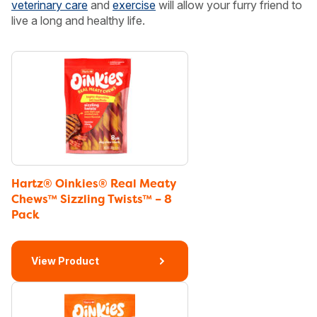
veterinary care
and
exercise
will allow your furry friend to
live a long and healthy life.
Hartz® Oinkies® Real Meaty
Chews™ Sizzling Twists™ – 8
Pack
View Product