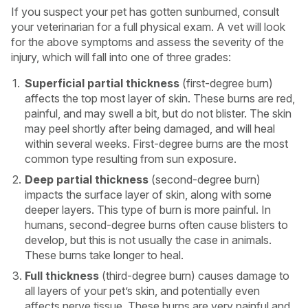
If you suspect your pet has gotten sunburned, consult
your veterinarian for a full physical exam. A vet will look
for the above symptoms and assess the severity of the
injury, which will fall into one of three grades:
Superficial partial thickness
(first-degree burn)
affects the top most layer of skin. These burns are red,
painful, and may swell a bit, but do not blister. The skin
may peel shortly after being damaged, and will heal
within several weeks. First-degree burns are the most
common type resulting from sun exposure.
Deep partial thickness
(second-degree burn)
impacts the surface layer of skin, along with some
deeper layers. This type of burn is more painful. In
humans, second-degree burns often cause blisters to
develop, but this is not usually the case in animals.
These burns take longer to heal.
Full thickness
(third-degree burn) causes damage to
all layers of your pet’s skin, and potentially even
affects nerve tissue. These burns are very painful and