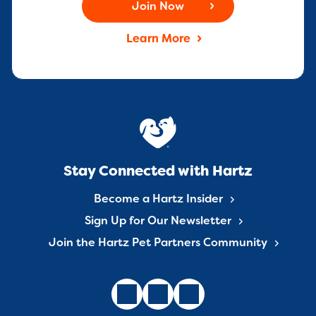
Join Now
Learn More
Stay Connected with Hartz
Become a Hartz Insider
Sign Up for Our Newsletter
Join the Hartz Pet Partners Community