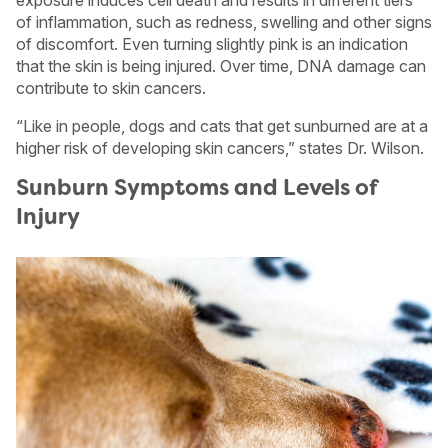
of inflammation, such as redness, swelling and other signs
of discomfort. Even turning slightly pink is an indication
that the skin is being injured. Over time, DNA damage can
contribute to skin cancers.
“Like in people, dogs and cats that get sunburned are at a
higher risk of developing skin cancers,” states Dr. Wilson.
Sunburn Symptoms and Levels of
Injury