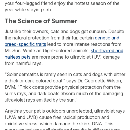
your four-legged friend enjoy the hottest season of the
year while staying safe.
The Science of Summer
Just like their owners, cats and dogs get sunburn. Despite
the natural protection from their fur, certain
genetic and
breed-specific traits
lead to more intense reactions from
Mr. Sun. White and light-colored animals,
shorthaired and
hairless pets
are more prone to ultraviolet (UV) damage
from harmful rays.
“Solar dermatitis is rarely seen in cats and dogs with either
a thick or dark-colored coat,” says Dr. Georgette Wilson,
DVM. “Thick coats provide physical protection from the
sun's rays, and dark coats absorb much of the damaging
ultraviolet rays emitted by the sun.”
Anytime your pet is outdoors unprotected, ultraviolet rays
(UVA and UVB) cause free radical production and
oxidative stress, which damage the skin’s DNA. This
exposure induces cell death and results in different tiers