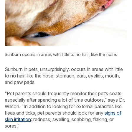
Sunburn occurs in areas with little to no hair, like the nose.
Sunburn in pets, unsurprisingly. occurs in areas with little
to no hair, like the nose, stomach, ears, eyelids, mouth,
and paw pads.
“Pet parents should frequently monitor their pet’s coats,
especially after spending a lot of time outdoors,” says Dr.
Wilson. “In addition to looking for external parasites like
fleas and ticks, pet parents should look for any
signs of
skin irritation
: redness, swelling, scabbing, flaking, or
sores.”