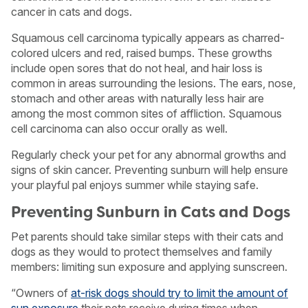
cancer in cats and dogs.
Squamous cell carcinoma typically appears as charred-
colored ulcers and red, raised bumps. These growths
include open sores that do not heal, and hair loss is
common in areas surrounding the lesions. The ears, nose,
stomach and other areas with naturally less hair are
among the most common sites of affliction. Squamous
cell carcinoma can also occur orally as well.
Regularly check your pet for any abnormal growths and
signs of skin cancer. Preventing sunburn will help ensure
your playful pal enjoys summer while staying safe.
Preventing Sunburn in Cats and Dogs
Pet parents should take similar steps with their cats and
dogs as they would to protect themselves and family
members: limiting sun exposure and applying sunscreen.
“Owners of
at-risk dogs should try to limit the amount of
sun exposure
their pets receive during times when