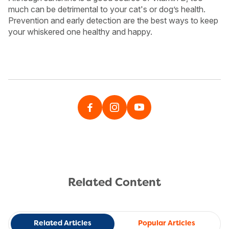
much can be detrimental to your cat's or dog’s health.
Prevention and early detection are the best ways to keep
your whiskered one healthy and happy.
Related Content
Related Articles
Popular Articles