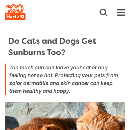
Do Cats and Dogs Get
Sunburns Too?
Too much sun can leave your cat or dog
feeling not so hot. Protecting your pets from
solar dermatitis and skin cancer can keep
them healthy and happy.