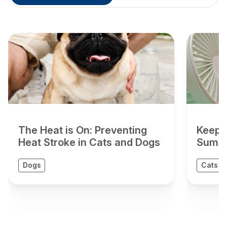
The Heat is On: Preventing
Keepin
Heat Stroke in Cats and Dogs
Summ
Dogs
Cats