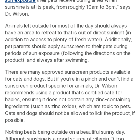
sunshine is at its peak, from roughly 10am to 3pm,” says
Dr. Wilson.
Animals left outside for most of the day should always
have an area to retreat to that is out of direct sunlight (in
addition to access to plenty of fresh water). Additionally,
pet parents should apply sunscreen to their pets during
periods of sun exposure (following the directions on the
product), and always after swimming.
There are many approved sunscreen products available
for cats and dogs. But if you’re in a pinch and can't find a
sunscreen product specific for animals, Dr. Wilson
recommends using a product that’s certified safe for
babies, ensuring it does not contain any zinc-containing
ingredients (such as zinc oxide), which are toxic to pets.
Cats and dogs should not be allowed to lick the product, if
possible.
Nothing beats being outside on a beautiful sunny day.
Although sunshine is a good source of vitamin D, too