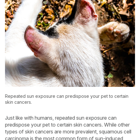
Repeated sun exposure can predispose your pet to certain
skin cancers.
Just like with humans, repeated sun exposure can
predispose your pet to certain skin cancers. While other
types of skin cancers are more prevalent, squamous cell
carcinoma is the most common form of sun-induced