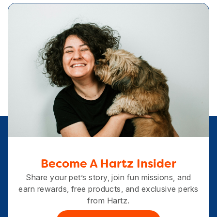
Become A Hartz Insider
Share your pet’s story, join fun missions, and
earn rewards, free products, and exclusive perks
from Hartz.