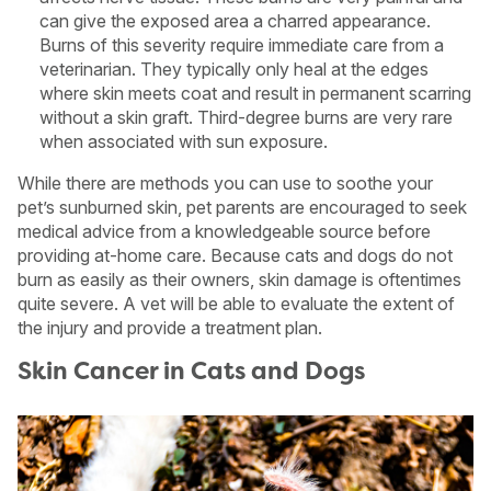
can give the exposed area a charred appearance.
Burns of this severity require immediate care from a
veterinarian. They typically only heal at the edges
where skin meets coat and result in permanent scarring
without a skin graft. Third-degree burns are very rare
when associated with sun exposure.
While there are methods you can use to soothe your
pet’s sunburned skin, pet parents are encouraged to seek
medical advice from a knowledgeable source before
providing at-home care. Because cats and dogs do not
burn as easily as their owners, skin damage is oftentimes
quite severe. A vet will be able to evaluate the extent of
the injury and provide a treatment plan.
Skin Cancer in Cats and Dogs