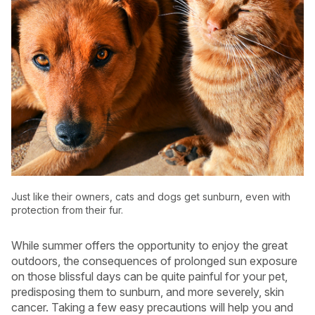
Just like their owners, cats and dogs get sunburn, even with
protection from their fur.
USA
Canada
While summer offers the opportunity to enjoy the great
outdoors, the consequences of prolonged sun exposure
on those blissful days can be quite painful for your pet,
predisposing them to sunburn, and more severely, skin
cancer. Taking a few easy precautions will help you and