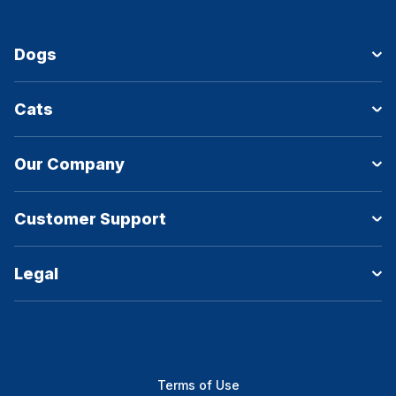
Dogs
Cats
Our Company
Customer Support
Legal
Terms of Use