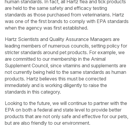
human standards. In fact, all Hartz flea and tick products
are held to the same safety and efficacy testing
standards as those purchased from veterinarians. Hartz
was one of the first brands to comply with EPA standards
when the agency was first established.
Hartz Scientists and Quality Assurance Managers are
leading members of numerous councils, setting policy for
stricter standards around pet products. For example, we
are committed to our membership in the Animal
Supplement Council, since vitamins and supplements are
not currently being held to the same standards as human
products. Hartz believes this must be corrected
immediately and is working diligently to raise the
standards in this category.
USA
Canada
Looking to the future, we will continue to partner with the
EPA on both a federal and state level to provide better
products that are not only safe and effective for our pets,
but are also friendly to our environment.