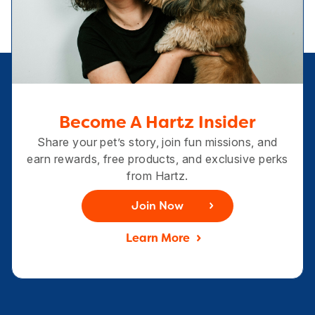
Become A Hartz Insider
Share your pet’s story, join fun missions, and
earn rewards, free products, and exclusive perks
from Hartz.
Join Now
Learn More