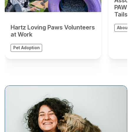
Assoc
PAWS A
Tails”
Hartz Loving Paws Volunteers
About 
at Work
Pet Adoption