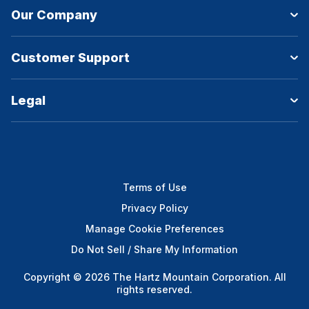
Our Company
Customer Support
Legal
Terms of Use
Privacy Policy
Manage Cookie Preferences
Do Not Sell / Share My Information
Copyright © 2026 The Hartz Mountain Corporation. All
rights reserved.