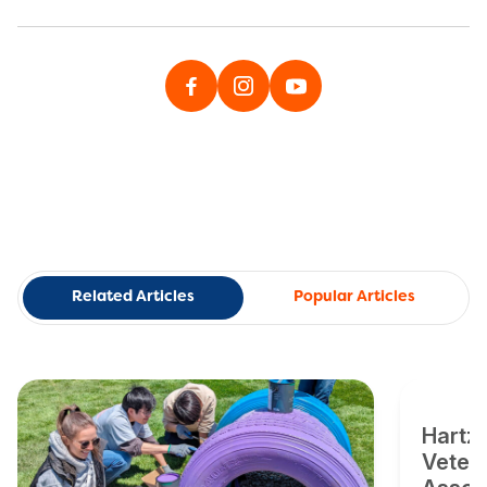
Related Articles
Popular Articles
Hartz
Veter