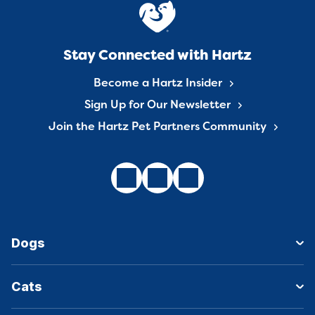
Stay Connected with Hartz
Become a Hartz Insider
Sign Up for Our Newsletter
Join the Hartz Pet Partners Community
Dogs
Cats