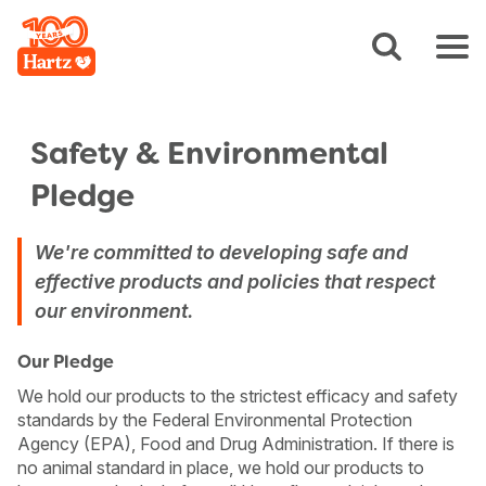
Safety & Environmental
Pledge
We're committed to developing safe and
effective products and policies that respect
our environment.
Our Pledge
We hold our products to the strictest efficacy and safety
standards by the Federal Environmental Protection
Agency (EPA), Food and Drug Administration. If there is
no animal standard in place, we hold our products to