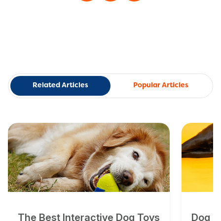
Related Articles
Popular Articles
The Best Interactive Dog Toys
Dog To