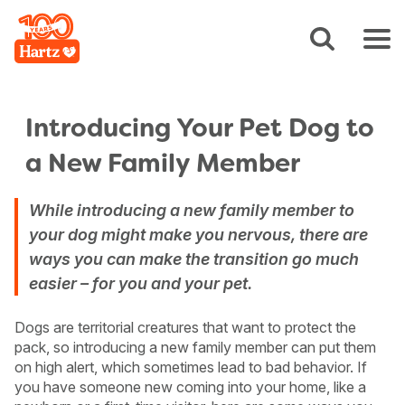
Introducing Your Pet Dog to
a New Family Member
While introducing a new family member to
your dog might make you nervous, there are
ways you can make the transition go much
easier – for you and your pet.
Dogs are territorial creatures that want to protect the
pack, so introducing a new family member can put them
on high alert, which sometimes lead to bad behavior. If
you have someone new coming into your home, like a