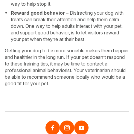
way to help stop it.
Reward good behavior –
Distracting your dog with
treats can break their attention and help them calm
down. One way to help adults interact with your pet,
and support good behavior, is to let visitors reward
your pet when they’re at their best.
Getting your dog to be more sociable makes them happier
and healthier in the long run. If your pet doesn’t respond
to these training tips, it may be time to contact a
professional animal behaviorist. Your veterinarian should
be able to recommend someone locally who would be a
good fit for your pet.