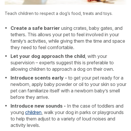
Teach children to respect a dog’s food, treats and toys.
Create a safe barrier
using crates, baby gates, and
tethers. This allows your pet to feel involved in your
family’s activities, while giving them the time and space
they need to feel comfortable.
Let your dog approach the child
, with your
supervision – experts suggest this is preferable to
allowing children to approach a dog on their own.
Introduce scents early -
to get your pet ready for a
newborn, apply baby powder or oil to your skin so your
pet can familiarize itself with a newborn baby’s smell
before they arrive.
Introduce new sounds -
In the case of toddlers and
young
children
, walk your dog in parks or playgrounds
to help them adjust to a variety of loud noises and
activity levels.