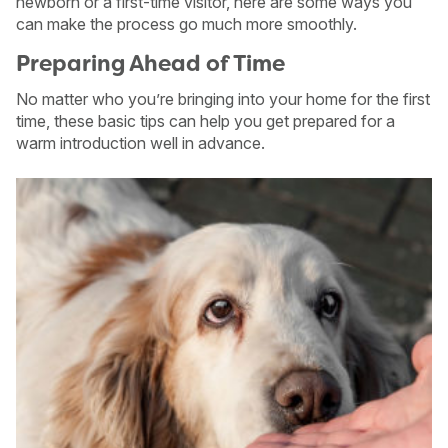
newborn or a first-time visitor, here are some ways you
can make the process go much more smoothly.
Preparing Ahead of Time
No matter who you’re bringing into your home for the first
time, these basic tips can help you get prepared for a
warm introduction well in advance.
USA
Canada