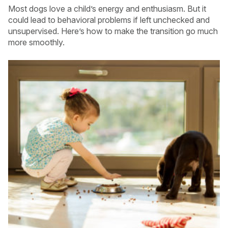
Most dogs love a child’s energy and enthusiasm. But it
could lead to behavioral problems if left unchecked and
unsupervised. Here’s how to make the transition go much
more smoothly.