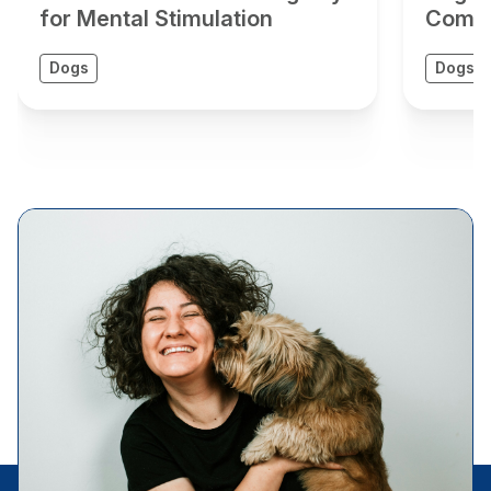
for Mental Stimulation
Compr
Dogs
Dogs