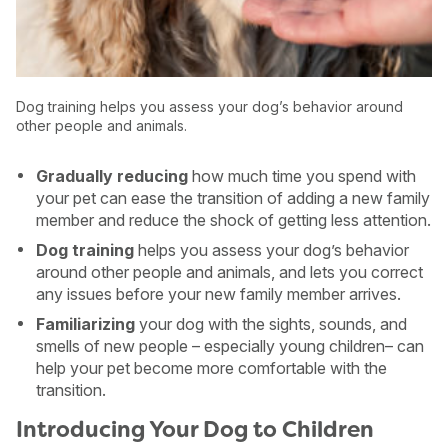
Dog training helps you assess your dog’s behavior around
other people and animals.
Gradually reducing
how much time you spend with
your pet can ease the transition of adding a new family
member and reduce the shock of getting less attention.
Dog training
helps you assess your dog’s behavior
around other people and animals, and lets you correct
any issues before your new family member arrives.
Familiarizing
your dog with the sights, sounds, and
smells of new people – especially young children– can
help your pet become more comfortable with the
transition.
Introducing Your Dog to Children