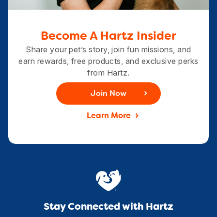
Become A Hartz Insider
Share your pet’s story, join fun missions, and
earn rewards, free products, and exclusive perks
from Hartz.
Join Now
Learn More
Stay Connected with Hartz