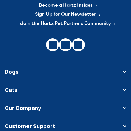
Become a Hartz Insider
Sign Up for Our Newsletter
Join the Hartz Pet Partners Community
Dogs
Cats
Our Company
Customer Support