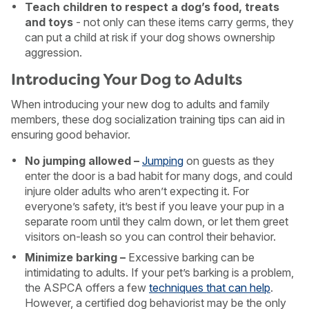
Teach children to respect a dog’s food, treats
and toys
- not only can these items carry germs, they
can put a child at risk if your dog shows ownership
aggression.
Introducing Your Dog to Adults
When introducing your new dog to adults and family
members, these dog socialization training tips can aid in
ensuring good behavior.
No jumping allowed –
Jumping
on guests as they
enter the door is a bad habit for many dogs, and could
injure older adults who aren’t expecting it. For
everyone’s safety, it’s best if you leave your pup in a
separate room until they calm down, or let them greet
visitors on-leash so you can control their behavior.
Minimize barking –
Excessive barking can be
intimidating to adults. If your pet’s barking is a problem,
the ASPCA offers a few
techniques that can help
.
However, a certified dog behaviorist may be the only