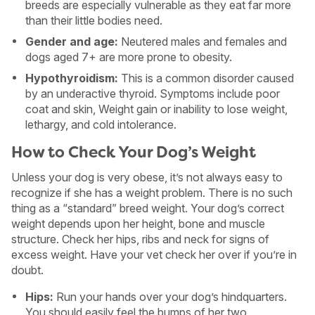
breeds are especially vulnerable as they eat far more
than their little bodies need.
Gender and age:
Neutered males and females and
dogs aged 7+ are more prone to obesity.
Hypothyroidism:
This is a common disorder caused
by an underactive thyroid. Symptoms include poor
coat and skin, Weight gain or inability to lose weight,
lethargy, and cold intolerance.
How to Check Your Dog’s Weight
Unless your dog is very obese, it’s not always easy to
recognize if she has a weight problem. There is no such
thing as a “standard” breed weight. Your dog’s correct
weight depends upon her height, bone and muscle
structure. Check her hips, ribs and neck for signs of
excess weight. Have your vet check her over if you’re in
doubt.
Hips:
Run your hands over your dog’s hindquarters.
You should easily feel the bumps of her two