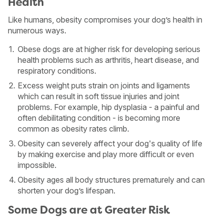
Health
Like humans, obesity compromises your dog’s health in
numerous ways.
Obese dogs are at higher risk for developing serious
health problems such as arthritis, heart disease, and
respiratory conditions.
Excess weight puts strain on joints and ligaments
which can result in soft tissue injuries and joint
problems. For example, hip dysplasia - a painful and
often debilitating condition - is becoming more
common as obesity rates climb.
Obesity can severely affect your dog's quality of life
by making exercise and play more difficult or even
impossible.
USA
Canada
Obesity ages all body structures prematurely and can
shorten your dog’s lifespan.
Some Dogs are at Greater Risk