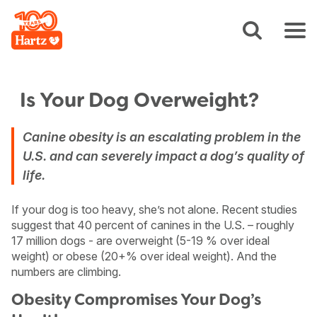
Is Your Dog Overweight?
Canine obesity is an escalating problem in the
U.S. and can severely impact a dog’s quality of
life.
If your dog is too heavy, she’s not alone. Recent studies
suggest that 40 percent of canines in the U.S. – roughly
17 million dogs - are overweight (5-19 % over ideal
weight) or obese (20+% over ideal weight). And the
numbers are climbing.
Obesity Compromises Your Dog’s