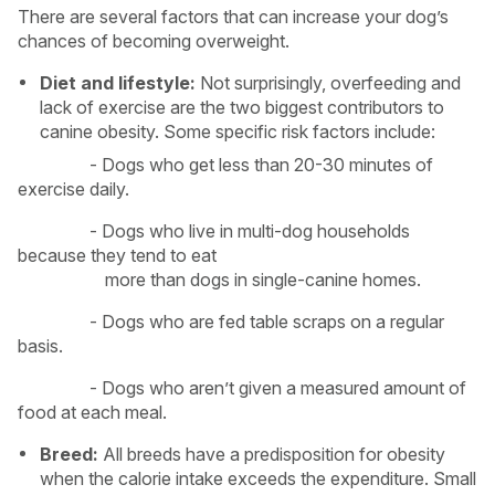
There are several factors that can increase your dog’s
chances of becoming overweight.
Diet and lifestyle:
Not surprisingly, overfeeding and
lack of exercise are the two biggest contributors to
canine obesity. Some specific risk factors include:
- Dogs who get less than 20-30 minutes of
exercise daily.
- Dogs who live in multi-dog households
because they tend to eat
more than dogs in single-canine homes.
- Dogs who are fed table scraps on a regular
basis.
- Dogs who aren’t given a measured amount of
food at each meal.
Breed:
All breeds have a predisposition for obesity
when the calorie intake exceeds the expenditure. Small