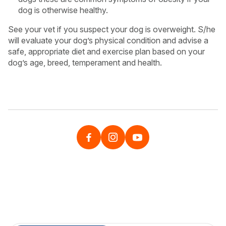
dog is otherwise healthy.
See your vet if you suspect your dog is overweight. S/he
will evaluate your dog’s physical condition and advise a
safe, appropriate diet and exercise plan based on your
dog’s age, breed, temperament and health.