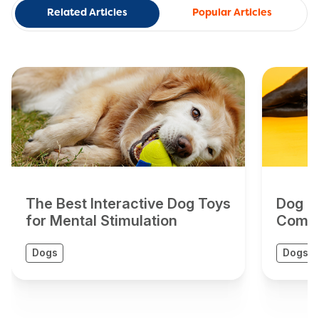
Related Articles
Popular Articles
The Best Interactive Dog Toys
Dog To
for Mental Stimulation
Compr
Dogs
Dogs