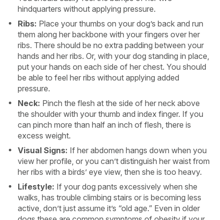
hindquarters without applying pressure.
Ribs:
Place your thumbs on your dog’s back and run
them along her backbone with your fingers over her
ribs. There should be no extra padding between your
hands and her ribs. Or, with your dog standing in place,
put your hands on each side of her chest. You should
be able to feel her ribs without applying added
pressure.
Neck:
Pinch the flesh at the side of her neck above
the shoulder with your thumb and index finger. If you
can pinch more than half an inch of flesh, there is
excess weight.
Visual Signs:
If her abdomen hangs down when you
view her profile, or you can’t distinguish her waist from
her ribs with a birds’ eye view, then she is too heavy.
Lifestyle:
If your dog pants excessively when she
walks, has trouble climbing stairs or is becoming less
active, don’t just assume it’s “old age.” Even in older
dogs these are common symptoms of obesity if your