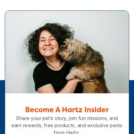
Become A Hartz Insider
Share your pet’s story, join fun missions, and
earn rewards, free products, and exclusive perks
from Hartz.