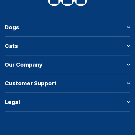
Dogs
Cats
Our Company
Customer Support
Legal