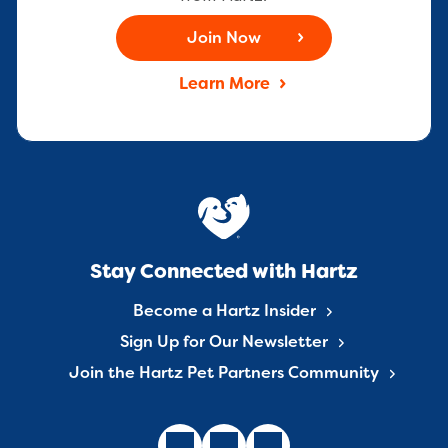
Join Now
Learn More
Stay Connected with Hartz
Become a Hartz Insider
Sign Up for Our Newsletter
Join the Hartz Pet Partners Community