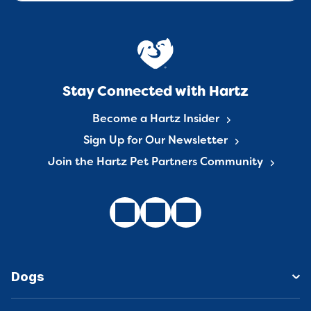
Stay Connected with Hartz
Become a Hartz Insider
Sign Up for Our Newsletter
Join the Hartz Pet Partners Community
Dogs