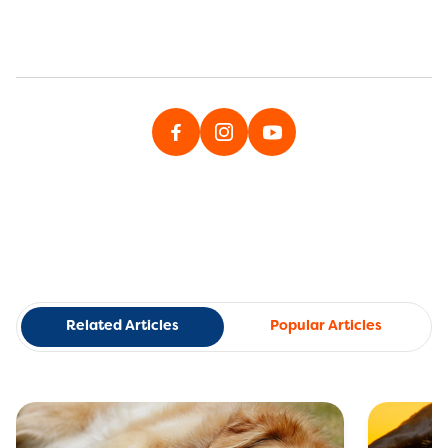
Related Articles
Popular Articles