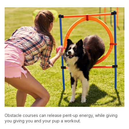
Obstacle courses can release pent-up energy, while giving
you giving you and your pup a workout.