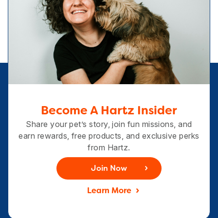
Become A Hartz Insider
Share your pet’s story, join fun missions, and
earn rewards, free products, and exclusive perks
from Hartz.
Join Now
Learn More