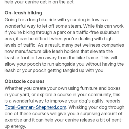
help your canine get in on the act.
On-leash biking
Going for a long bike ride with your dog in tow is a
wonderful way to let off some steam. While this can work
if you're biking through a park or a traffic-free suburban
area, it can be difficult when you're dealing with high
levels of traffic. As a result, many pet wellness companies
now manufacture bike leash holders that elevate the
leash a foot or two away from the bike frame. This will
allow your pooch to run alongside you without having the
leash or your pooch getting tangled up with you.
Obstacle courses
Whether you create your own using furniture and boxes
in your yard, or explore a course in your community, this
is a wonderful way to improve your dog's agility, reports
Total-German-Shepherd.com
. Whisking your dog through
one of these courses will give you a surprising amount of
exercise and it can help your canine release a bit of pent-
up energy.