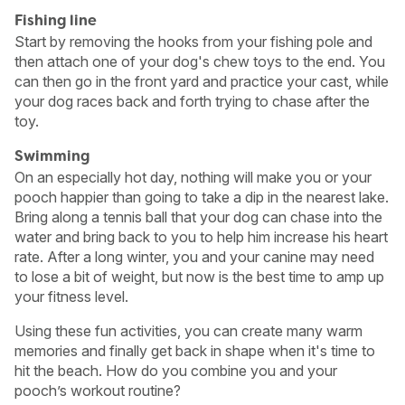
Fishing line
Start by removing the hooks from your fishing pole and
then attach one of your dog's chew toys to the end. You
can then go in the front yard and practice your cast, while
your dog races back and forth trying to chase after the
toy.
Swimming
On an especially hot day, nothing will make you or your
pooch happier than going to take a dip in the nearest lake.
Bring along a tennis ball that your dog can chase into the
water and bring back to you to help him increase his heart
rate. After a long winter, you and your canine may need
to lose a bit of weight, but now is the best time to amp up
your fitness level.
Using these fun activities, you can create many warm
memories and finally get back in shape when it's time to
hit the beach. How do you combine you and your
pooch’s workout routine?