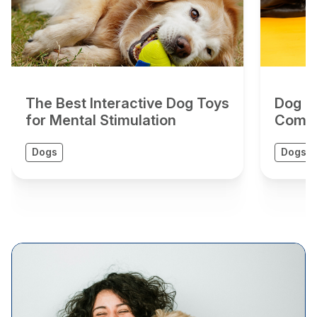
The Best Interactive Dog Toys
Dog To
for Mental Stimulation
Compr
Dogs
Dogs