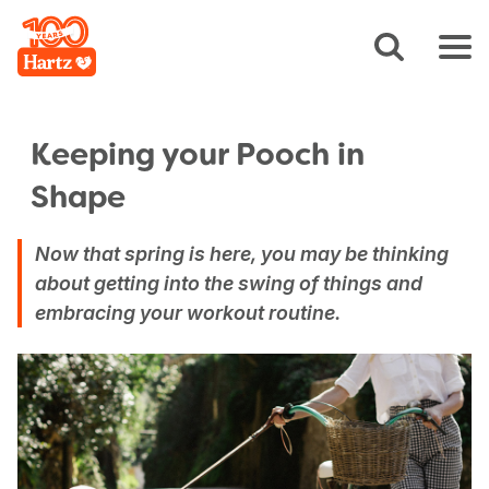
Keeping your Pooch in
Shape
Now that spring is here, you may be thinking
about getting into the swing of things and
embracing your workout routine.