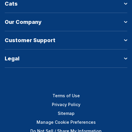
Cats
Our Company
Customer Support
Legal
Terms of Use
Privacy Policy
Sitemap
Manage Cookie Preferences
Do Not Sell / Share My Information