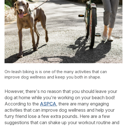
On-leash biking is is one of the many activities that can
improve dog wellness and keep you both in shape.
However, there's no reason that you should leave your
USA
Canada
dog at home while you're working on your beach bod!
According to the
ASPCA
, there are many engaging
activities that can improve dog wellness and help your
furry friend lose a few extra pounds. Here are a few
suggestions that can shake up your workout routine and