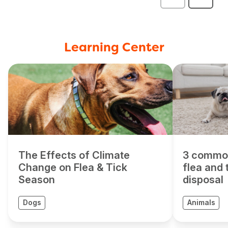
Learning Center
The Effects of Climate
3 commo
Change on Flea & Tick
flea and 
Season
disposal
Dogs
Animals