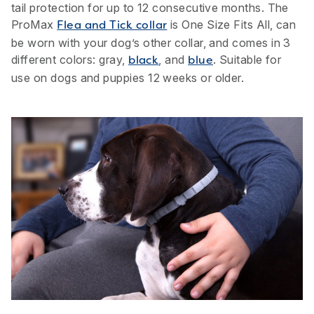
tail protection for up to 12 consecutive months. The
ProMax
is One Size Fits All, can
Flea and Tick collar
be worn with your dog’s other collar, and comes in 3
different colors: gray,
, and
. Suitable for
black
blue
use on dogs and puppies 12 weeks or older.