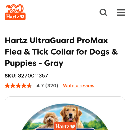
Hartz UltraGuard ProMax
Flea & Tick Collar for Dogs &
Puppies - Gray
3270011357
SKU:
Write a review
4.7
(320)
4.7
out
of
5
stars,
average
rating
value.
Read
320