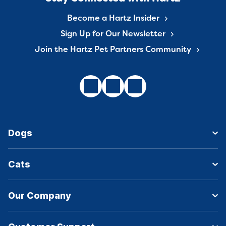
Become a Hartz Insider
Sign Up for Our Newsletter
Join the Hartz Pet Partners Community
Dogs
Cats
Our Company