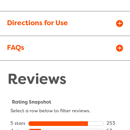
Directions for Use
FAQs