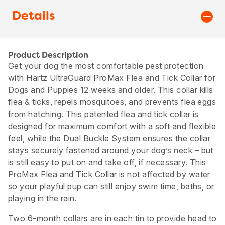
Details
Product Description
Get your dog the most comfortable pest protection
with Hartz UltraGuard ProMax Flea and Tick Collar for
Dogs and Puppies 12 weeks and older. This collar kills
flea & ticks, repels mosquitoes, and prevents flea eggs
from hatching. This patented flea and tick collar is
designed for maximum comfort with a soft and flexible
feel, while the Dual Buckle System ensures the collar
stays securely fastened around your dog’s neck – but
is still easy to put on and take off, if necessary. This
ProMax Flea and Tick Collar is not affected by water
so your playful pup can still enjoy swim time, baths, or
playing in the rain.
Two 6-month collars are in each tin to provide head to