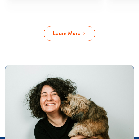
Learn More