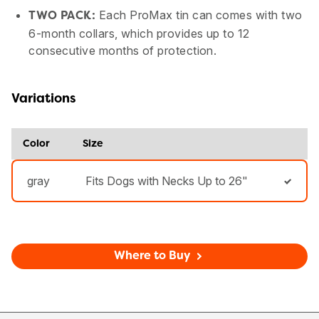
Each ProMax tin can comes with two
TWO PACK:
6-month collars, which provides up to 12
consecutive months of protection.
Variations
Color
Size
gray
Fits Dogs with Necks Up to 26"
Where to Buy