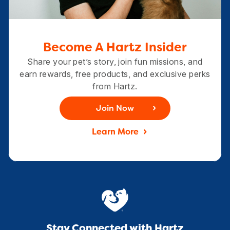
Become A Hartz Insider
Share your pet’s story, join fun missions, and
earn rewards, free products, and exclusive perks
from Hartz.
Join Now
Learn More
Stay Connected with Hartz