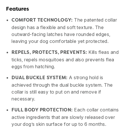
Features
The patented collar
COMFORT TECHNOLOGY:
design has a flexible and soft texture. The
outward-facing latches have rounded edges,
leaving your dog comfortable yet protected.
Kills fleas and
REPELS, PROTECTS, PREVENTS:
ticks, repels mosquitoes and also prevents flea
eggs from hatching.
A strong hold is
DUAL BUCKLE SYSTEM:
achieved through the dual buckle system. The
collar is still easy to put on and remove if
necessary.
Each collar contains
FULL BODY PROTECTION:
active ingredients that are slowly released over
your dog’s skin surface for up to 6 months.