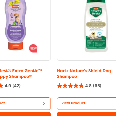
Best® Extra Gentle™
Hartz Nature's Shield Dog
Puppy Shampoo™
Shampoo
4.9
(42)
4.8
(65)
uct
View Product