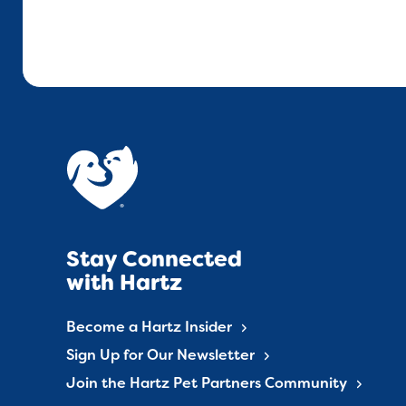
Stay Connected
with Hartz
Become a Hartz Insider
Sign Up for Our Newsletter
Join the Hartz Pet Partners Community