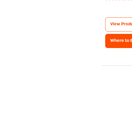
View Prod
Where to 