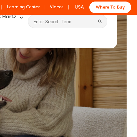
Learning Center
Videos
USA
Where To Buy
 Hartz