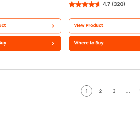
4.7
(320)
uct
View Product
Buy
Where to Buy
1
2
3
…