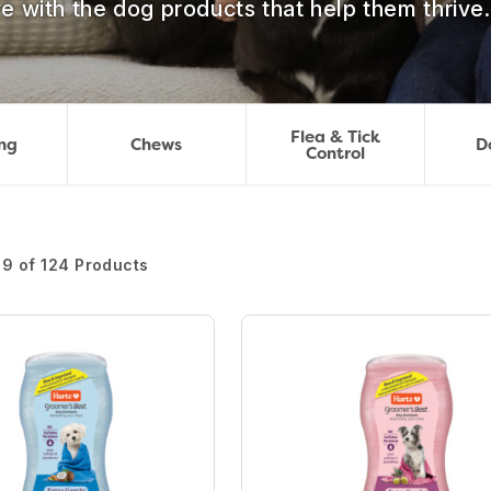
e with the dog products that help them thrive.
Flea & Tick
ng
Chews
D
Control
 9 of 124 Products