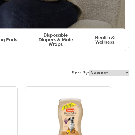
Disposable
Health &
og Pads
Diapers & Male
Wellness
Wraps
Sort By: