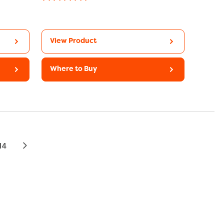
View Product
Where to Buy
14