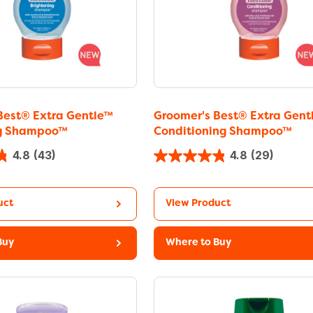
Best® Extra Gentle™
Groomer's Best® Extra Gent
ng Shampoo™
Conditioning Shampoo™
4.8
(43)
4.8
(29)
uct
View Product
Buy
Where to Buy