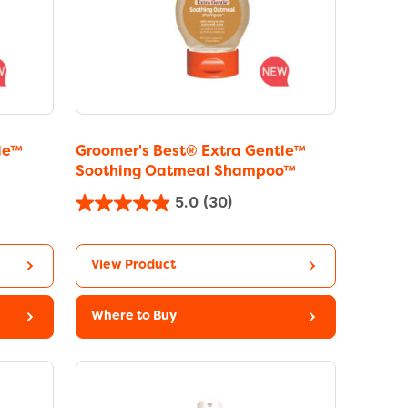
le™
Groomer's Best® Extra Gentle™
Soothing Oatmeal Shampoo™
5.0
(30)
View Product
Where to Buy