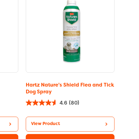
Hartz Nature's Shield Flea and Tick
Dog Spray
4.6
(80)
View Product