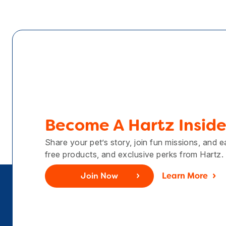
Become A Hartz Inside
Share your pet’s story, join fun missions, and 
free products, and exclusive perks from Hartz.
Join Now
Learn More