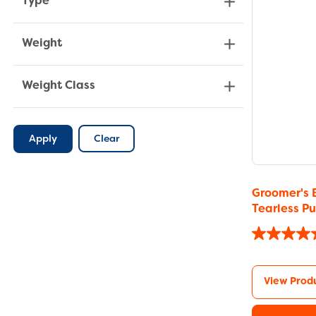
Type
Weight
Weight Class
Apply
Clear
Groomer's 
Tearless 
View Prod