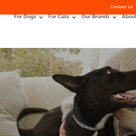
Contact Us
For Dogs
For Cats
Our Brands
About