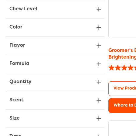
Chew Level
Color
Flavor
Groomer's 
Brighteni
Formula
Quantity
View Prod
Scent
Where to 
Size