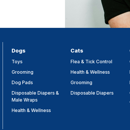
Dogs
Cats
Toys
Flea & Tick Control
Grooming
Health & Wellness
Dog Pads
Grooming
Disposable Diapers &
Disposable Diapers
Male Wraps
Health & Wellness