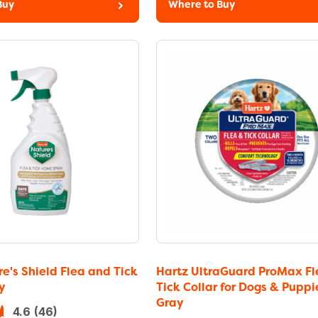
Buy
Where to Buy
e's Shield Flea and Tick
Hartz UltraGuard ProMax Fl
y
Tick Collar for Dogs & Puppi
Gray
4.6
(46)