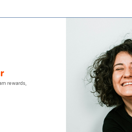
r
earn rewards,