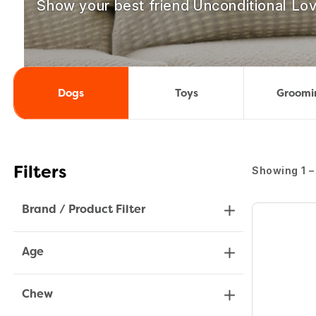
Show your best friend Unconditional Lov
Dogs
Toys
Groomi
Showing 1 –
Filters
Brand / Product Filter
Age
Chew