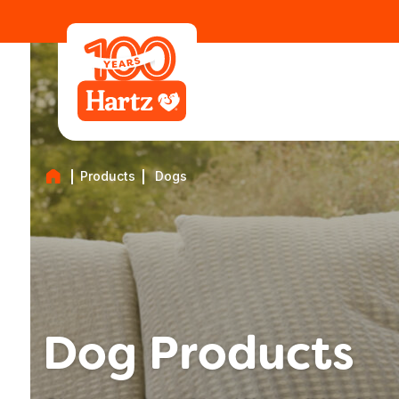
Products
Dogs
Dog Products