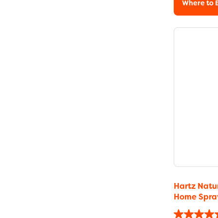
Where to 
Hartz Natur
Home Spra