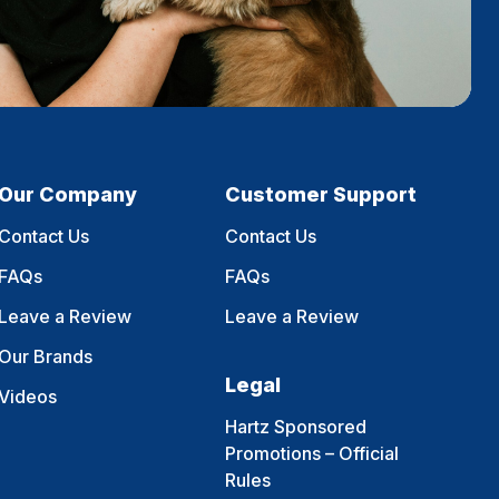
Our Company
Customer Support
Contact Us
Contact Us
FAQs
FAQs
Leave a Review
Leave a Review
Our Brands
Legal
Videos
Hartz Sponsored
Promotions – Official
Rules