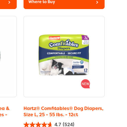
Where to Buy
ea &
Hartz® Comfitables® Dog Diapers,
es -
Size L, 25 - 55 lbs. - 12ct
4.7
(524)