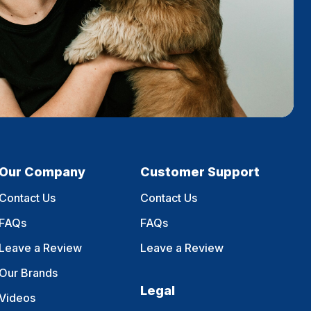
Our Company
Customer Support
Contact Us
Contact Us
FAQs
FAQs
Leave a Review
Leave a Review
Our Brands
Legal
Videos