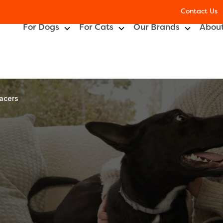
Contact Us
For Dogs
For Cats
Our Brands
About
lacers