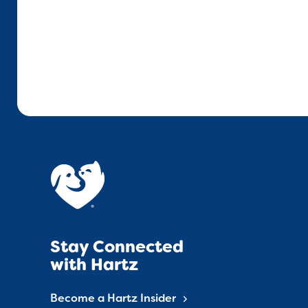
Stay Connected
with Hartz
Become a Hartz Insider