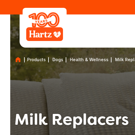
Products
Dogs
Health & Wellness
Milk Rep
Milk Replacers