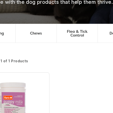
e with the dog products that help them thrive.
Flea & Tick
ng
Chews
D
Control
1 of 1 Products