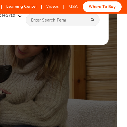
Learning Center
Videos
USA
Where To Buy
 Hartz