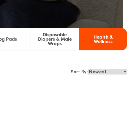
Disposable
Health &
og Pads
Diapers & Male
Wellness
Wraps
Sort By: