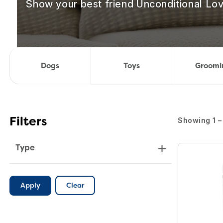
Show your best friend Unconditional Lov
Dogs
Toys
Groomi
Showing 1 – 
Filters
Type
Apply
Clear