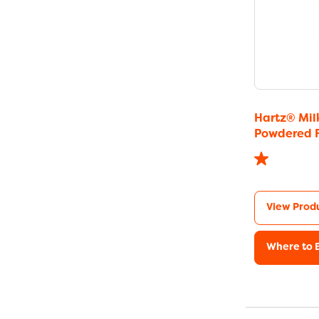
Hartz® Mil
Powdered 
View Prod
Where to 