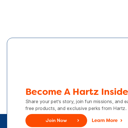
Become A Hartz Inside
Share your pet’s story, join fun missions, and 
free products, and exclusive perks from Hartz.
Join Now
Learn More