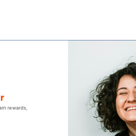
r
earn rewards,