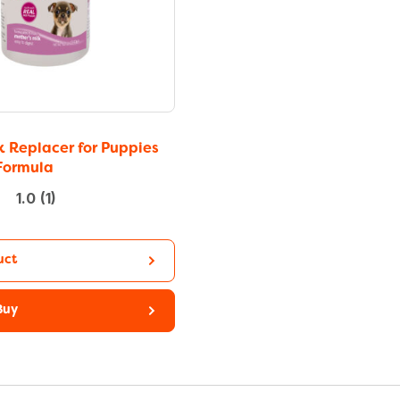
k Replacer for Puppies
Formula
1.0
(1)
uct
Buy