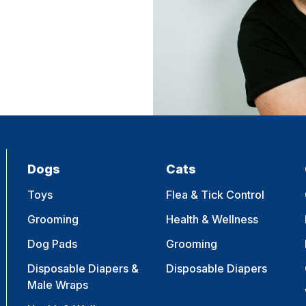
Dogs
Cats
Toys
Flea & Tick Control
Grooming
Health & Wellness
Dog Pads
Grooming
Disposable Diapers &
Disposable Diapers
Male Wraps