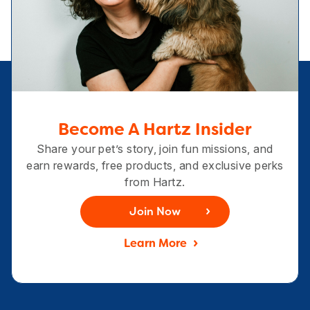
Become A Hartz Insider
Share your pet’s story, join fun missions, and
earn rewards, free products, and exclusive perks
from Hartz.
Join Now
Learn More