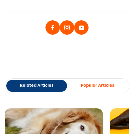
Related Articles
Popular Articles