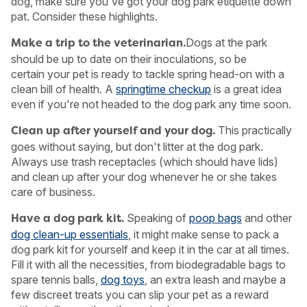
dog, make sure you've got your dog park etiquette down
pat. Consider these highlights.
Dogs at the park
Make a trip to the veterinarian.
should be up to date on their inoculations, so be
certain your pet is ready to tackle spring head-on with a
clean bill of health. A
springtime checkup
is a great idea
even if you're not headed to the dog park any time soon.
This practically
Clean up after yourself and your dog.
goes without saying, but don't litter at the dog park.
Always use trash receptacles (which should have lids)
and clean up after your dog whenever he or she takes
care of business.
Speaking of
poop bags
and other
Have a dog park kit.
USA
Canada
dog clean-up essentials
, it might make sense to pack a
dog park kit for yourself and keep it in the car at all times.
Fill it with all the necessities, from biodegradable bags to
spare tennis balls,
dog toys
, an extra leash and maybe a
few discreet treats you can slip your pet as a reward