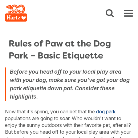
Rules of Paw at the Dog
Park – Basic Etiquette
Before you head off to your local play area
with your dog, make sure you've got your dog
park etiquette down pat. Consider these
highlights.
Now that it's spring, you can bet that the
dog park
populations are going to soar. Who wouldn't want to
enjoy the sunny outdoors with their favorite pet, after all?
But before you head off to your local play area with your