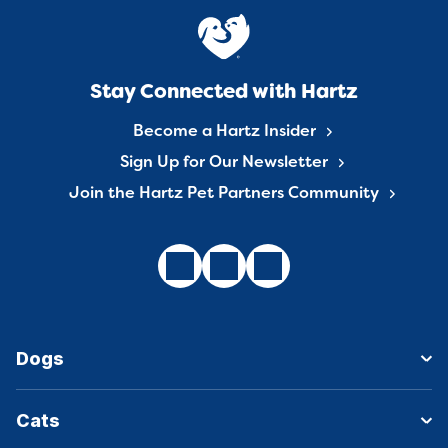
Stay Connected with Hartz
Become a Hartz Insider
Sign Up for Our Newsletter
Join the Hartz Pet Partners Community
Dogs
Cats