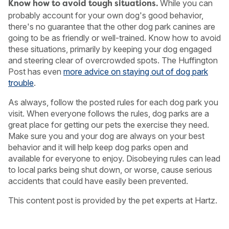
While you can
Know how to avoid tough situations.
probably account for your own dog's good behavior,
there's no guarantee that the other dog park canines are
going to be as friendly or well-trained. Know how to avoid
these situations, primarily by keeping your dog engaged
and steering clear of overcrowded spots. The Huffington
Post has even
more advice on staying out of dog park
trouble
.
As always, follow the posted rules for each dog park you
visit. When everyone follows the rules, dog parks are a
great place for getting our pets the exercise they need.
Make sure you and your dog are always on your best
behavior and it will help keep dog parks open and
available for everyone to enjoy. Disobeying rules can lead
to local parks being shut down, or worse, cause serious
accidents that could have easily been prevented.
This content post is provided by the pet experts at Hartz.