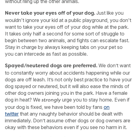
without riling up the other animals.
Just like you
Never take your eyes off of your dog.
wouldn't ignore your kid at a public playground, you don't
want to take your eyes off of your dog while at the park.
It takes only half a second for some sort of struggle to
begin between two animals, and fights can escalate fast.
Stay in charge by always keeping tabs on your pet so
you can intercede as fast as possible.
We don’t want
Spayed/neutered dogs are preferred.
to constantly worry about accidents happening while our
dogs are off leash. It’s not only best practice to have your
dog spayed or neutered, but it will also ease the minds of
other dog owners joining you in the park. Have a female
dog in heat? We
urge you to stay home. Even if
strongly
your dog is fixed, we have been told by fans
on
twitter
that any naughty behavior should be dealt with
immediately. Don’t assume other dogs or dog owners are
okay with these behaviors even if you see no harm in it.