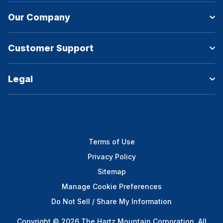
Our Company
Customer Support
Legal
Terms of Use
Privacy Policy
Sitemap
Manage Cookie Preferences
Do Not Sell / Share My Information
Copyright © 2026 The Hartz Mountain Corporation. All