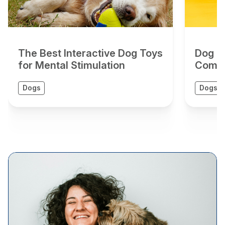
The Best Interactive Dog Toys
Dog To
for Mental Stimulation
Compr
Dogs
Dogs