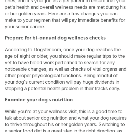
ones, and it's your job as a pet parent to ensure that your
pet's health and overall wellness needs are met during his
or her golden years. Here are a few changes you can
make to your regimen that will pay immediate benefits for
your senior canine.
Prepare for bi-annual dog wellness checks
According to Dogster.com, once your dog reaches the
age of eight or older, you should make regular trips to the
vet to have blood work performed to search for any
noticeable changes, as well as checks of vital organs and
other proper physiological functions. Being mindful of
your dog's current condition will pay huge dividends in
stopping a potential health problem in their tracks early.
USA
Canada
Examine your dog's nutrition
While you're at your wellness visit, this is a good time to
talk about senior dog nutrition and what your dog requires
to thrive throughout his or her golden years. Switching to
a senior food diet is a great step in the right direction, as