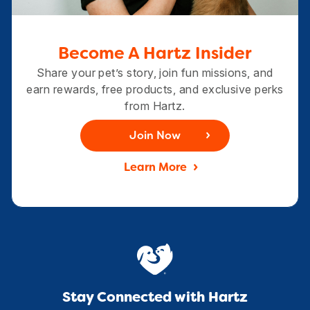
Become A Hartz Insider
Share your pet’s story, join fun missions, and
earn rewards, free products, and exclusive perks
from Hartz.
Join Now
Learn More
Stay Connected with Hartz