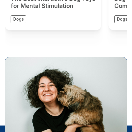
for Mental Stimulation
Compr
Dogs
Dogs