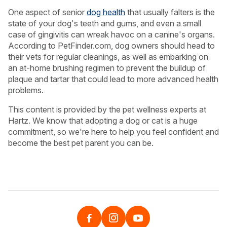
One aspect of senior
dog health
that usually falters is the
state of your dog's teeth and gums, and even a small
case of gingivitis can wreak havoc on a canine's organs.
According to PetFinder.com, dog owners should head to
their vets for regular cleanings, as well as embarking on
an at-home brushing regimen to prevent the buildup of
plaque and tartar that could lead to more advanced health
problems.
This content is provided by the pet wellness experts at
Hartz. We know that adopting a dog or cat is a huge
commitment, so we're here to help you feel confident and
become the best pet parent you can be.