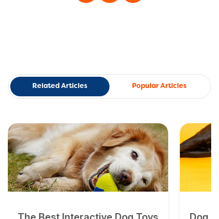
Related Articles
Popular Articles
The Best Interactive Dog Toys
Dog To