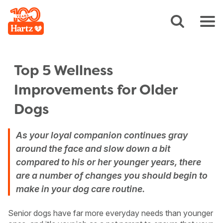
Top 5 Wellness
Improvements for Older
Dogs
As your loyal companion continues gray
around the face and slow down a bit
compared to his or her younger years, there
are a number of changes you should begin to
make in your dog care routine.
Senior dogs have far more everyday needs than younger