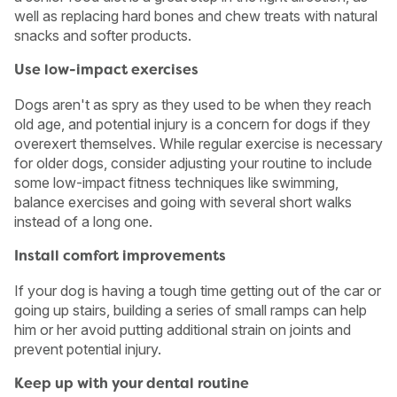
well as replacing hard bones and chew treats with natural
snacks and softer products.
Use low-impact exercises
Dogs aren't as spry as they used to be when they reach
old age, and potential injury is a concern for dogs if they
overexert themselves. While regular exercise is necessary
for older dogs, consider adjusting your routine to include
some low-impact fitness techniques like swimming,
balance exercises and going with several short walks
instead of a long one.
Install comfort improvements
If your dog is having a tough time getting out of the car or
going up stairs, building a series of small ramps can help
him or her avoid putting additional strain on joints and
prevent potential injury.
Keep up with your dental routine