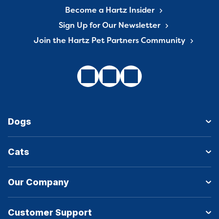
Become a Hartz Insider
Sign Up for Our Newsletter
Join the Hartz Pet Partners Community
Dogs
Cats
Our Company
Customer Support