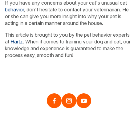
If you have any concerns about your cat's unusual cat
behavior
, don't hesitate to contact your veterinarian. He
or she can give you more insight into why your pet is
acting in a certain manner around the house.
This article is brought to you by the pet behavior experts
at
Hartz
. When it comes to training your dog and cat, our
knowledge and experience is guaranteed to make the
process easy, smooth and fun!