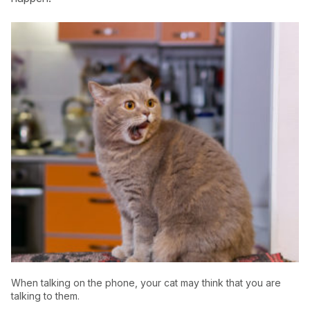
USA
Canada
When talking on the phone, your cat may think that you are
talking to them.