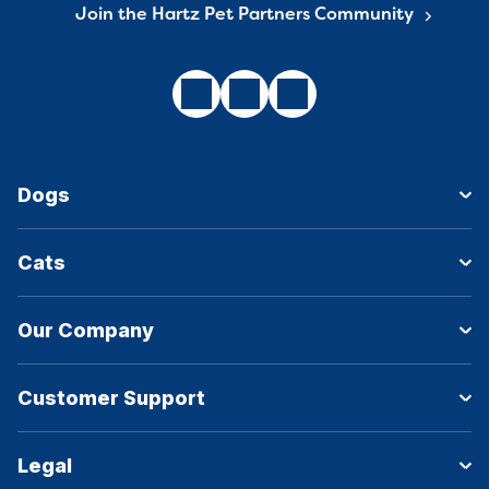
Join the Hartz Pet Partners Community
Dogs
Cats
Our Company
Customer Support
Legal