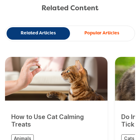
Related Content
Related Articles
Popular Articles
How to Use Cat Calming
Do In
Treats
Tick 
Animals
Cats