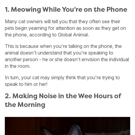
1. Meowing While You're on the Phone
Many cat owners will tell you that they often see their
pets begin yearning for attention as soon as they get on
the phone, according to Global Animal.
This is because when you're talking on the phone, the
animal doesn't understand that you're speaking to
another person - he or she doesn't envision the individual
in the room.
In turn, your cat may simply think that you're trying to
speak to him or her!
2. Making Noise in the Wee Hours of
the Morning