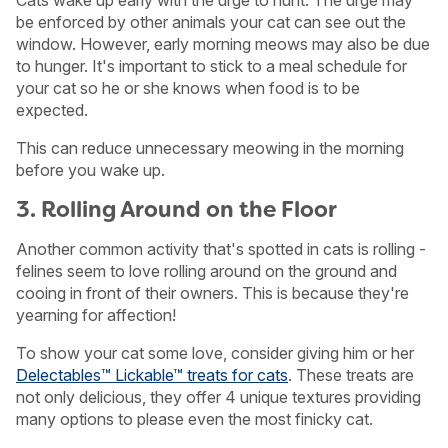
Cats wake up early with the urge to hunt. The urge may
be enforced by other animals your cat can see out the
window. However, early morning meows may also be due
to hunger. It's important to stick to a meal schedule for
your cat so he or she knows when food is to be
expected.
This can reduce unnecessary meowing in the morning
before you wake up.
3. Rolling Around on the Floor
Another common activity that's spotted in cats is rolling -
felines seem to love rolling around on the ground and
cooing in front of their owners. This is because they're
yearning for affection!
To show your cat some love, consider giving him or her
Delectables™ Lickable™ treats for cats
. These treats are
not only delicious, they offer 4 unique textures providing
many options to please even the most finicky cat.