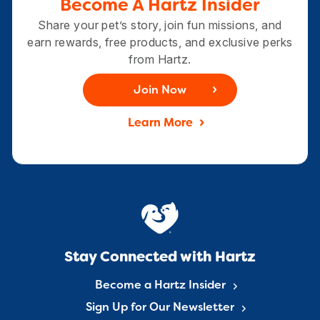
Become A Hartz Insider
Share your pet’s story, join fun missions, and
earn rewards, free products, and exclusive perks
from Hartz.
Join Now
Learn More
Stay Connected with Hartz
Become a Hartz Insider
Sign Up for Our Newsletter