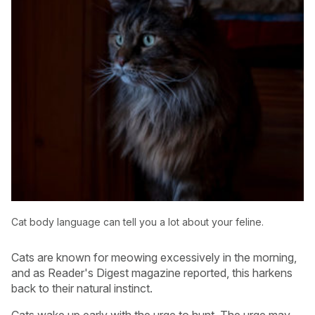
Cat body language can tell you a lot about your feline.
Cats are known for meowing excessively in the morning,
and as Reader's Digest magazine reported, this harkens
back to their natural instinct.