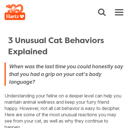
3 Unusual Cat Behaviors
Explained
When was the last time you could honestly say
that you had a grip on your cat's body
language?
Understanding your feline on a deeper level can help you
maintain animal wellness and keep your furry friend
happy. However, not all cat behavior is easy to decipher.
Here are some of the most unusual reactions you may
see from your cat, as well as why they continue to
happen.