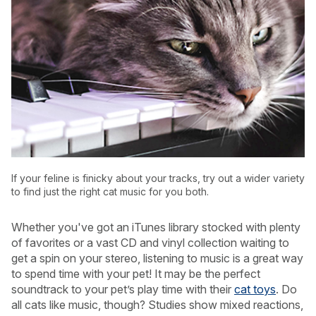
If your feline is finicky about your tracks, try out a wider variety
to find just the right cat music for you both.
Whether you've got an iTunes library stocked with plenty
USA
Canada
of favorites or a vast CD and vinyl collection waiting to
get a spin on your stereo, listening to music is a great way
to spend time with your pet! It may be the perfect
soundtrack to your pet’s play time with their
cat toys
. Do
all cats like music, though? Studies show mixed reactions,