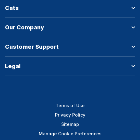
Cats
Our Company
Customer Support
Legal
Terms of Use
Privacy Policy
Sitemap
Manage Cookie Preferences