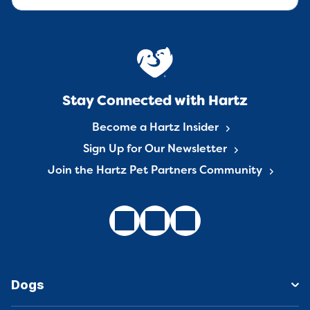
Stay Connected with Hartz
Become a Hartz Insider
Sign Up for Our Newsletter
Join the Hartz Pet Partners Community
Dogs