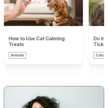
How to Use Cat Calming
Do In
Treats
Tick 
Animals
Cats