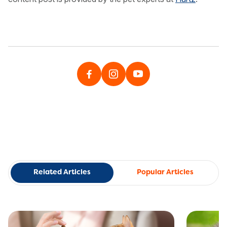
Related Articles
Popular Articles