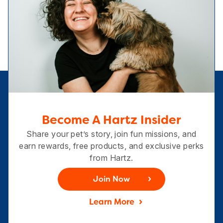
Become A Hartz Insider
Share your pet’s story, join fun missions, and
earn rewards, free products, and exclusive perks
from Hartz.
Join Now
Learn More