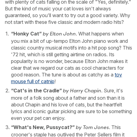
with plenty of cats falling on the scale of "Yes, definitely."
But the kind of music your cat loves isn't always
guaranteed, so you'll want to try out a good variety. Why
not start with these five classic and modern radio hits?
“Honky Cat”
. What happens when
by Elton John
you mix a bit of up-tempo Elton John piano work and
classic country musical motifs into a hit pop song? This
'72 hit, which is still getting airtime on radios. Its
popularity is no wonder, because Elton John makes it
clear that we regard our cats as cool characters for
good reason. The tune is about as catchy as a
toy
mouse full of catnip
!
“Cat's in the Cradle”
. Sure, it's
by Harry Chapin
more of a folk song about a father and son than it is
about Chapin and his love of cats, but the heartfelt
lyrics and iconic guitar picking are sure to be something
even your pet can enjoy.
“What's New, Pussycat?”
. This
by Tom Jones
crooner's staple has outlived the Peter Sellers film it