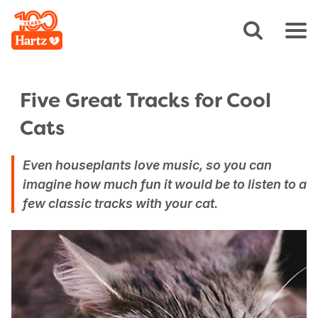
Five Great Tracks for Cool
Cats
Even houseplants love music, so you can
imagine how much fun it would be to listen to a
few classic tracks with your cat.