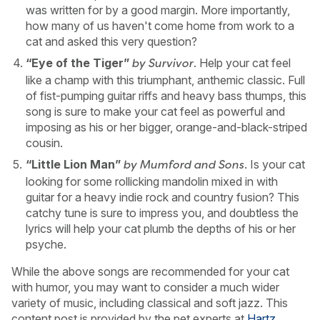
was written for by a good margin. More importantly,
how many of us haven't come home from work to a
cat and asked this very question?
“Eye of the Tiger”
. Help your cat feel
by Survivor
like a champ with this triumphant, anthemic classic. Full
of fist-pumping guitar riffs and heavy bass thumps, this
song is sure to make your cat feel as powerful and
imposing as his or her bigger, orange-and-black-striped
cousin.
“Little Lion Man”
. Is your cat
by Mumford and Sons
looking for some rollicking mandolin mixed in with
guitar for a heavy indie rock and country fusion? This
catchy tune is sure to impress you, and doubtless the
lyrics will help your cat plumb the depths of his or her
psyche.
While the above songs are recommended for your cat
with humor, you may want to consider a much wider
variety of music, including classical and soft jazz. This
content post is provided by the pet experts at
Hartz
.