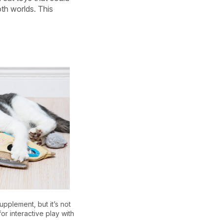
th worlds. This
upplement, but it’s not
or interactive play with