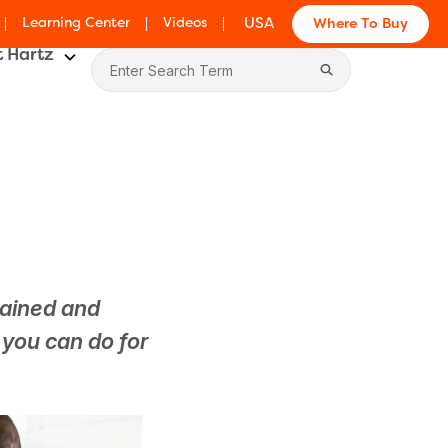
Learning Center
Videos
USA
Where To Buy
 Hartz
tained and
s you can do for