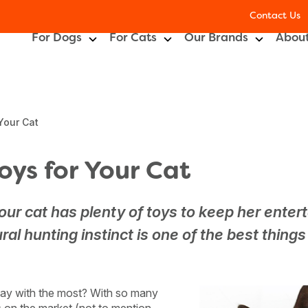
Contact Us
For Dogs
For Cats
Our Brands
About
Your Cat
oys for Your Cat
our cat has plenty of toys to keep her enter
ral hunting instinct is one of the best thing
play with the most? With so many