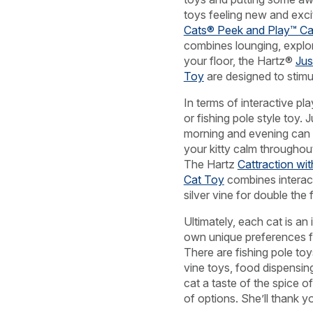
toys feeling new and exci
Cats® Peek and Play™ Ca
combines lounging, explori
your floor, the Hartz®
Jus
Toy
are designed to stimu
In terms of interactive pl
or fishing pole style toy. 
morning and evening can 
your kitty calm throughout
The Hartz
Cattraction wit
Cat Toy
combines interact
silver vine for double the 
Ultimately, each cat is an i
own unique preferences fo
There are fishing pole toys
vine toys, food dispensi
cat a taste of the spice of
of options. She’ll thank you