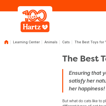
Learning Center
Animals
Cats
The Best Toys for 
The Best T
Ensuring that y
satisfy her natu
her happiness!
But what do cats like to 