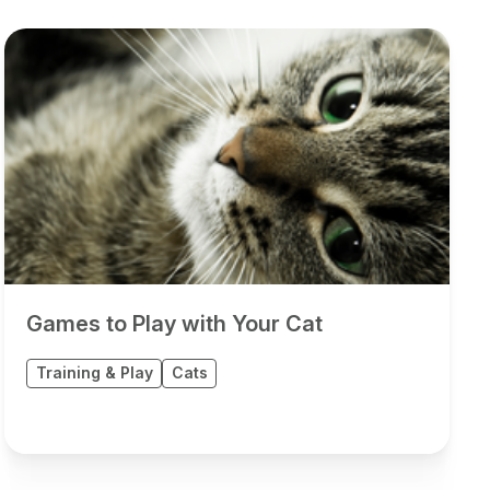
Games to Play with Your Cat
Training & Play
Cats