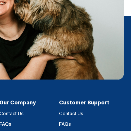
Our Company
Customer Support
Contact Us
Contact Us
FAQs
FAQs