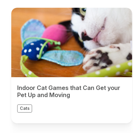
Indoor Cat Games that Can Get your
Pet Up and Moving
Cats