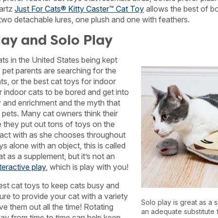
artz
Just For Cats® Kitty Caster™ Cat Toy
allows the best of bo
 two detachable lures, one plush and one with feathers.
lay and Solo Play
ats in the United States being kept
 pet parents are searching for the
ts, or the best cat toys for indoor
r indoor cats to be bored and get into
ay and enrichment and the myth that
pets. Many cat owners think their
e they put out tons of toys on the
eract with as she chooses throughout
s alone with an object, this is called
at as a supplement, but it’s not an
teractive play
, which is play with you!
best cat toys to keep cats busy and
re to provide your cat with a variety
Solo play is great as a s
ve them out all the time! Rotating
an adequate substitute f
ay from time to time can help keep