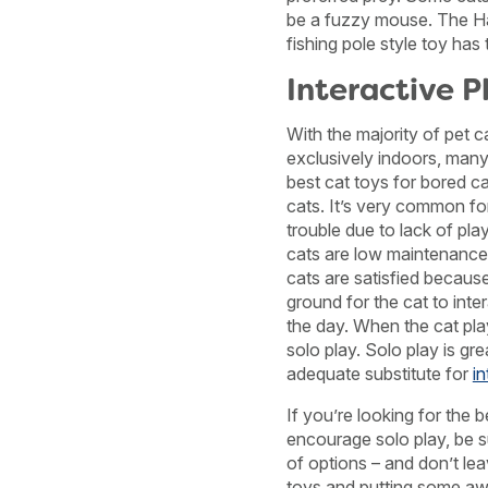
be a fuzzy mouse. The H
fishing pole style toy has
Interactive P
With the majority of pet c
exclusively indoors, many
best cat toys for bored ca
cats. It’s very common fo
trouble due to lack of pl
cats are low maintenance 
cats are satisfied becaus
ground for the cat to int
the day. When the cat play
solo play. Solo play is gre
adequate substitute for
in
If you’re looking for the 
encourage solo play, be su
of options – and don’t lea
toys and putting some aw