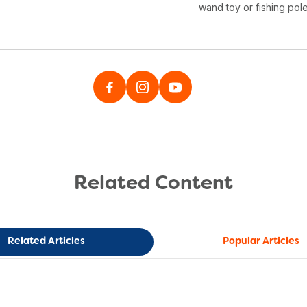
wand toy or fishing pole
Related Content
Related Articles
Popular Articles