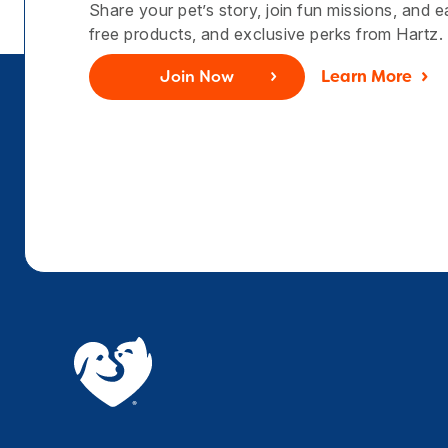
Share your pet’s story, join fun missions, and 
free products, and exclusive perks from Hartz.
Join Now
Learn More