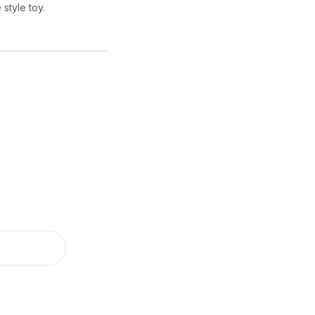
 style toy.