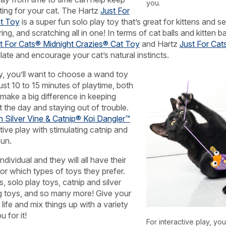
you.
ting for your cat. The Hartz
Just For
t Toy
is a super fun solo play toy that’s great for kittens and sen
ng, and scratching all in one! In terms of cat balls and kitten b
t For Cats® Midnight Crazies® Cat Toy
and Hartz
Just For Cat
late and encourage your cat’s natural instincts.
ay, you’ll want to choose a wand toy
Just 10 to 15 minutes of playtime, both
make a big difference in keeping
 the day and staying out of trouble.
h Silver Vine & Catnip® Koi Dangler™
ive play with stimulating catnip and
fun.
ndividual and they will all have their
r which types of toys they prefer.
, solo play toys, catnip and silver
ng toys, and so many more! Give your
 life and mix things up with a variety
 for it!
For interactive play, yo