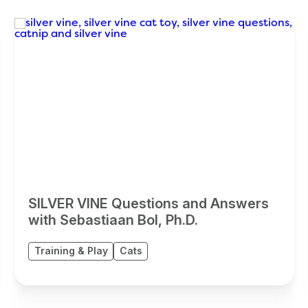
SILVER VINE Questions and Answers
with Sebastiaan Bol, Ph.D.
Training & Play
Cats