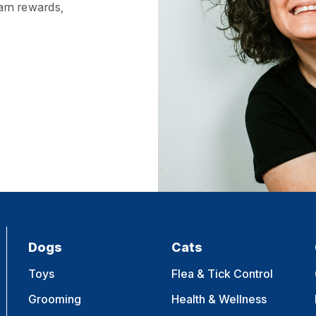
earn rewards,
Dogs
Cats
Toys
Flea & Tick Control
Grooming
Health & Wellness