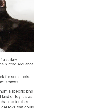
f a solitary
the hunting sequence.
ork for some cats.
r movements.
hunt a specific kind
kind of toy it is as
 that mimics their
h cat toys that could