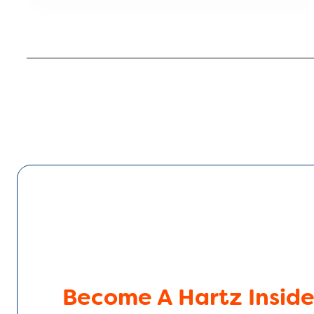
Become A Hartz Inside