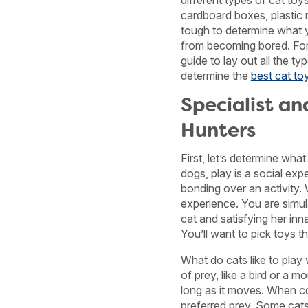
different types of cat toy
cardboard boxes, plastic mi
tough to determine what yo
from becoming bored. For
guide to lay out all the t
determine the
best cat to
Specialist an
Hunters
First, let’s determine what
dogs, play is a social exp
bonding over an activity. W
experience. You are simul
cat and satisfying her inn
You’ll want to pick toys t
What do cats like to play 
of prey, like a bird or a m
long as it moves. When c
preferred prey. Some cats 