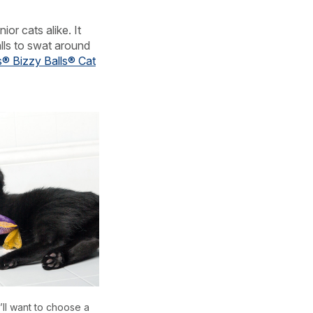
ior cats alike. It
alls to swat around
s® Bizzy Balls® Cat
u’ll want to choose a