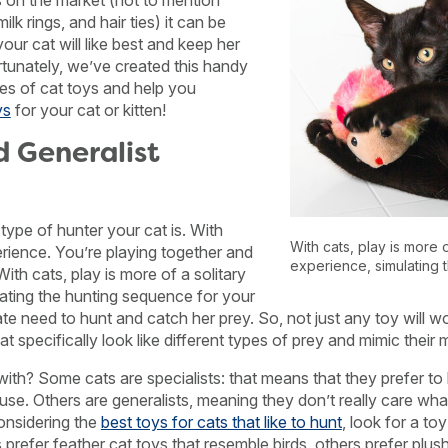
s on the market (not to mention
lk rings, and hair ties) it can be
ur cat will like best and keep her
tunately, we’ve created this handy
ypes of cat toys and help you
ys
for your cat or kitten!
d Generalist
 type of hunter your cat is. With
With cats, play is more o
erience. You’re playing together and
experience, simulating 
ith cats, play is more of a solitary
ating the hunting sequence for your
ate need to hunt and catch her prey. So, not just any toy will w
hat specifically look like different types of prey and mimic thei
with? Some cats are specialists: that means that they prefer to 
ouse. Others are generalists, meaning they don’t really care what 
onsidering the
best toys for cats that like to hunt
, look for a toy
prefer feather cat toys that resemble birds, others prefer plus