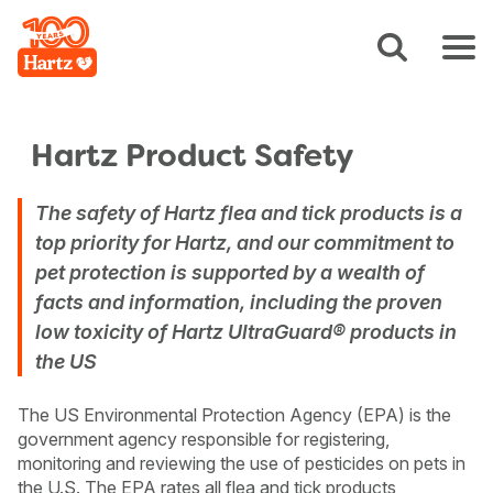
Hartz Product Safety
The safety of Hartz flea and tick products is a
top priority for Hartz, and our commitment to
pet protection is supported by a wealth of
facts and information, including the proven
low toxicity of Hartz UltraGuard® products in
the US
The US Environmental Protection Agency (EPA) is the
government agency responsible for registering,
monitoring and reviewing the use of pesticides on pets in
the U.S. The EPA rates all flea and tick products