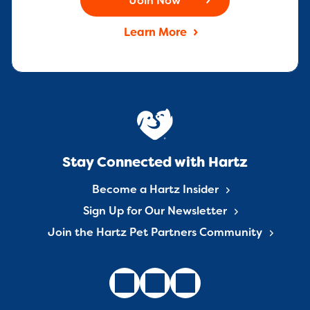
Join Now
Learn More
Stay Connected with Hartz
Become a Hartz Insider
Sign Up for Our Newsletter
Join the Hartz Pet Partners Community