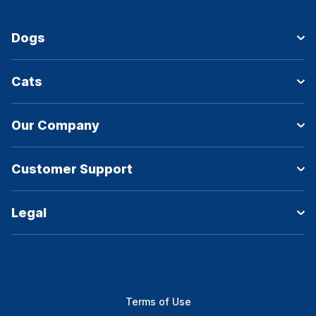
Dogs
Cats
Our Company
Customer Support
Legal
Terms of Use