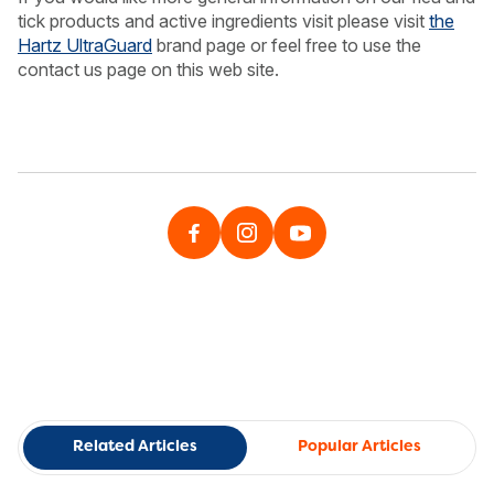
tick products and active ingredients visit please visit
the
Hartz UltraGuard
brand page or feel free to use the
contact us page on this web site.
Related Articles
Popular Articles