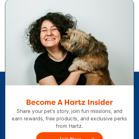
Become A Hartz Insider
Share your pet’s story, join fun missions, and
earn rewards, free products, and exclusive perks
from Hartz.