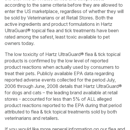
according to the same criteria before they are allowed to
enter the US marketplace, regardless of whether they will
be sold by Veterinarians or at Retail Stores. Both the
active ingredients and product formulations in Hartz
UltraGuard® topical flea and tick treatments have been
rated among the safest, least toxic available to pet
owners today.
The low toxicity of Hartz UltraGuard® flea & tick topical
products is confirmed by the low level of reported
product reactions when actually used by consumers to
treat their pets. Publicly available EPA data regarding
reported adverse events collected for the period July,
2006 through June, 2008 details that Hartz UltraGuard®
for dogs and cats – the leading brand available at retail
USA
Canada
stores - accounted for less than 5% of ALL alleged
product reactions reported to the EPA during that period
attributed to flea & tick topical treatments sold by both
veterinarians and retailers.
If you would like more general information on our flea and