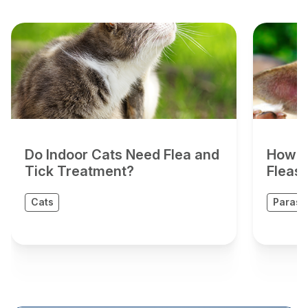
Do Indoor Cats Need Flea and
How D
Tick Treatment?
Fleas
Cats
Parasit